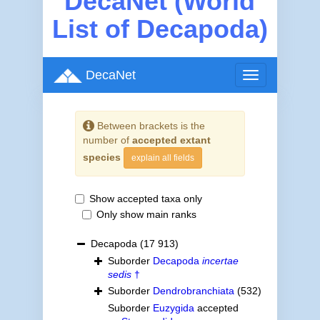
DecaNet (World
List of Decapoda)
DecaNet
Toggle
navigation
Between brackets is the
number of
accepted extant
species
explain all fields
Show accepted taxa only
Only show main ranks
Decapoda
(17 913)
Suborder
Decapoda
incertae
sedis
†
Suborder
Dendrobranchiata
(532)
Suborder
Euzygida
accepted