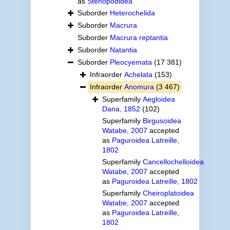
as
Stenopodidea
Suborder
Heterochelida
Suborder
Macrura
Suborder
Macrura reptantia
Suborder
Natantia
Suborder
Pleocyemata
(17 381)
Infraorder
Achelata
(153)
Infraorder
Anomura
(3 467)
Superfamily
Aegloidea
Dana, 1852
(102)
Superfamily
Birgusoidea
Watabe, 2007
accepted
as
Paguroidea Latreille,
1802
Superfamily
Cancellochelloidea
Watabe, 2007
accepted
as
Paguroidea Latreille, 1802
Superfamily
Cheiroplatoidea
Watabe, 2007
accepted
as
Paguroidea Latreille,
1802