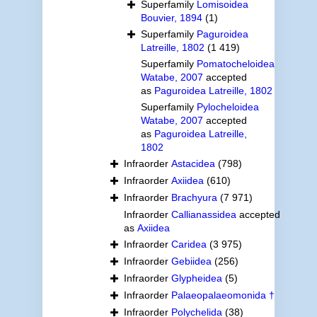
Superfamily
Lomisoidea
Bouvier, 1894
(1)
Superfamily
Paguroidea
Latreille, 1802
(1 419)
Superfamily
Pomatocheloidea
Watabe, 2007
accepted
as
Paguroidea Latreille, 1802
Superfamily
Pylocheloidea
Watabe, 2007
accepted
as
Paguroidea Latreille,
1802
Infraorder
Astacidea
(798)
Infraorder
Axiidea
(610)
Infraorder
Brachyura
(7 971)
Infraorder
Callianassidea
accepted
as
Axiidea
Infraorder
Caridea
(3 975)
Infraorder
Gebiidea
(256)
Infraorder
Glypheidea
(5)
Infraorder
Palaeopalaeomonida †
Infraorder
Polychelida
(38)