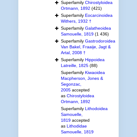
Superfamily
Chirostyloidea
Ortmann, 1892
(421)
Superfamily
Eocarcinoidea
Withers, 1932 †
Superfamily
Galatheoidea
Samouelle, 1819
(1 436)
Superfamily
Gastrodoroidea
Van Bakel, Fraaije, Jagt &
Artal, 2008 †
Superfamily
Hippoidea
Latreille, 1825
(88)
Superfamily
Kiwaoidea
Macpherson, Jones &
Segonzac,
2005
accepted
as
Chirostyloidea
Ortmann, 1892
Superfamily
Lithodoidea
Samouelle,
1819
accepted
as
Lithodidae
Samouelle, 1819