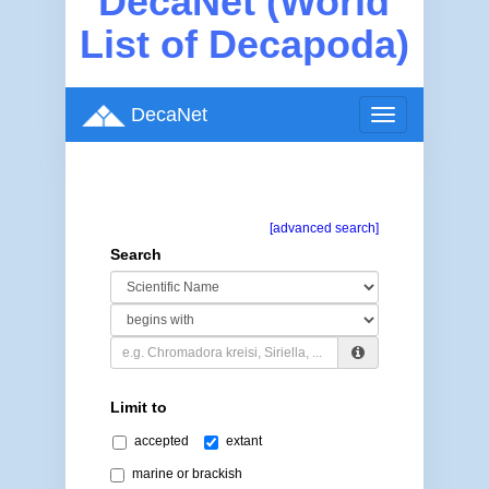
DecaNet (World
List of Decapoda)
DecaNet
Toggle
navigation
[advanced search]
Search
Limit to
accepted
extant
marine or brackish