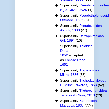
Superfamily
Pseudocarcinoidea
Ng & Davie, 2020
(1)
Superfamily
Pseudothelphusoi
Ortmann, 1893
(310)
Superfamily
Pseudozioidea
Alcock, 1898
(27)
Superfamily
Retroplumoidea
Gill, 1894
(10)
Superfamily
Thioidea
Dana,
1852
accepted
as
Thiidae Dana,
1852
Superfamily
Trapezioidea
Miers, 1886
(58)
Superfamily
Trichodactyloidea
H. Milne Edwards, 1853
(52)
Superfamily
Trichopeltarioidea
Tavares & Cleva, 2010
(29)
Superfamily
Xanthoidea
MacLeay, 1838
(774)