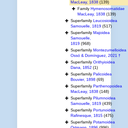
MacLeay, 1838
(139)
Family
Hymenosomatidae
MacLeay, 1838
(139)
Superfamily
Leucosioidea
Samouelle, 1819
(517)
Superfamily
Majoidea
Samouelle,
1819
(968)
Superfamily
Montezumelloidea
Ossó & Domínguez, 2021 †
Superfamily
Orithyioidea
Dana, 1852
(1)
Superfamily
Palicoidea
Bouvier, 1898
(69)
Superfamily
Parthenopoidea
MacLeay, 1838
(148)
Superfamily
Pilumnoidea
Samouelle, 1819
(439)
Superfamily
Portunoidea
Rafinesque, 1815
(475)
Superfamily
Potamoidea
Ortmann, 1896
(996)