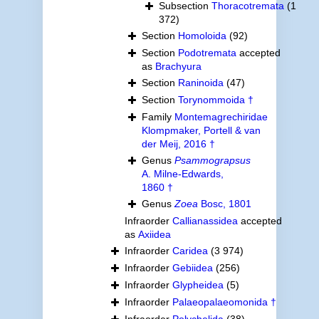
Subsection
Thoracotremata
(1
372)
Section
Homoloida
(92)
Section
Podotremata
accepted
as
Brachyura
Section
Raninoida
(47)
Section
Torynommoida †
Family
Montemagrechiridae
Klompmaker, Portell & van
der Meij, 2016 †
Genus
Psammograpsus
A. Milne-Edwards,
1860 †
Genus
Zoea
Bosc, 1801
Infraorder
Callianassidea
accepted
as
Axiidea
Infraorder
Caridea
(3 974)
Infraorder
Gebiidea
(256)
Infraorder
Glypheidea
(5)
Infraorder
Palaeopalaeomonida †
Infraorder
Polychelida
(38)