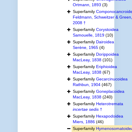
Ortmann, 1893
(3)
Superfamily
Componocancroid
Feldmann, Schweitzer & Green
2008 †
Superfamily
Corystoidea
Samouelle, 1819
(10)
Superfamily
Dairoidea
Serène, 1965
(4)
Superfamily
Dorippoidea
MacLeay, 1838
(101)
Superfamily
Eriphioidea
MacLeay, 1838
(67)
Superfamily
Gecarcinucoidea
Rathbun, 1904
(467)
Superfamily
Goneplacoidea
MacLeay, 1838
(240)
Superfamily
Heterotremata
incertae sedis
†
Superfamily
Hexapodoidea
Miers, 1886
(46)
Superfamily
Hymenosomatoide