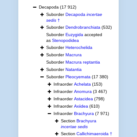
Decapoda
(17 912)
Suborder
Decapoda
incertae
sedis
†
Suborder
Dendrobranchiata
(532)
Suborder
Euzygida
accepted
as
Stenopodidea
Suborder
Heterochelida
Suborder
Macrura
Suborder
Macrura reptantia
Suborder
Natantia
Suborder
Pleocyemata
(17 380)
Infraorder
Achelata
(153)
Infraorder
Anomura
(3 467)
Infraorder
Astacidea
(798)
Infraorder
Axiidea
(610)
Infraorder
Brachyura
(7 971)
Section
Brachyura
incertae sedis
Section
Callichimaeroida †