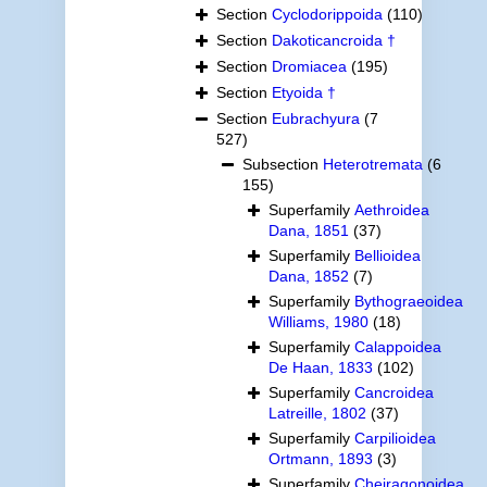
Section
Cyclodorippoida
(110)
Section
Dakoticancroida †
Section
Dromiacea
(195)
Section
Etyoida †
Section
Eubrachyura
(7
527)
Subsection
Heterotremata
(6
155)
Superfamily
Aethroidea
Dana, 1851
(37)
Superfamily
Bellioidea
Dana, 1852
(7)
Superfamily
Bythograeoidea
Williams, 1980
(18)
Superfamily
Calappoidea
De Haan, 1833
(102)
Superfamily
Cancroidea
Latreille, 1802
(37)
Superfamily
Carpilioidea
Ortmann, 1893
(3)
Superfamily
Cheiragonoidea