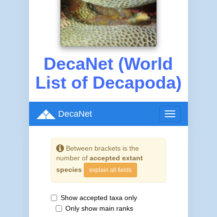
DecaNet (World
List of Decapoda)
DecaNet
Toggle
navigation
Between brackets is the
number of
accepted extant
species
explain all fields
Show accepted taxa only
Only show main ranks