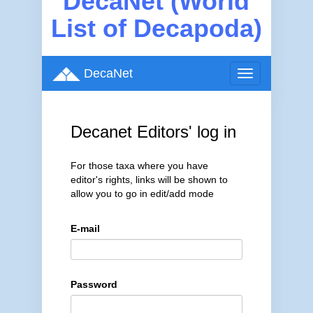
DecaNet (World
List of Decapoda)
DecaNet
Toggle
navigation
Decanet Editors' log in
For those taxa where you have
editor's rights, links will be shown to
allow you to go in edit/add mode
E-mail
Password