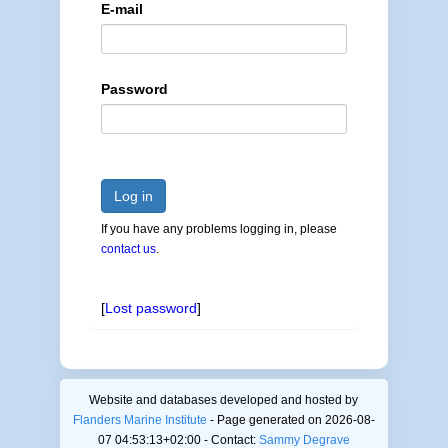
E-mail
Password
Log in
If you have any problems logging in, please
contact us
.
[
Lost password
]
Website and databases developed and hosted by
Flanders Marine Institute
- Page generated on 2026-08-
07 04:53:13+02:00 - Contact:
Sammy Degrave