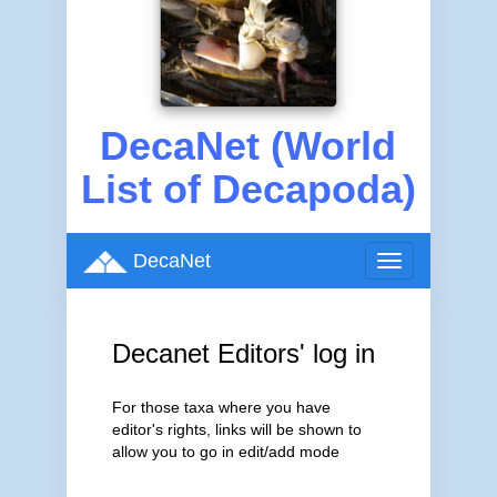
DecaNet (World
List of Decapoda)
DecaNet
Toggle
navigation
Decanet Editors' log in
For those taxa where you have
editor's rights, links will be shown to
allow you to go in edit/add mode