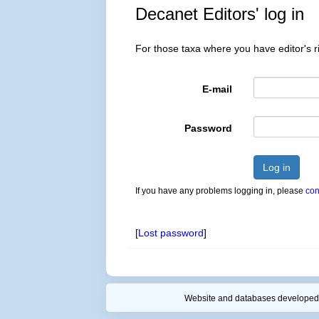
Decanet Editors' log in
For those taxa where you have editor's ri
E-mail
Password
Log in
If you have any problems logging in, please
con
[
Lost password
]
Website and databases developed