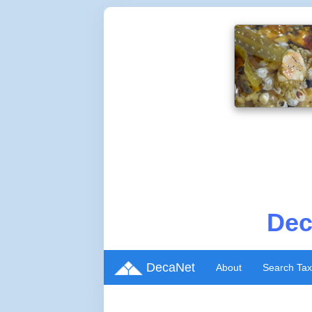
Dec
DecaNet
About
Search Ta