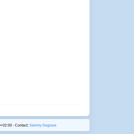
+02:00 - Contact:
Sammy Degrave