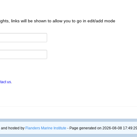
ghts, links will be shown to allow you to go in edit/add mode
tact us
.
 and hosted by
Flanders Marine Institute
- Page generated on 2026-08-08 17:49:29