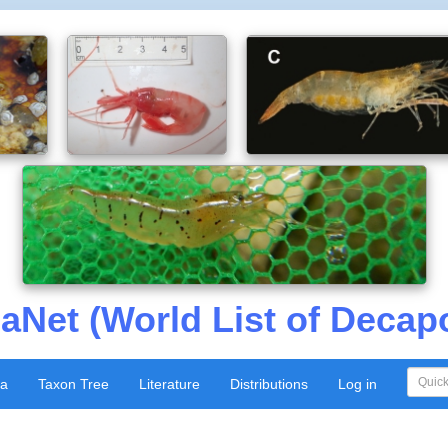
aNet (World List of Decap
xa
Taxon Tree
Literature
Distributions
Log in