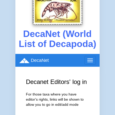
DecaNet (World
List of Decapoda)
DecaNet
Toggle
navigation
Decanet Editors' log in
For those taxa where you have
editor's rights, links will be shown to
allow you to go in edit/add mode