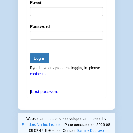
E-mail
Password
Log in
If you have any problems logging in, please
contact us
.
[
Lost password
]
Website and databases developed and hosted by
Flanders Marine Institute
- Page generated on 2026-08-
09 02:47:49+02:00 - Contact:
Sammy Degrave