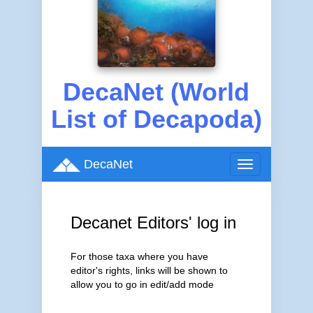
DecaNet (World
List of Decapoda)
DecaNet
Toggle
navigation
Decanet Editors' log in
For those taxa where you have
editor's rights, links will be shown to
allow you to go in edit/add mode