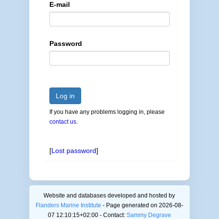
E-mail
Password
Log in
If you have any problems logging in, please
contact us
.
[
Lost password
]
Website and databases developed and hosted by
Flanders Marine Institute
- Page generated on 2026-08-
07 12:10:15+02:00 - Contact:
Sammy Degrave