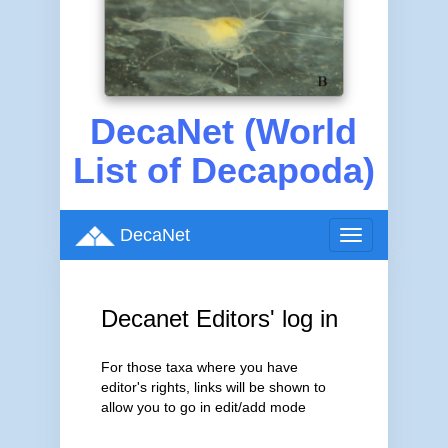
DecaNet (World
List of Decapoda)
DecaNet
Toggle
navigation
Decanet Editors' log in
For those taxa where you have
editor's rights, links will be shown to
allow you to go in edit/add mode