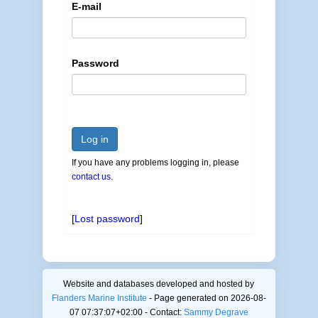
E-mail
Password
Log in
If you have any problems logging in, please
contact us
.
[
Lost password
]
Website and databases developed and hosted by
Flanders Marine Institute
- Page generated on 2026-08-
07 07:37:07+02:00 - Contact:
Sammy Degrave