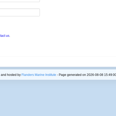
tact us
.
 and hosted by
Flanders Marine Institute
- Page generated on 2026-08-08 15:49:00