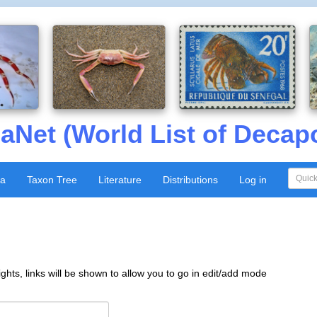
aNet (World List of Decap
xa
Taxon Tree
Literature
Distributions
Log in
ghts, links will be shown to allow you to go in edit/add mode