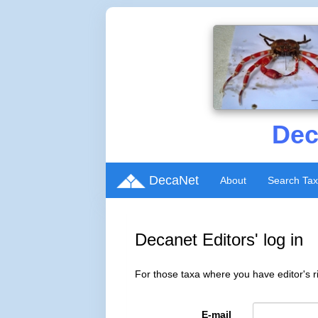
Dec
DecaNet
About
Search Ta
Decanet Editors' log in
For those taxa where you have editor's ri
E-mail