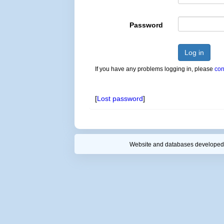
Password
Log in
If you have any problems logging in, please
con
[
Lost password
]
Website and databases developed