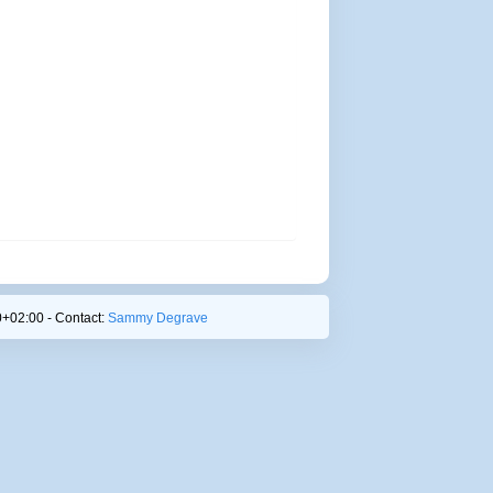
+02:00 - Contact:
Sammy Degrave