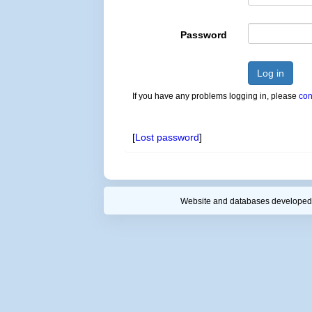
Password
Log in
If you have any problems logging in, please
con
[
Lost password
]
Website and databases developed