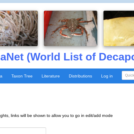
aNet (World List of Decap
xa
Taxon Tree
Literature
Distributions
Log in
ghts, links will be shown to allow you to go in edit/add mode