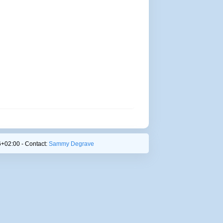
+02:00 - Contact:
Sammy Degrave