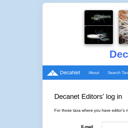
Dec
DecaNet
About
Search Ta
Decanet Editors' log in
For those taxa where you have editor's ri
E-mail