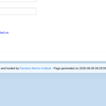
tact us
.
 and hosted by
Flanders Marine Institute
- Page generated on 2026-08-06 09:29:56