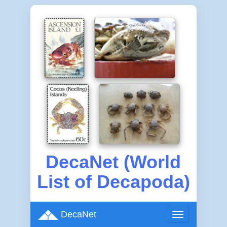
DecaNet (World
List of Decapoda)
DecaNet
Toggle
navigation