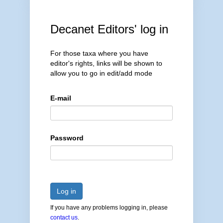
Decanet Editors' log in
For those taxa where you have
editor's rights, links will be shown to
allow you to go in edit/add mode
E-mail
Password
Log in
If you have any problems logging in, please
contact us
.