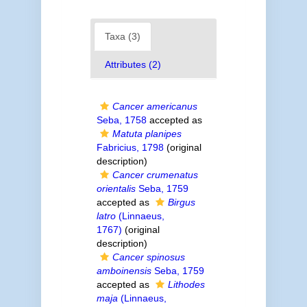
Taxa (3)
Attributes (2)
Cancer americanus
Seba, 1758
accepted as
Matuta planipes
Fabricius, 1798
(original
description)
Cancer crumenatus
orientalis
Seba, 1759
accepted as
Birgus
latro
(Linnaeus,
1767)
(original
description)
Cancer spinosus
amboinensis
Seba, 1759
accepted as
Lithodes
maja
(Linnaeus,