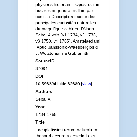
physiees historiam : Opus, cui, in
hoc rerum genere, nullum par
exstitit / Description exacte des
principales curiosités naturelles
du magnifique cabinet d'Albert
Seba. 4 vols (v1 1734, v2 1735,
v3 1759, v4 1765), Amstelaedami
:Apud Janssonio-Waesbergios &
J. Wetstenium & Gul. Smith.
SourceID
37094
DOI
10.5962/bhl.title.62680 [
view
]
Authors
Seba, A.
Year
1734-1765
Title
Locupletissimi rerum naturalium
thesauri accurata descriptio, et