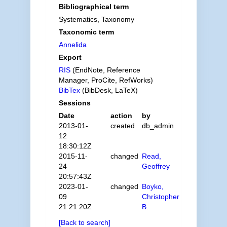
Bibliographical term
Systematics, Taxonomy
Taxonomic term
Annelida
Export
RIS
(EndNote, Reference
Manager, ProCite, RefWorks)
BibTex
(BibDesk, LaTeX)
Sessions
Date
action
by
2013-01-
created
db_admin
12
18:30:12Z
2015-11-
changed
Read,
24
Geoffrey
20:57:43Z
2023-01-
changed
Boyko,
09
Christopher
21:21:20Z
B.
[Back to search]