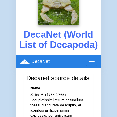
DecaNet (World
List of Decapoda)
DecaNet
Toggle
navigation
Decanet source details
Name
Seba, A. (1734-1765).
Locupletissimi rerum naturalium
thesauri accurata descriptio, et
iconibus artificiosissimis
expressio, per universam