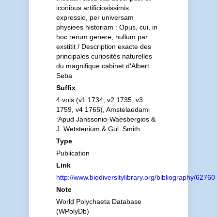
iconibus artificiosissimis
expressio, per universam
physiees historiam : Opus, cui, in
hoc rerum genere, nullum par
exstitit / Description exacte des
principales curiosités naturelles
du magnifique cabinet d'Albert
Seba
Suffix
4 vols (v1 1734, v2 1735, v3
1759, v4 1765), Amstelaedami
:Apud Janssonio-Waesbergios &
J. Wetstenium & Gul. Smith
Type
Publication
Link
http://www.biodiversitylibrary.org/bibliography/62760
Note
World Polychaeta Database
(WPolyDb)