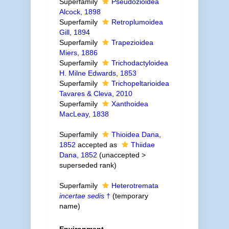
Superfamily
Pseudozioidea
Alcock, 1898
Superfamily
Retroplumoidea
Gill, 1894
Superfamily
Trapezioidea
Miers, 1886
Superfamily
Trichodactyloidea
H. Milne Edwards, 1853
Superfamily
Trichopeltarioidea
Tavares & Cleva, 2010
Superfamily
Xanthoidea
MacLeay, 1838
Superfamily
Thioidea Dana,
1852
accepted as
Thiidae
Dana, 1852
(
unaccepted
>
superseded rank
)
Superfamily
Heterotremata
incertae sedis
†
(
temporary
name
)