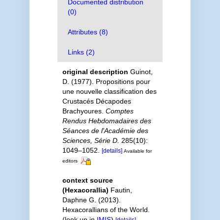
Documented distribution
(0)
Attributes (8)
Links (2)
original description
Guinot,
D. (1977). Propositions pour
une nouvelle classification des
Crustacés Décapodes
Brachyoures.
Comptes
Rendus Hebdomadaires des
Séances de l'Académie des
Sciences, Série D.
285(10):
1049–1052.
[details]
Available for
editors
context source
(Hexacorallia)
Fautin,
Daphne G. (2013).
Hexacorallians of the World.
(look up in
IMIS
)
[details]