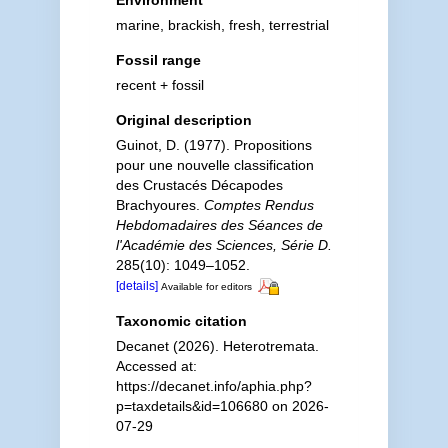
Environment
marine, brackish, fresh, terrestrial
Fossil range
recent + fossil
Original description
Guinot, D. (1977). Propositions
pour une nouvelle classification
des Crustacés Décapodes
Brachyoures.
Comptes Rendus
Hebdomadaires des Séances de
l'Académie des Sciences, Série D.
285(10): 1049–1052.
[details]
Available for editors
Taxonomic citation
Decanet (2026). Heterotremata.
Accessed at:
https://decanet.info/aphia.php?
p=taxdetails&id=106680 on 2026-
07-29