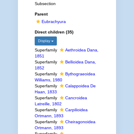
Subsection
Parent
Eubrachyura
Direct children (35)
Display
Superfamily
Aethroidea Dana,
1851
Superfamily
Bellioidea Dana,
1852
Superfamily
Bythograeoidea
Williams, 1980
Superfamily
Calappoidea De
Haan, 1833
Superfamily
Cancroidea
Latreille, 1802
Superfamily
Carpilioidea
Ortmann, 1893
Superfamily
Cheiragonoidea
Ortmann, 1893
Superfamily