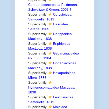
Componocancroidea Feldmann,
Schweitzer & Green, 2008 †
Superfamily
Corystoidea
Samouelle, 1819
Superfamily
Dairoidea
Serène, 1965
Superfamily
Dorippoidea
MacLeay, 1838
Superfamily
Eriphioidea
MacLeay, 1838
Superfamily
Gecarcinucoidea
Rathbun, 1904
Superfamily
Goneplacoidea
MacLeay, 1838
Superfamily
Hexapodoidea
Miers, 1886
Superfamily
Hymenosomatoidea MacLeay,
1838
Superfamily
Leucosioidea
Samouelle, 1819
Superfamily
Majoidea