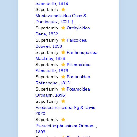
Samouelle, 1819
Superfamily
Montezumelloidea Ossó &
Domínguez, 2021 †
Superfamily
Orithyioidea
Dana, 1852
Superfamily
Palicoidea
Bouvier, 1898
Superfamily
Parthenopoidea
MacLeay, 1838
Superfamily
Pilumnoidea
Samouelle, 1819
Superfamily
Portunoidea
Rafinesque, 1815
Superfamily
Potamoidea
Ortmann, 1896
Superfamily
Pseudocarcinoidea Ng & Davie,
2020
Superfamily
Pseudothelphusoidea Ortmann,
1893