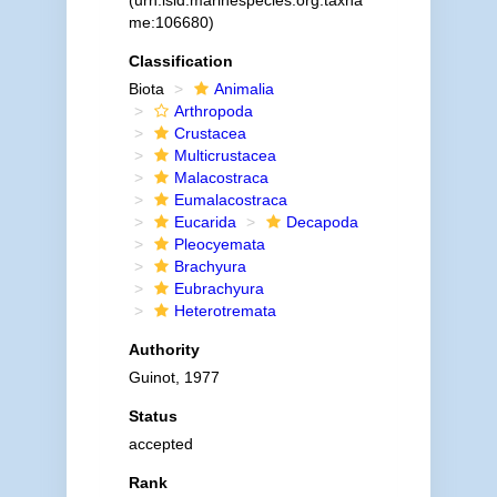
(urn:lsid:marinespecies.org:taxna
me:106680)
Classification
Biota
Animalia
Arthropoda
Crustacea
Multicrustacea
Malacostraca
Eumalacostraca
Eucarida
Decapoda
Pleocyemata
Brachyura
Eubrachyura
Heterotremata
Authority
Guinot, 1977
Status
accepted
Rank