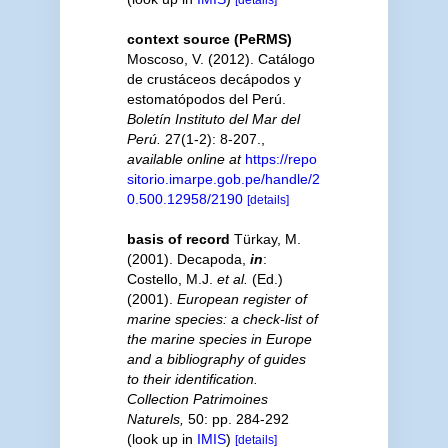
context source (PeRMS)
Moscoso, V. (2012). Catálogo
de crustáceos decápodos y
estomatópodos del Perú.
Boletín Instituto del Mar del
Perú.
27(1-2): 8-207.
,
available online at
https://repo
sitorio.imarpe.gob.pe/handle/2
0.500.12958/2190
[details]
basis of record
Türkay, M.
(2001). Decapoda,
in
:
Costello, M.J.
et al.
(Ed.)
(2001).
European register of
marine species: a check-list of
the marine species in Europe
and a bibliography of guides
to their identification.
Collection Patrimoines
Naturels,
50: pp. 284-292
(look up in
IMIS
)
[details]