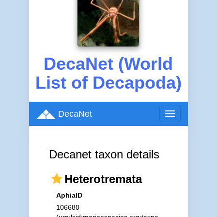
DecaNet (World
List of Decapoda)
DecaNet
Toggle
navigation
Decanet taxon details
Heterotremata
AphiaID
106680