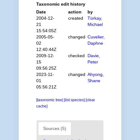
Taxonomic edit history
Date
action
by
2004-12-
created
Türkay,
21
Michael
15:54:05Z
2005-05-
changed
Cuvelier,
02
Daphne
12:40:44Z
2009-12-
checked
Davie,
15
Peter
09:56:25Z
2023-11-
changed
Ahyong,
01
Shane
05:56:21Z
[taxonomic tree]
[list species]
[clear
cache]
Sources (5)