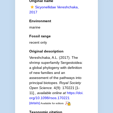
Original name
Sicyonellidae Vereshchaka,
2017
Environment
marine
Fossil range
recent only
Original description
Vereshchaka, A.L. (2017). The
shrimp superfamily Sergestoidea:
a global phylogeny with definition
of new families and an
assessment of the pathways into
principal biotopes.
Royal Society
Open Science.
4(9): 170221 [1-
11].
,
available online at
https://doi.
org/10.1098/rsos.170221
[details]
Available for editors
Taxonomic citation