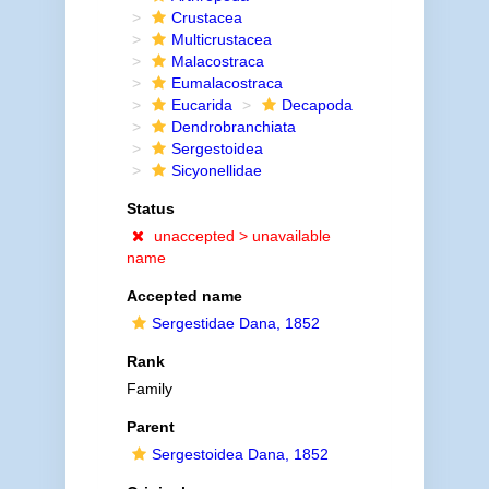
Crustacea
Multicrustacea
Malacostraca
Eumalacostraca
Eucarida
Decapoda
Dendrobranchiata
Sergestoidea
Sicyonellidae
Status
unaccepted >
unavailable
name
Accepted name
Sergestidae Dana, 1852
Rank
Family
Parent
Sergestoidea Dana, 1852