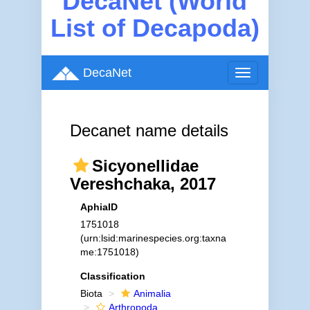
DecaNet (World
List of Decapoda)
DecaNet
Toggle
navigation
Decanet name details
Sicyonellidae
Vereshchaka, 2017
AphiaID
1751018
(urn:lsid:marinespecies.org:taxna
me:1751018)
Classification
Biota
Animalia
Arthropoda