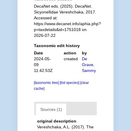
DecaNet eds. (2025). DecaNet.
Sicyonellidae Vereshchaka, 2017.
Accessed at:
https://www.decanet.info/aphia.php?
p=taxdetails&id=1751018 on
2026-07-22
Taxonomic edit history
Date
action
by
2024-05-
created
De
09
Grave,
11:42:53Z
Sammy
[taxonomic tree]
[list species]
[clear
cache]
Sources (1)
original description
Vereshchaka, A.L. (2017). The