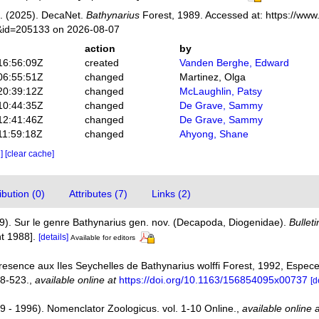
. (2025). DecaNet.
Bathynarius
Forest, 1989. Accessed at: https://www
s&id=205133 on 2026-08-07
action
by
16:56:09Z
created
Vanden Berghe, Edward
06:55:51Z
changed
Martinez, Olga
20:39:12Z
changed
McLaughlin, Patsy
10:44:35Z
changed
De Grave, Sammy
12:41:46Z
changed
De Grave, Sammy
11:59:18Z
changed
Ahyong, Shane
e]
[clear cache]
bution (0)
Attributes (7)
Links (2)
89). Sur le genre Bathynarius gen. nov. (Decapoda, Diogenidae).
Bullet
t 1988].
[details]
Available for editors
Presence aux Iles Seychelles de Bathynarius wolffi Forest, 1992, Espec
18-523.
,
available online at
https://doi.org/10.1163/156854095x00737
[d
9 - 1996). Nomenclator Zoologicus. vol. 1-10 Online.
,
available online 