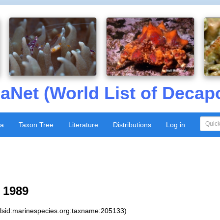
aNet (World List of Decap
xa
Taxon Tree
Literature
Distributions
Log in
 1989
:lsid:marinespecies.org:taxname:205133)