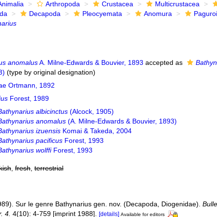
Animalia
Arthropoda
Crustacea
Multicrustacea
ida
Decapoda
Pleocyemata
Anomura
Paguro
arius
ius anomalus
A. Milne-Edwards & Bouvier, 1893
accepted as
Bathyn
3)
(type by original designation)
ae Ortmann, 1892
ius
Forest, 1989
Bathynarius albicinctus
(Alcock, 1905)
Bathynarius anomalus
(A. Milne-Edwards & Bouvier, 1893)
Bathynarius izuensis
Komai & Takeda, 2004
Bathynarius pacificus
Forest, 1993
Bathynarius wolffi
Forest, 1993
kish
,
fresh
,
terrestrial
1989). Sur le genre Bathynarius gen. nov. (Decapoda, Diogenidae).
Bull
. 4.
4(10): 4-759 [imprint 1988].
[details]
Available for editors