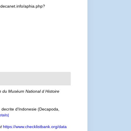
.decanet.info/aphia.php?
in du Muséum National d Histoire
e decrite d'Indonesie (Decapoda,
etails]
at
https://www.checklistbank.org/data