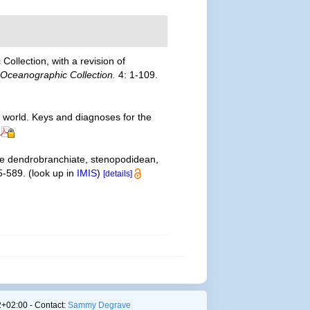
ollection, with a revision of
 Oceanographic Collection.
4: 1-109.
e world. Keys and diagnoses for the
the dendrobranchiate, stenopodidean,
5-589.
(look up in
IMIS
)
[details]
+02:00 - Contact:
Sammy Degrave