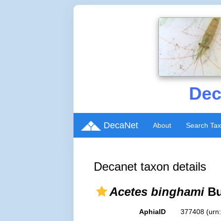
Dec
DecaNet
About
Search Ta
Decanet taxon details
Acetes binghami
Bu
AphiaID
377408
(urn