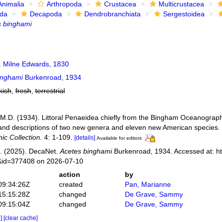
Animalia
Arthropoda
Crustacea
Multicrustacea
ida
Decapoda
Dendrobranchiata
Sergestoidea
s binghami
 Milne Edwards, 1830
inghami
Burkenroad, 1934
kish
,
fresh
,
terrestrial
M.D. (1934). Littoral Penaeidea chiefly from the Bingham Oceanographic
nd descriptions of two new genera and eleven new American species.
c Collection.
4: 1-109.
[details]
Available for editors
. (2025). DecaNet.
Acetes binghami
Burkenroad, 1934. Accessed at: ht
s&id=377408 on 2026-07-10
action
by
09:34:26Z
created
Pan, Marianne
15:15:28Z
changed
De Grave, Sammy
09:15:04Z
changed
De Grave, Sammy
e]
[clear cache]