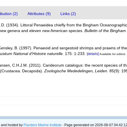
bution (2)
Attributes (9)
Links (2)
D. (1934). Littoral Penaeidea chiefly from the Bingham Oceanographic C
 new genera and eleven new American species.
Bulletin of the Bingham
 Kensley, B. (1997). Penaeoid and sergestoid shrimps and prawns of th
séum National d'Histoire naturelle.
175: 1-233.
[details]
Available for editors
ansen, C.H.J.M. (2011). Carideorum catalogus: the recent species of 
 (Crustacea: Decapoda).
Zoologische Mededelingen, Leiden.
85(9): 19
 and hosted by
Flanders Marine Institute
- Page generated on 2026-08-07 04:42:12