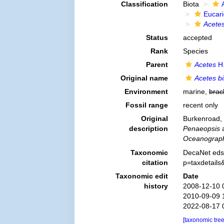
Classification
Biota
Eucar
Acete
Status
accepted
Rank
Species
Parent
Acetes
H.
Original name
Acetes b
Environment
marine,
brac
Fossil range
recent only
Original
Burkenroad, 
description
Penaeopsis
a
Oceanographi
Taxonomic
DecaNet eds
citation
p=taxdetail
Taxonomic edit
Date
history
2008-12-10 
2010-09-09 
2022-08-17 
[taxonomic tre