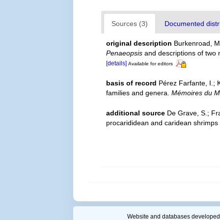
Sources (3)
Documented distri
original description
Burkenroad, M.
Penaeopsis
and descriptions of two
[details]
Available for editors
basis of record
Pérez Farfante, I.;
families and genera.
Mémoires du Mu
additional source
De Grave, S.; Fr
procarididean and caridean shrimps
Website and databases developed