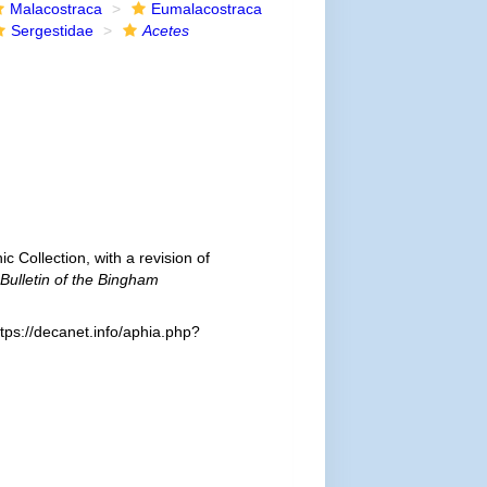
Malacostraca
Eumalacostraca
Sergestidae
Acetes
 Collection, with a revision of
Bulletin of the Bingham
tps://decanet.info/aphia.php?