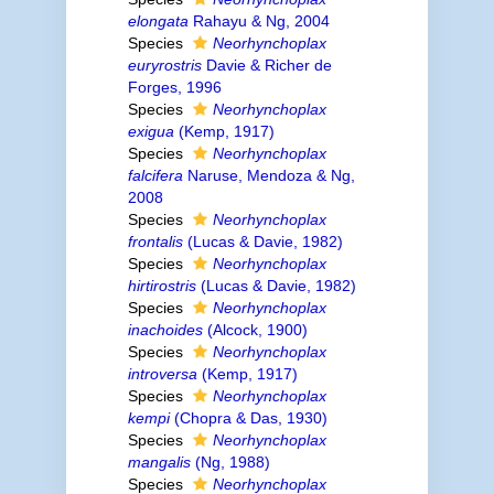
elongata
Rahayu & Ng, 2004
Species
Neorhynchoplax
euryrostris
Davie & Richer de
Forges, 1996
Species
Neorhynchoplax
exigua
(Kemp, 1917)
Species
Neorhynchoplax
falcifera
Naruse, Mendoza & Ng,
2008
Species
Neorhynchoplax
frontalis
(Lucas & Davie, 1982)
Species
Neorhynchoplax
hirtirostris
(Lucas & Davie, 1982)
Species
Neorhynchoplax
inachoides
(Alcock, 1900)
Species
Neorhynchoplax
introversa
(Kemp, 1917)
Species
Neorhynchoplax
kempi
(Chopra & Das, 1930)
Species
Neorhynchoplax
mangalis
(Ng, 1988)
Species
Neorhynchoplax