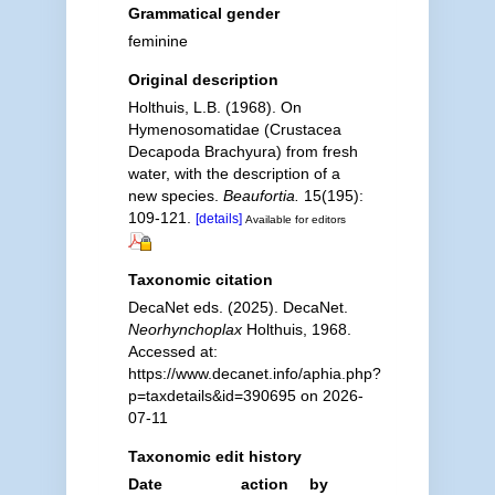
Grammatical gender
feminine
Original description
Holthuis, L.B. (1968). On
Hymenosomatidae (Crustacea
Decapoda Brachyura) from fresh
water, with the description of a
new species.
Beaufortia.
15(195):
109-121.
[details]
Available for editors
Taxonomic citation
DecaNet eds. (2025). DecaNet.
Neorhynchoplax
Holthuis, 1968.
Accessed at:
https://www.decanet.info/aphia.php?
p=taxdetails&id=390695 on 2026-
07-11
Taxonomic edit history
Date
action
by