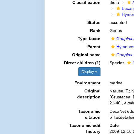
Classification
Biota
Eucar
Hymen
Status
accepted
Rank
Genus
Type taxon
Guaplax 
Parent
Hymenos
Original name
Guaplax
Direct children (1)
Species
Display
Environment
marine
Original
Naruse, T.; N
description
(Crustacea:
21-40.
,
avail
Taxonomic
DecaNet eds
citation
p=taxdetail
Taxonomic edit
Date
history
2009-12-16 