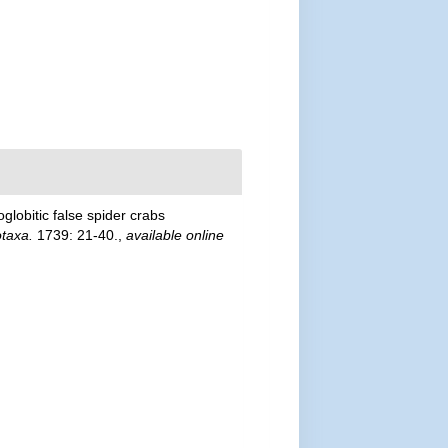
globitic false spider crabs
taxa.
1739: 21-40.
,
available online