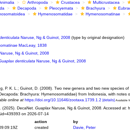
Animalia
Arthropoda
Crustacea
Multicrustacea
ida
Decapoda
Pleocyemata
Brachyura
Eubra
osomatoidea
Hymenosomatidae
Hymenosomatinae
denticulata
Naruse, Ng & Guinot, 2008
(type by original designation)
omatinae MacLeay, 1838
Naruse, Ng & Guinot, 2008
Guaplax denticulata
Naruse, Ng & Guinot, 2008
g, P. K. L.; Guinot, D. (2008). Two new genera and two new species of t
 Decapoda: Brachyura: Hymenosomatidae) from Indonesia, with notes
able online at
https://doi.org/10.11646/zootaxa.1739.1.2
[details]
Available f
. (2025). DecaNet.
Guaplax
Naruse, Ng & Guinot, 2008. Accessed at: h
s&id=439393 on 2026-07-14
action
by
09:09:19Z
created
Davie, Peter