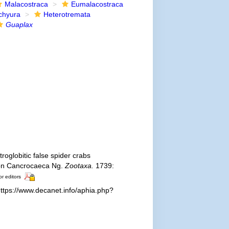
Malacostraca
Eumalacostraca
chyura
Heterotremata
Guaplax
roglobitic false spider crabs
 on Cancrocaeca Ng.
Zootaxa.
1739:
or editors
ttps://www.decanet.info/aphia.php?