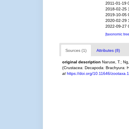
2011-01-19 
2018-02-25 
2019-10-05 
2020-02-29 
2022-09-27 
[taxonomic tre
Sources (1)
Attributes (8)
original description
Naruse, T.; Ng
(Crustacea: Decapoda: Brachyura: 
at
https://doi.org/10.11646/zootaxa.