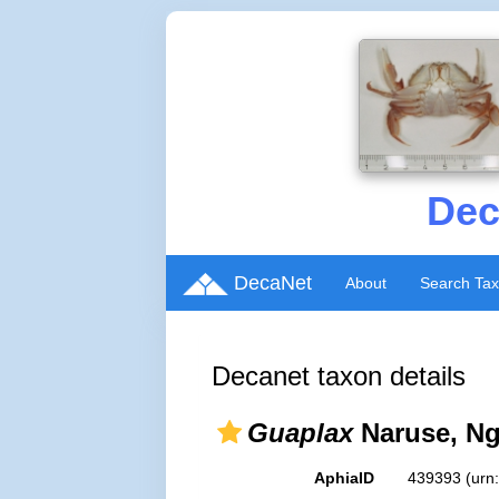
Dec
DecaNet
About
Search Ta
Decanet taxon details
Guaplax
Naruse, Ng
AphiaID
439393
(urn