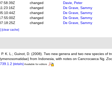
07:58:39Z
changed
Davie, Peter
11:23:16Z
changed
De Grave, Sammy
05:10:44Z
changed
De Grave, Sammy
17:55:00Z
changed
De Grave, Sammy
07:18:25Z
changed
De Grave, Sammy
e]
[clear cache]
, P. K. L.; Guinot, D. (2008). Two new genera and two new species of tro
Hymenosomatidae) from Indonesia, with notes on Cancrocaeca Ng.
Zoo
1739.1.2
[details]
Available for editors