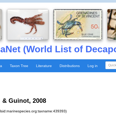
aNet (World List of Decap
xa
Taxon Tree
Literature
Distributions
Log in
 & Guinot, 2008
:lsid:marinespecies.org:taxname:439393)