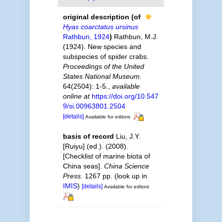
original description
(of
Hyas coarctatus ursinus
Rathbun, 1924
)
Rathbun, M.J.
(1924). New species and
subspecies of spider crabs.
Proceedings of the United
States National Museum.
64(2504): 1-5.
,
available
online at
https://doi.org/10.547
9/si.00963801.2504
[details]
Available for editors
basis of record
Liu, J.Y.
[Ruiyu] (ed.). (2008).
[Checklist of marine biota of
China seas].
China Science
Press.
1267 pp.
(look up in
IMIS
)
[details]
Available for editors