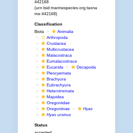
442168
(urn:lsid:marinespecies.org:taxna
me:442168)
Classification
Biota
Animalia
Arthropoda
Crustacea
Multicrustacea
Malacostraca
Eumalacostraca
Eucarida
Decapoda
Pleocyemata
Brachyura
Eubrachyura
Heterotremata
Majoidea
Oregoniidae
Oregoniinae
Hyas
Hyas ursinus
Status
accepted