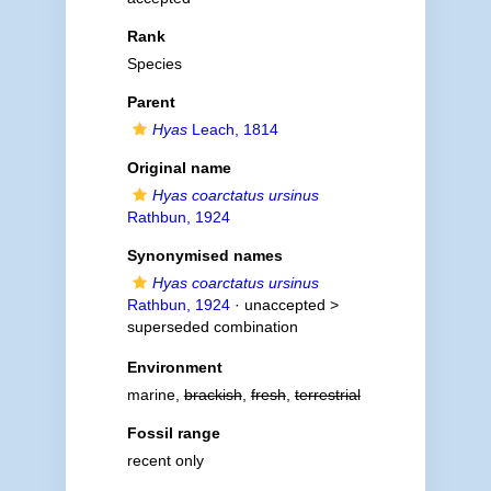
Rank
Species
Parent
Hyas
Leach, 1814
Original name
Hyas coarctatus ursinus
Rathbun, 1924
Synonymised names
Hyas coarctatus ursinus
Rathbun, 1924
· unaccepted >
superseded combination
Environment
marine,
brackish
,
fresh
,
terrestrial
Fossil range
recent only