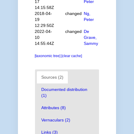
17
Peter
14:15:58Z
2018-04-
changed
Ng,
19
Peter
12:29:50Z
2022-04-
changed
De
10
Grave,
14:55:44Z
Sammy
[taxonomic tree]
[clear cache]
Sources (2)
Documented distribution
(1)
Attributes (8)
Vernaculars (2)
Links (3)