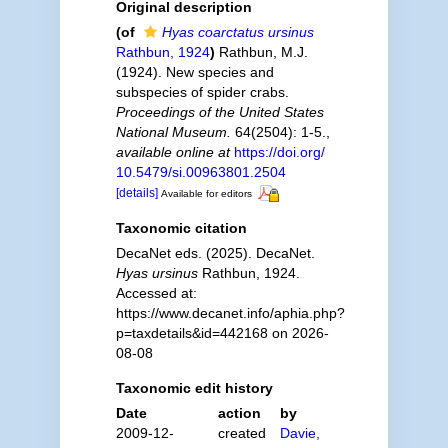
Original description
(of
Hyas coarctatus ursinus
Rathbun, 1924
)
Rathbun, M.J.
(1924). New species and
subspecies of spider crabs.
Proceedings of the United States
National Museum.
64(2504): 1-5.
,
available online at
https://doi.org/
10.5479/si.00963801.2504
[details]
Available for editors
Taxonomic citation
DecaNet eds. (2025). DecaNet.
Hyas ursinus
Rathbun, 1924.
Accessed at:
https://www.decanet.info/aphia.php?
p=taxdetails&id=442168 on 2026-
08-08
Taxonomic edit history
Date
action
by
2009-12-
created
Davie,