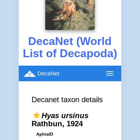
DecaNet (World
List of Decapoda)
DecaNet
Toggle
navigation
Decanet taxon details
Hyas ursinus
Rathbun, 1924
AphiaID