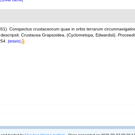
e]
[clear cache]
851). Conspectus crustaceorum quae in orbis terrarum circumnavigatio
t descripsit. Crustacea Grapsoidea, (Cyclometopa, Edwardsii).
Proceedi
254.
[details]