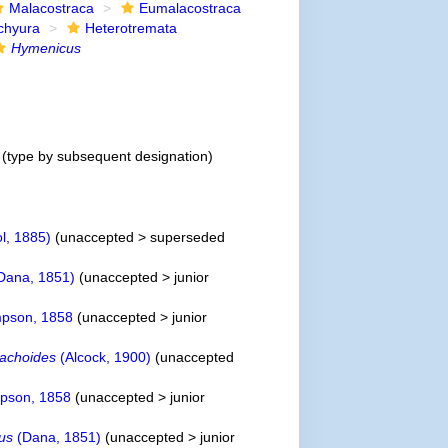
Malacostraca
Eumalacostraca
chyura
Heterotremata
Hymenicus
(type by subsequent designation)
ol, 1885)
(
unaccepted
>
superseded
Dana, 1851)
(
unaccepted
>
junior
pson, 1858
(
unaccepted
>
junior
achoides
(Alcock, 1900)
(
unaccepted
pson, 1858
(
unaccepted
>
junior
ius
(Dana, 1851)
(
unaccepted
>
junior