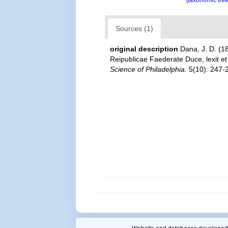
[taxonomic tre
Sources (1)
original description
Dana, J. D. (1
Reipublicae Faederate Duce, lexit e
Science of Philadelphia.
5(10): 247-