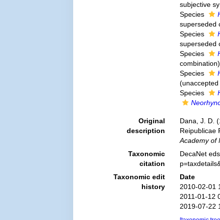
subjective 
Species
superseded 
Species
superseded 
Species
combination
)
Species
(
unaccepted
Species
Neorhyn
Original
Dana, J. D. 
description
Reipublicae 
Academy of N
Taxonomic
DecaNet eds
citation
p=taxdetail
Taxonomic edit
Date
history
2010-02-01 
2011-01-12 
2019-07-22 