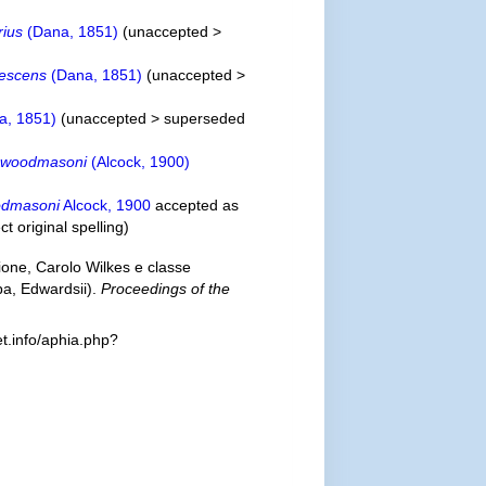
rius
(Dana, 1851)
(
unaccepted
>
escens
(Dana, 1851)
(
unaccepted
>
a, 1851)
(
unaccepted
>
superseded
 woodmasoni
(Alcock, 1900)
odmasoni
Alcock, 1900
accepted as
ct original spelling
)
one, Carolo Wilkes e classe
pa, Edwardsii).
Proceedings of the
t.info/aphia.php?