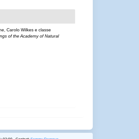
ne, Carolo Wilkes e classe
ngs of the Academy of Natural