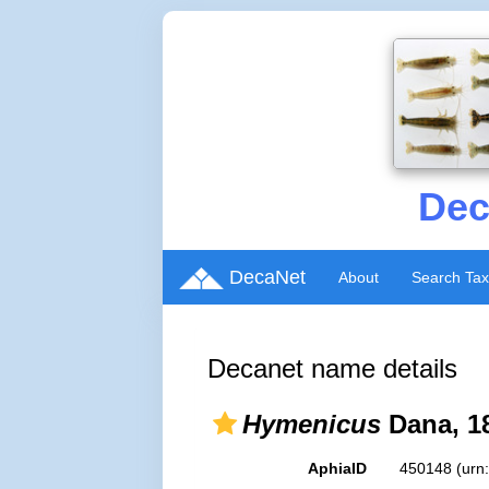
Dec
DecaNet
About
Search Ta
Decanet name details
Hymenicus
Dana, 1
AphiaID
450148
(urn