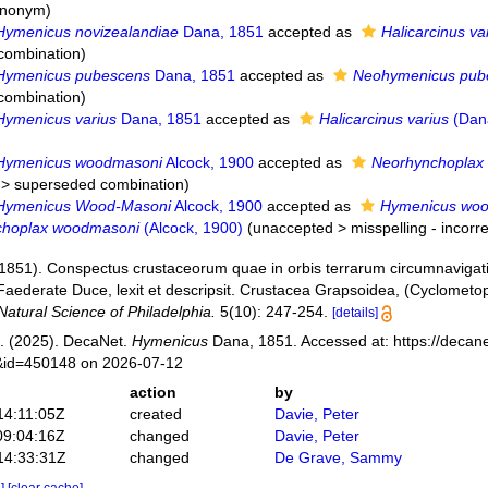
synonym
)
Hymenicus novizealandiae
Dana, 1851
accepted as
Halicarcinus va
combination
)
Hymenicus pubescens
Dana, 1851
accepted as
Neohymenicus pub
combination
)
Hymenicus varius
Dana, 1851
accepted as
Halicarcinus varius
(Dan
Hymenicus woodmasoni
Alcock, 1900
accepted as
Neorhynchoplax
>
superseded combination
)
Hymenicus Wood-Masoni
Alcock, 1900
accepted as
Hymenicus wo
choplax woodmasoni
(Alcock, 1900)
(
unaccepted
>
misspelling - incorre
(1851). Conspectus crustaceorum quae in orbis terrarum circumnavigati
Faederate Duce, lexit et descripsit. Crustacea Grapsoidea, (Cyclometo
atural Science of Philadelphia.
5(10): 247-254.
[details]
. (2025). DecaNet.
Hymenicus
Dana, 1851. Accessed at: https://decane
s&id=450148 on 2026-07-12
action
by
14:11:05Z
created
Davie, Peter
09:04:16Z
changed
Davie, Peter
14:33:31Z
changed
De Grave, Sammy