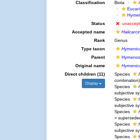
Classification
Biota
Eucar
Hymen
Status
unaccep
Accepted name
Halicarci
Rank
Genus
Type taxon
Hymenicu
Parent
Hymenos
Original name
Hymenic
Direct children (11)
Species
combination
)
Display
Species
subjective 
Species
subjective 
Species
>
supersede
Species
subjective 
Species