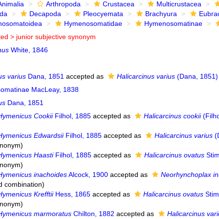
Animalia
Arthropoda
Crustacea
Multicrustacea
ida
Decapoda
Pleocyemata
Brachyura
Eubra
osomatoidea
Hymenosomatidae
Hymenosomatinae
ted >
junior subjective synonym
nus
White, 1846
s varius
Dana, 1851
accepted as
Halicarcinus varius
(Dana, 1851)
omatinae MacLeay, 1838
us
Dana, 1851
Hymenicus Cookii
Filhol, 1885
accepted as
Halicarcinus cookii
(Filh
Hymenicus Edwardsii
Filhol, 1885
accepted as
Halicarcinus varius
(
synonym
)
Hymenicus Haasti
Filhol, 1885
accepted as
Halicarcinus ovatus
Stim
synonym
)
Hymenicus inachoides
Alcock, 1900
accepted as
Neorhynchoplax in
d combination
)
Hymenicus Krefftii
Hess, 1865
accepted as
Halicarcinus ovatus
Stim
synonym
)
Hymenicus marmoratus
Chilton, 1882
accepted as
Halicarcinus var