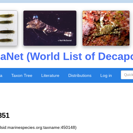
aNet (World List of Decap
xa
Taxon Tree
Literature
Distributions
Log in
851
:lsid:marinespecies.org:taxname:450148)