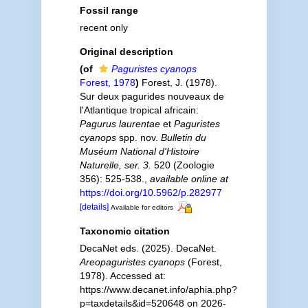
Fossil range
recent only
Original description
(of
Paguristes cyanops
Forest, 1978
)
Forest, J. (1978).
Sur deux pagurides nouveaux de
l'Atlantique tropical africain:
Pagurus laurentae
et
Paguristes
cyanops
spp. nov.
Bulletin du
Muséum National d'Histoire
Naturelle, ser. 3.
520 (Zoologie
356): 525-538.
,
available online at
https://doi.org/10.5962/p.282977
[details]
Available for editors
Taxonomic citation
DecaNet eds. (2025). DecaNet.
Areopaguristes cyanops
(Forest,
1978). Accessed at:
https://www.decanet.info/aphia.php?
p=taxdetails&id=520648 on 2026-