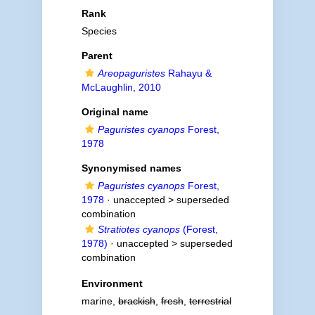
Rank
Species
Parent
Areopaguristes
Rahayu &
McLaughlin, 2010
Original name
Paguristes cyanops
Forest,
1978
Synonymised names
Paguristes cyanops
Forest,
1978
· unaccepted >
superseded
combination
Stratiotes cyanops
(Forest,
1978)
· unaccepted >
superseded
combination
Environment
marine,
brackish
,
fresh
,
terrestrial