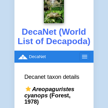
DecaNet (World
List of Decapoda)
DecaNet
Toggle
navigation
Decanet taxon details
Areopaguristes
cyanops
(Forest,
1978)