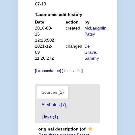
07-13
Taxonomic edit history
Date
action
by
2010-09-
created
McLaughlin,
16
Patsy
12:23:50Z
2021-12-
changed
De
09
Grave,
11:26:27Z
Sammy
[taxonomic tree]
[clear cache]
Sources (2)
Attributes (7)
Links (1)
original description
(of
Paguristes cyanops
Forest,