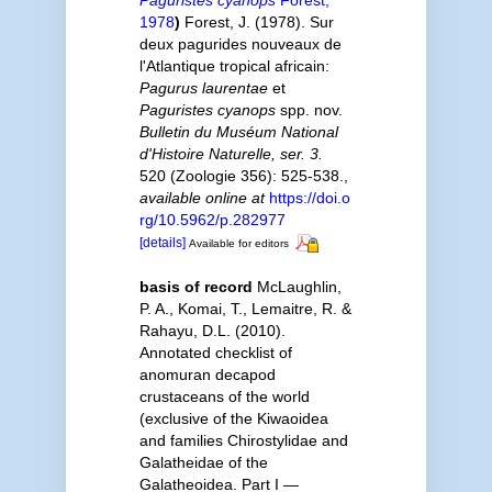
1978
)
Forest, J. (1978). Sur
deux pagurides nouveaux de
l'Atlantique tropical africain:
Pagurus laurentae
et
Paguristes cyanops
spp. nov.
Bulletin du Muséum National
d'Histoire Naturelle, ser. 3.
520 (Zoologie 356): 525-538.
,
available online at
https://doi.o
rg/10.5962/p.282977
[details]
Available for editors
basis of record
McLaughlin,
P. A., Komai, T., Lemaitre, R. &
Rahayu, D.L. (2010).
Annotated checklist of
anomuran decapod
crustaceans of the world
(exclusive of the Kiwaoidea
and families Chirostylidae and
Galatheidae of the
Galatheoidea. Part I —