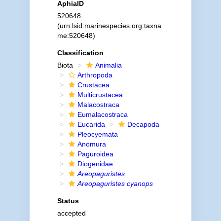
AphiaID
520648
(urn:lsid:marinespecies.org:taxna
me:520648)
Classification
Biota
Animalia
Arthropoda
Crustacea
Multicrustacea
Malacostraca
Eumalacostraca
Eucarida
Decapoda
Pleocyemata
Anomura
Paguroidea
Diogenidae
Areopaguristes
Areopaguristes cyanops
Status
accepted