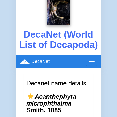
DecaNet (World
List of Decapoda)
DecaNet
Toggle
navigation
Decanet name details
Acanthephyra
microphthalma
Smith, 1885