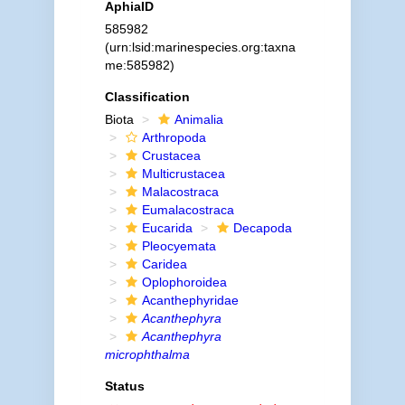
AphiaID
585982
(urn:lsid:marinespecies.org:taxna
me:585982)
Classification
Biota
Animalia
Arthropoda
Crustacea
Multicrustacea
Malacostraca
Eumalacostraca
Eucarida
Decapoda
Pleocyemata
Caridea
Oplophoroidea
Acanthephyridae
Acanthephyra
Acanthephyra
microphthalma
Status