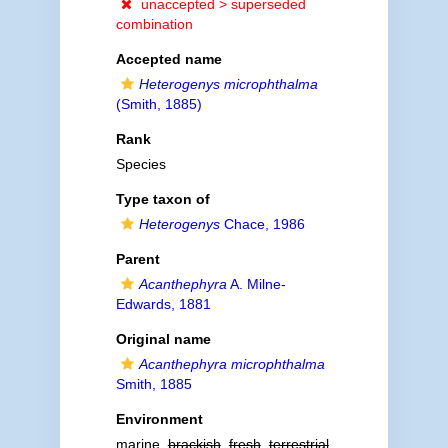
unaccepted >
superseded
combination
Accepted name
Heterogenys microphthalma
(Smith, 1885)
Rank
Species
Type taxon of
Heterogenys
Chace, 1986
Parent
Acanthephyra
A. Milne-
Edwards, 1881
Original name
Acanthephyra microphthalma
Smith, 1885
Environment
marine,
brackish
,
fresh
,
terrestrial