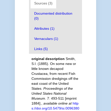
Sources (3)
Documented distribution
(0)
Attributes (1)
Vernaculars (1)
Links (5)
original description
Smith,
S.I. (1885). On some new or
little known decapod
Crustacea, from recent Fish
Commission dredgings off the
east coast of the United
States.
Proceedings of the
United States National
Museum.
7: 493-511 [imprint
1884].
,
available online at
http
s://doi.org/10.5479/si.0096380