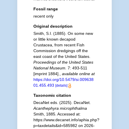
Fossil range
recent only
Original description
Smith, S.I. (1885). On some new
or little known decapod
Crustacea, from recent Fish
Commission dredgings off the
east coast of the United States.
Proceedings of the United States
National Museum.
7: 493-511
[imprint 1884].
,
available online at
https://doi.org/10.5479/si.009638
01.455.493
[details]
Taxonomic citation
DecaNet eds. (2025). DecaNet.
Acanthephyra microphthalma
Smith, 1885. Accessed at:
https://www.decanet.info/aphia.php?
p=taxdetails&id=585982 on 2026-