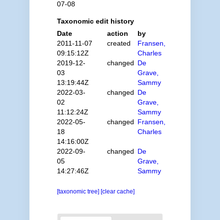
07-08
Taxonomic edit history
Date
action
by
2011-11-07
created
Fransen,
09:15:12Z
Charles
2019-12-
changed
De
03
Grave,
13:19:44Z
Sammy
2022-03-
changed
De
02
Grave,
11:12:24Z
Sammy
2022-05-
changed
Fransen,
18
Charles
14:16:00Z
2022-09-
changed
De
05
Grave,
14:27:46Z
Sammy
[taxonomic tree]
[clear cache]