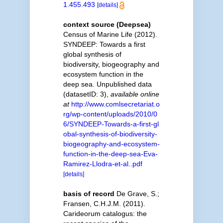
1.455.493
[details]
context source (Deepsea)
Census of Marine Life (2012).
SYNDEEP: Towards a first
global synthesis of
biodiversity, biogeography and
ecosystem function in the
deep sea. Unpublished data
(datasetID: 3)
,
available online
at
http://www.comlsecretariat.o
rg/wp-content/uploads/2010/0
6/SYNDEEP-Towards-a-first-gl
obal-synthesis-of-biodiversity-
biogeography-and-ecosystem-
function-in-the-deep-sea-Eva-
Ramirez-Llodra-et-al..pdf
[details]
basis of record
De Grave, S.;
Fransen, C.H.J.M. (2011).
Carideorum catalogus: the