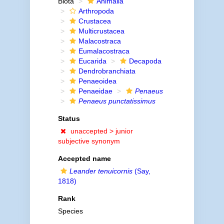
Biota
Animalia
Arthropoda
Crustacea
Multicrustacea
Malacostraca
Eumalacostraca
Eucarida
Decapoda
Dendrobranchiata
Penaeoidea
Penaeidae
Penaeus
Penaeus punctatissimus
Status
unaccepted >
junior
subjective synonym
Accepted name
Leander tenuicornis
(Say,
1818)
Rank
Species