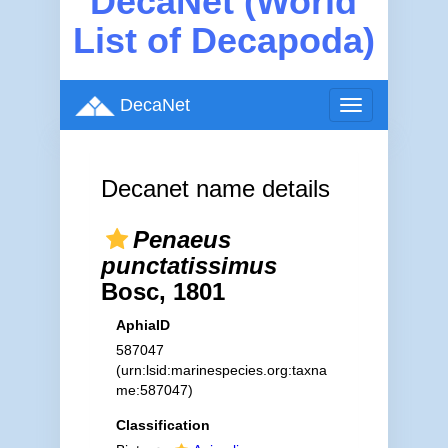
DecaNet (World
List of Decapoda)
DecaNet
Toggle
navigation
Decanet name details
Penaeus
punctatissimus
Bosc, 1801
AphiaID
587047
(urn:lsid:marinespecies.org:taxna
me:587047)
Classification