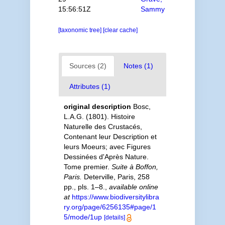
15:56:51Z
Sammy
[taxonomic tree]
[clear cache]
Sources (2)
Notes (1)
Attributes (1)
original description
Bosc,
L.A.G. (1801). Histoire
Naturelle des Crustacés,
Contenant leur Description et
leurs Moeurs; avec Figures
Dessinées d'Après Nature.
Tome premier.
Suite à Boffon,
Paris.
Deterville, Paris, 258
pp., pls. 1–8.
,
available online
at
https://www.biodiversitylibra
ry.org/page/6256135#page/1
5/mode/1up
[details]