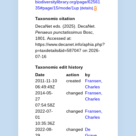
biodiversitylibrary.org/page/62561
35#page/15/mode/1up
[details]
Taxonomic citation
DecaNet eds. (2025). DecaNet.
Penaeus punctatissimus
Bosc,
1801. Accessed at:
https://www.decanet.info/aphia.php?
p=taxdetails&id=587047 on 2026-
07-16
Taxonomic edit history
Date
action
by
2011-11-10
created
Fransen,
06:49:49Z
Charles
2014-05-
changed
Fransen,
27
Charles
07:54:58Z
2022-07-
changed
Fransen,
01
Charles
10:35:36Z
2022-08-
changed
De
29
Grave,