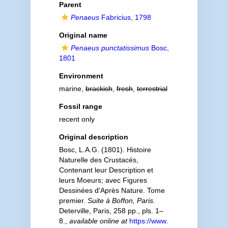
Parent
Penaeus
Fabricius, 1798
Original name
Penaeus punctatissimus
Bosc,
1801
Environment
marine,
brackish
,
fresh
,
terrestrial
Fossil range
recent only
Original description
Bosc, L.A.G. (1801). Histoire
Naturelle des Crustacés,
Contenant leur Description et
leurs Moeurs; avec Figures
Dessinées d'Après Nature. Tome
premier.
Suite à Boffon, Paris.
Deterville, Paris, 258 pp., pls. 1–
8.
,
available online at
https://www.