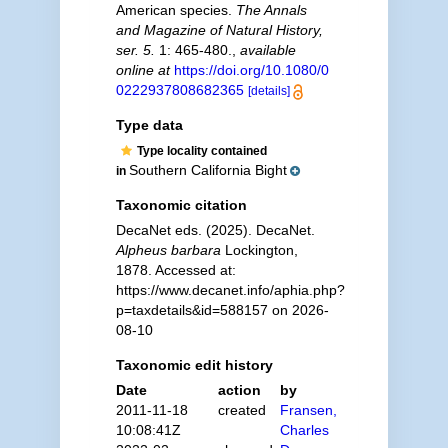
American species.
The Annals
and Magazine of Natural History,
ser. 5.
1: 465-480.
,
available
online at
https://doi.org/10.1080/0
0222937808682365
[details]
Type data
Type locality contained
Southern California Bight
in
Taxonomic citation
DecaNet eds. (2025). DecaNet.
Alpheus barbara
Lockington,
1878. Accessed at:
https://www.decanet.info/aphia.php?
p=taxdetails&id=588157 on 2026-
08-10
Taxonomic edit history
Date
action
by
2011-11-18
created
Fransen,
10:08:41Z
Charles