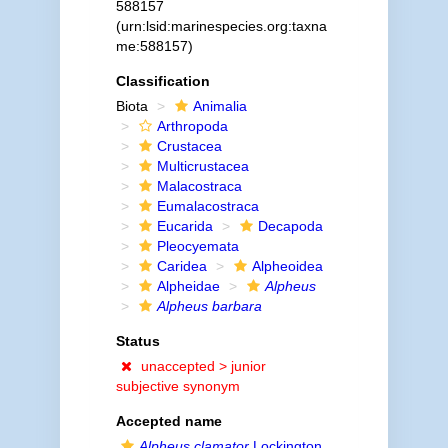
588157
(urn:lsid:marinespecies.org:taxna
me:588157)
Classification
Biota
Animalia
Arthropoda
Crustacea
Multicrustacea
Malacostraca
Eumalacostraca
Eucarida
Decapoda
Pleocyemata
Caridea
Alpheoidea
Alpheidae
Alpheus
Alpheus barbara
Status
unaccepted >
junior
subjective synonym
Accepted name
Alpheus clamator
Lockington,