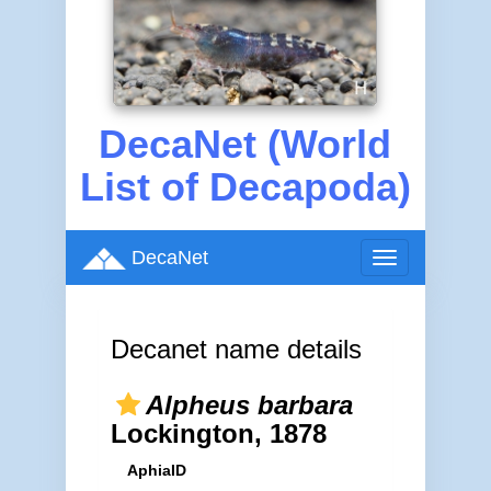
DecaNet (World
List of Decapoda)
DecaNet
Toggle
navigation
Decanet name details
Alpheus barbara
Lockington, 1878
AphiaID