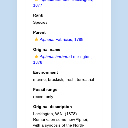
1877
Rank
Species
Parent
Alpheus
Fabricius, 1798
Original name
Alpheus barbara
Lockington,
1878
Environment
marine,
brackish
, fresh,
terrestrial
Fossil range
recent only
Original description
Lockington, W.N. (1878).
Remarks on some new Alphei,
with a synopsis of the North-