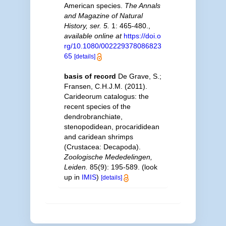
American species.
The Annals
and Magazine of Natural
History, ser. 5.
1: 465-480.
,
available online at
https://doi.o
rg/10.1080/002229378086823
65
[details]
basis of record
De Grave, S.;
Fransen, C.H.J.M. (2011).
Carideorum catalogus: the
recent species of the
dendrobranchiate,
stenopodidean, procarididean
and caridean shrimps
(Crustacea: Decapoda).
Zoologische Mededelingen,
Leiden.
85(9): 195-589.
(look
up in
IMIS
)
[details]