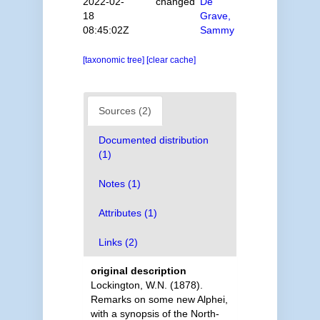
2022-02-
changed
De
18
Grave,
08:45:02Z
Sammy
[taxonomic tree]
[clear cache]
Sources (2)
Documented distribution
(1)
Notes (1)
Attributes (1)
Links (2)
original description
Lockington, W.N. (1878).
Remarks on some new Alphei,
with a synopsis of the North-