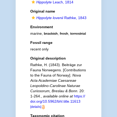
Hippolyte
Leach, 1814
Original name
Hippolyte lovenii
Rathke, 1843
Environment
marine,
brackish
,
fresh
,
terrestrial
Fossil range
recent only
Original description
Rathke, H. (1843). Beiträge zur
Fauna Norwegens. [Contributions
to the Fauna of Norway].
Nova
Acta Academiae Caesareae
Leopoldino-Carolinae Naturae
Curiosorum, Breslau & Bonn.
20:
1-264.
,
available online at
https://
doi.org/10.5962/bhl.title.11613
[details]
Taxonomic citation