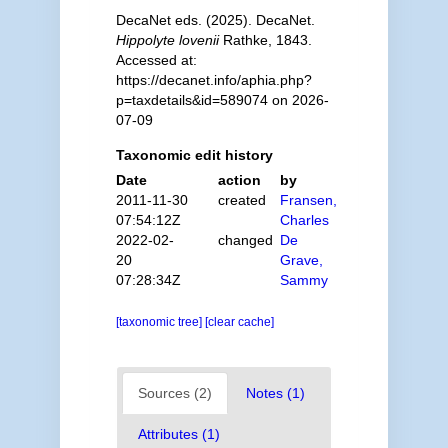
DecaNet eds. (2025). DecaNet.
Hippolyte lovenii
Rathke, 1843.
Accessed at:
https://decanet.info/aphia.php?
p=taxdetails&id=589074 on 2026-
07-09
Taxonomic edit history
Date
action
by
2011-11-30
created
Fransen,
07:54:12Z
Charles
2022-02-
changed
De
20
Grave,
07:28:34Z
Sammy
[taxonomic tree]
[clear cache]
Sources (2)
Notes (1)
Attributes (1)