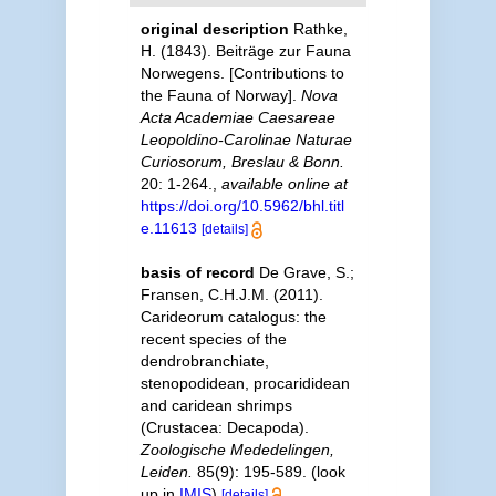
original description
Rathke,
H. (1843). Beiträge zur Fauna
Norwegens. [Contributions to
the Fauna of Norway].
Nova
Acta Academiae Caesareae
Leopoldino-Carolinae Naturae
Curiosorum, Breslau & Bonn.
20: 1-264.
,
available online at
https://doi.org/10.5962/bhl.titl
e.11613
[details]
basis of record
De Grave, S.;
Fransen, C.H.J.M. (2011).
Carideorum catalogus: the
recent species of the
dendrobranchiate,
stenopodidean, procarididean
and caridean shrimps
(Crustacea: Decapoda).
Zoologische Mededelingen,
Leiden.
85(9): 195-589.
(look
up in
IMIS
)
[details]