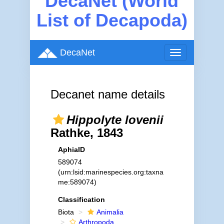
DecaNet (World
List of Decapoda)
DecaNet
Toggle
navigation
Decanet name details
Hippolyte lovenii
Rathke, 1843
AphiaID
589074
(urn:lsid:marinespecies.org:taxna
me:589074)
Classification
Biota
Animalia
Arthropoda