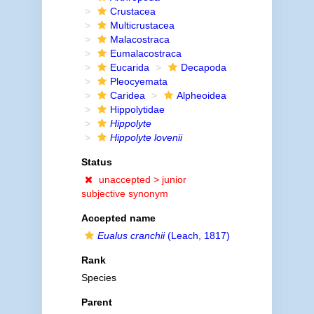
Crustacea
Multicrustacea
Malacostraca
Eumalacostraca
Eucarida
Decapoda
Pleocyemata
Caridea
Alpheoidea
Hippolytidae
Hippolyte
Hippolyte lovenii
Status
unaccepted >
junior
subjective synonym
Accepted name
Eualus cranchii
(Leach, 1817)
Rank
Species
Parent