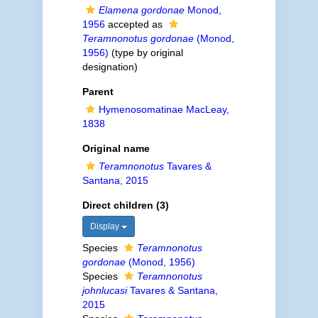
Elamena gordonae
Monod,
1956
accepted as
Teramnonotus gordonae
(Monod,
1956)
(type by original
designation)
Parent
Hymenosomatinae MacLeay,
1838
Original name
Teramnonotus
Tavares &
Santana, 2015
Direct children (3)
Display
Species
Teramnonotus
gordonae
(Monod, 1956)
Species
Teramnonotus
johnlucasi
Tavares & Santana,
2015