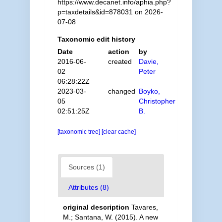
https://www.decanet.info/aphia.php?
p=taxdetails&id=878031 on 2026-
07-08
Taxonomic edit history
Date
action
by
2016-06-
created
Davie,
02
Peter
06:28:22Z
2023-03-
changed
Boyko,
05
Christopher
02:51:25Z
B.
[taxonomic tree]
[clear cache]
Sources (1)
Attributes (8)
original description
Tavares,
M.; Santana, W. (2015). A new