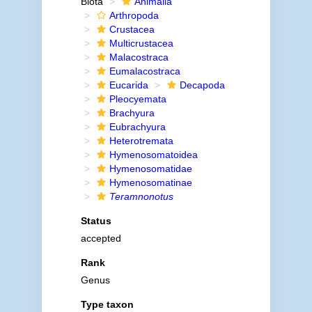
Biota
Animalia
Arthropoda
Crustacea
Multicrustacea
Malacostraca
Eumalacostraca
Eucarida
Decapoda
Pleocyemata
Brachyura
Eubrachyura
Heterotremata
Hymenosomatoidea
Hymenosomatidae
Hymenosomatinae
Teramnonotus
Status
accepted
Rank
Genus
Type taxon