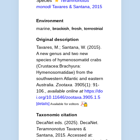
Species
Teramnonotus
monodi
Tavares & Santana, 2015
Environment
marine,
brackish
,
fresh
,
terrestrial
Original description
Tavares, M.; Santana, W. (2015).
A new genus and two new
species of hymenosomatid crabs
(Crustacea:Brachyura:
Hymenosomatidae) from the
southwestern Atlantic and eastern
Australia.
Zootaxa.
3905(1): 91-
106.
,
available online at
https://do
i.org/10.11646/zootaxa.3905.1.5
[details]
Available for editors
Taxonomic citation
DecaNet eds. (2025). DecaNet.
Teramnonotus
Tavares &
Santana, 2015. Accessed at: