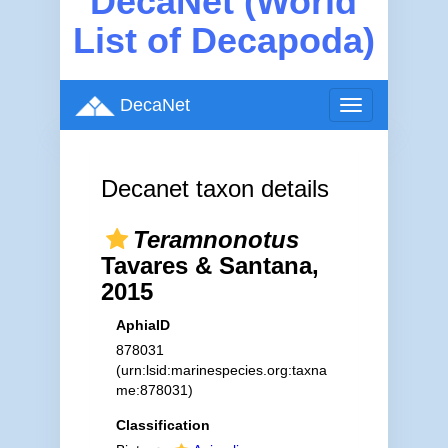
DecaNet (World
List of Decapoda)
DecaNet
Toggle
navigation
Decanet taxon details
Teramnonotus
Tavares & Santana,
2015
AphiaID
878031
(urn:lsid:marinespecies.org:taxna
me:878031)
Classification