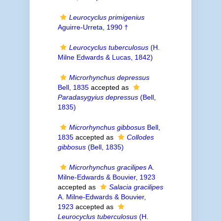
Leurocyclus primigenius
Aguirre-Urreta, 1990 †
Leurocyclus tuberculosus
(H.
Milne Edwards & Lucas, 1842)
Microrhynchus depressus
Bell, 1835
accepted as
Paradasygyius depressus
(Bell,
1835)
Microrhynchus gibbosus
Bell,
1835
accepted as
Collodes
gibbosus
(Bell, 1835)
Microrhynchus gracilipes
A.
Milne-Edwards & Bouvier, 1923
accepted as
Salacia gracilipes
A. Milne-Edwards & Bouvier,
1923
accepted as
Leurocyclus tuberculosus
(H.