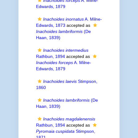
Inachoides forceps
A. Milne-
Edwards, 1879
Inachoides inornatus
A. Milne-
Edwards, 1873
accepted as
Inachoides lambriformis
(De
Haan, 1839)
Inachoides intermedius
Rathbun, 1894
accepted as
Inachoides forceps
A. Milne-
Edwards, 1879
Inachoides laevis
Stimpson,
1860
Inachoides lambriformis
(De
Haan, 1839)
Inachoides magdalenensis
Rathbun, 1894
accepted as
Pyromaia cuspidata
Stimpson,
1871