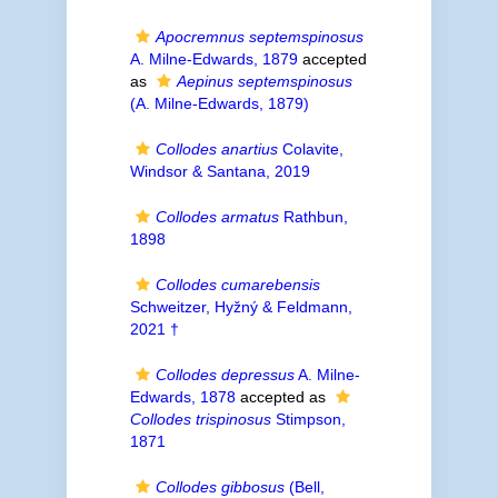
Apocremnus septemspinosus
A. Milne-Edwards, 1879
accepted
as
Aepinus septemspinosus
(A. Milne-Edwards, 1879)
Collodes anartius
Colavite,
Windsor & Santana, 2019
Collodes armatus
Rathbun,
1898
Collodes cumarebensis
Schweitzer, Hyžný & Feldmann,
2021 †
Collodes depressus
A. Milne-
Edwards, 1878
accepted as
Collodes trispinosus
Stimpson,
1871
Collodes gibbosus
(Bell,