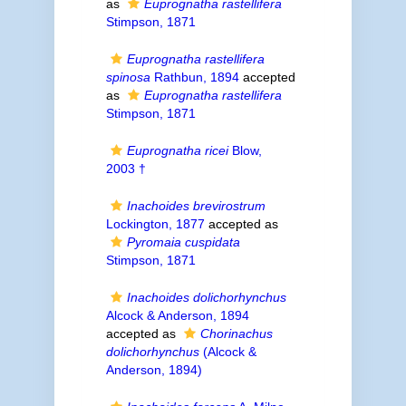
as
Euprognatha rastellifera
Stimpson, 1871
Euprognatha rastellifera
spinosa
Rathbun, 1894
accepted
as
Euprognatha rastellifera
Stimpson, 1871
Euprognatha ricei
Blow,
2003 †
Inachoides brevirostrum
Lockington, 1877
accepted as
Pyromaia cuspidata
Stimpson, 1871
Inachoides dolichorhynchus
Alcock & Anderson, 1894
accepted as
Chorinachus
dolichorhynchus
(Alcock &
Anderson, 1894)