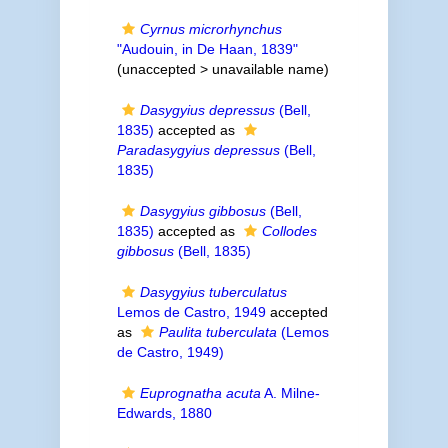
Cyrnus microrhynchus
"Audouin, in De Haan, 1839"
(unaccepted >
unavailable name
)
Dasygyius depressus
(Bell,
1835)
accepted as
Paradasygyius depressus
(Bell,
1835)
Dasygyius gibbosus
(Bell,
1835)
accepted as
Collodes
gibbosus
(Bell, 1835)
Dasygyius tuberculatus
Lemos de Castro, 1949
accepted
as
Paulita tuberculata
(Lemos
de Castro, 1949)
Euprognatha acuta
A. Milne-
Edwards, 1880