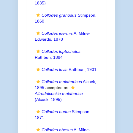
1835)
Collodes granosus
Stimpson,
1860
Collodes inermis
A. Milne-
Edwards, 1878
Collodes leptocheles
Rathbun, 1894
Collodes levis
Rathbun, 1901
Collodes malabaricus
Alcock,
1895
accepted as
Alfredalcockia malabarica
(Alcock, 1895)
Collodes nudus
Stimpson,
1871
Collodes obesus
A. Milne-