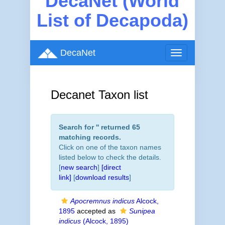
DecaNet (World
List of Decapoda)
DecaNet
Toggle
navigation
Decanet Taxon list
Search for '
' returned 65
matching records.
Click on one of the taxon names
listed below to check the details.
[
new search
]
[direct
link]
[
download results
]
Apocremnus indicus
Alcock,
1895
accepted as
Sunipea
indicus
(Alcock, 1895)