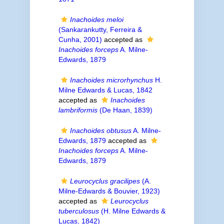
Inachoides meloi
(Sankarankutty, Ferreira &
Cunha, 2001)
accepted as
Inachoides forceps
A. Milne-
Edwards, 1879
Inachoides microrhynchus
H.
Milne Edwards & Lucas, 1842
accepted as
Inachoides
lambriformis
(De Haan, 1839)
Inachoides obtusus
A. Milne-
Edwards, 1879
accepted as
Inachoides forceps
A. Milne-
Edwards, 1879
Leurocyclus gracilipes
(A.
Milne-Edwards & Bouvier, 1923)
accepted as
Leurocyclus
tuberculosus
(H. Milne Edwards &
Lucas, 1842)