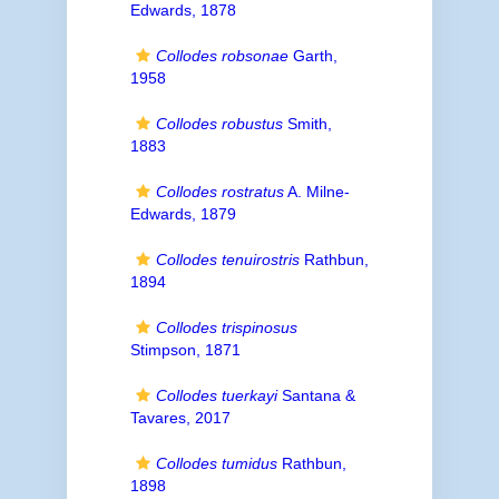
Edwards, 1878
Collodes robsonae
Garth,
1958
Collodes robustus
Smith,
1883
Collodes rostratus
A. Milne-
Edwards, 1879
Collodes tenuirostris
Rathbun,
1894
Collodes trispinosus
Stimpson, 1871
Collodes tuerkayi
Santana &
Tavares, 2017
Collodes tumidus
Rathbun,
1898