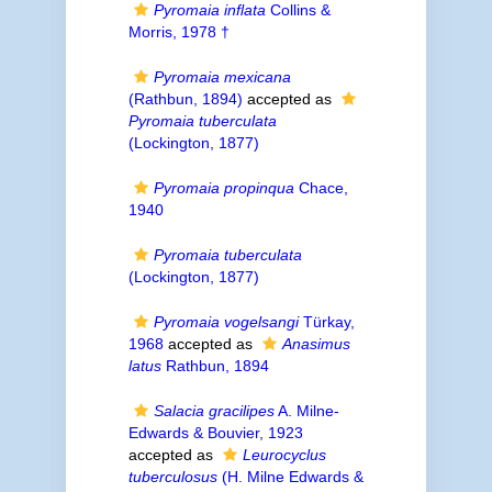
Pyromaia inflata
Collins &
Morris, 1978 †
Pyromaia mexicana
(Rathbun, 1894)
accepted as
Pyromaia tuberculata
(Lockington, 1877)
Pyromaia propinqua
Chace,
1940
Pyromaia tuberculata
(Lockington, 1877)
Pyromaia vogelsangi
Türkay,
1968
accepted as
Anasimus
latus
Rathbun, 1894
Salacia gracilipes
A. Milne-
Edwards & Bouvier, 1923
accepted as
Leurocyclus
tuberculosus
(H. Milne Edwards &