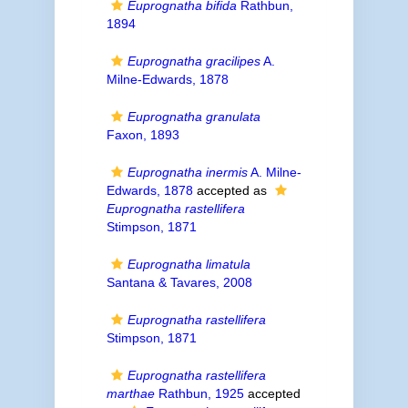
Euprognatha bifida
Rathbun,
1894
Euprognatha gracilipes
A.
Milne-Edwards, 1878
Euprognatha granulata
Faxon, 1893
Euprognatha inermis
A. Milne-
Edwards, 1878
accepted as
Euprognatha rastellifera
Stimpson, 1871
Euprognatha limatula
Santana & Tavares, 2008
Euprognatha rastellifera
Stimpson, 1871
Euprognatha rastellifera
marthae
Rathbun, 1925
accepted