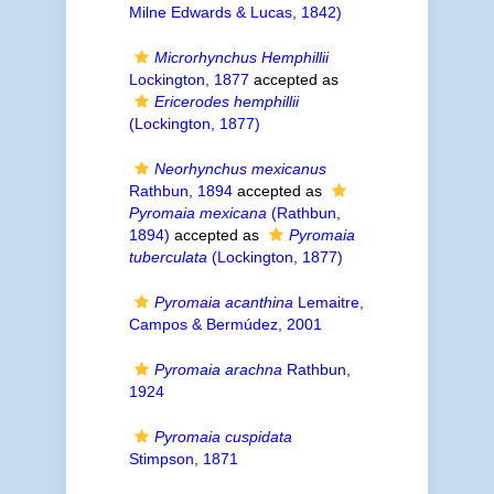
Milne Edwards & Lucas, 1842)
Microrhynchus Hemphillii
Lockington, 1877
accepted as
Ericerodes hemphillii
(Lockington, 1877)
Neorhynchus mexicanus
Rathbun, 1894
accepted as
Pyromaia mexicana
(Rathbun,
1894)
accepted as
Pyromaia
tuberculata
(Lockington, 1877)
Pyromaia acanthina
Lemaitre,
Campos & Bermúdez, 2001
Pyromaia arachna
Rathbun,
1924
Pyromaia cuspidata
Stimpson, 1871