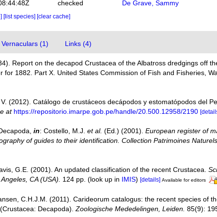
08:44:48Z
checked
De Grave, Sammy
e]
[list species]
[clear cache]
Vernaculars (1)
Links (4)
884). Report on the decapod Crustacea of the Albatross dredgings off the
 for 1882. Part X. United States Commission of Fish and Fisheries, Wa
V. (2012). Catálogo de crustáceos decápodos y estomatópodos del P
ne at
https://repositorio.imarpe.gob.pe/handle/20.500.12958/2190
[detail
. Decapoda,
in
: Costello, M.J.
et al.
(Ed.) (2001).
European register of ma
graphy of guides to their identification. Collection Patrimoines Naturels
avis, G.E. (2001). An updated classification of the recent Crustacea.
Sc
 Angeles, CA (USA).
124 pp.
(look up in
IMIS
)
[details]
Available for editors
ansen, C.H.J.M. (2011). Carideorum catalogus: the recent species of 
 (Crustacea: Decapoda).
Zoologische Mededelingen, Leiden.
85(9): 19