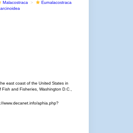
Malacostraca
Eumalacostraca
arcinoidea
he east coast of the United States in
f Fish and Fisheries, Washington D.C.,
://www.decanet.info/aphia.php?