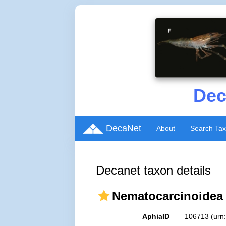
Dec
DecaNet
About
Search Ta
Decanet taxon details
Nematocarcinoidea 
AphiaID
106713
(urn