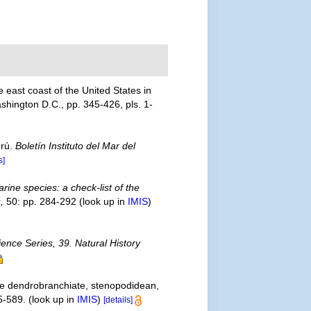
 east coast of the United States in
shington D.C., pp. 345-426, pls. 1-
erú.
Boletín Instituto del Mar del
s]
rine species: a check-list of the
,
50: pp. 284-292
(look up in
IMIS
)
ience Series, 39. Natural History
the dendrobranchiate, stenopodidean,
5-589.
(look up in
IMIS
)
[details]