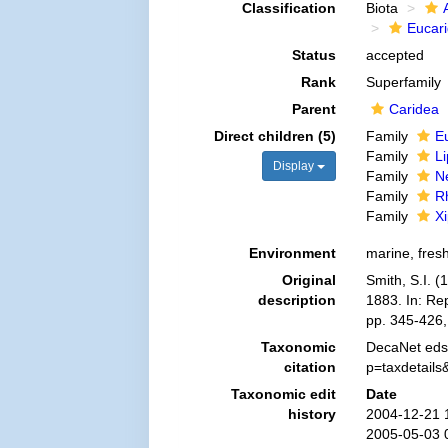
Classification
Biota
Eucar
Status
accepted
Rank
Superfamily
Parent
Caridea
Direct children (5)
Family
E
Family
L
Display
Family
N
Family
R
Family
X
Environment
marine, fres
Original
Smith, S.I. (
description
1883. In: Re
pp. 345-426,
Taxonomic
DecaNet eds.
citation
p=taxdetail
Taxonomic edit
Date
history
2004-12-21 
2005-05-03 