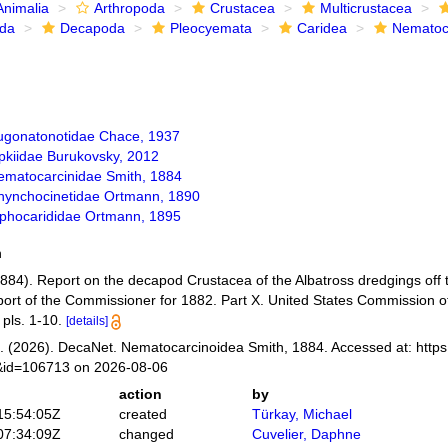
Animalia
Arthropoda
Crustacea
Multicrustacea
ida
Decapoda
Pleocyemata
Caridea
Nematoc
ugonatonotidae Chace, 1937
ipkiidae Burukovsky, 2012
ematocarcinidae Smith, 1884
hynchocinetidae Ortmann, 1890
iphocarididae Ortmann, 1895
h
1884). Report on the decapod Crustacea of the Albatross dredgings off t
port of the Commissioner for 1882. Part X. United States Commission o
 pls. 1-10.
[details]
 (2026). DecaNet. Nematocarcinoidea Smith, 1884. Accessed at: https
s&id=106713 on 2026-08-06
action
by
15:54:05Z
created
Türkay, Michael
07:34:09Z
changed
Cuvelier, Daphne