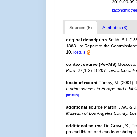
2010-09-09 
[taxonomic tre
Sources (5)
Attributes (6)
original description
Smith, S.I. (1
1883. In: Report of the Commissioner
10.
[details]
context source (PeRMS)
Moscoso, 
Perú.
27(1-2): 8-207.
,
available onli
basis of record
Türkay, M. (2001)
marine species in Europe and a biblio
[details]
additional source
Martin, J.W., & D
Museum of Los Angeles County. Los
additional source
De Grave, S.; Fr
procarididean and caridean shrimps