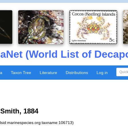
aNet (World List of Decap
xa
Taxon Tree
Literature
Distributions
Log in
Smith, 1884
:lsid:marinespecies.org:taxname:106713)