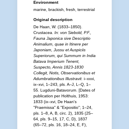
Environment
marine, brackish, fresh, terrestrial
Original description
De Haan, W. (1833–1850).
Crustacea.
In: von Siebold, P.F.,
Fauna Japonica sive Descriptio
Animalium, quae in Itinere per
Japoniam, Jussu et Auspiciis
Superiorum, qui Summum in India
Batava Imperium Tenent,
Suspecto, Annis 1823-1830
Collegit, Notis, Observationibus et
Adumbrationibus Illustravit.
i–xxxi,
ix–xvi, 1–243, pls. A–J, L–Q, 1–
55. Lugduni-Batavorum. [Dates of
publication per Holthuis, 1953:
1833 (ix–xvi, De Haan's
"Praemissa" & "Expositio"; 1–24,
pls. 1–8, A, B, circ. 2), 1835 (25–
64, pls. 9–15, 17, C, D), 1837
(65–72, pls. 16, 18–24, E, F),