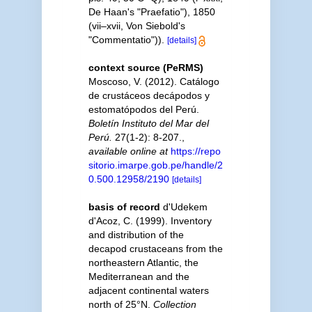
De Haan's "Praefatio"), 1850
(vii–xvii, Von Siebold's
"Commentatio")).
[details]
context source (PeRMS)
Moscoso, V. (2012). Catálogo
de crustáceos decápodos y
estomatópodos del Perú.
Boletín Instituto del Mar del
Perú.
27(1-2): 8-207.
,
available online at
https://repo
sitorio.imarpe.gob.pe/handle/2
0.500.12958/2190
[details]
basis of record
d'Udekem
d'Acoz, C. (1999). Inventory
and distribution of the
decapod crustaceans from the
northeastern Atlantic, the
Mediterranean and the
adjacent continental waters
north of 25°N.
Collection