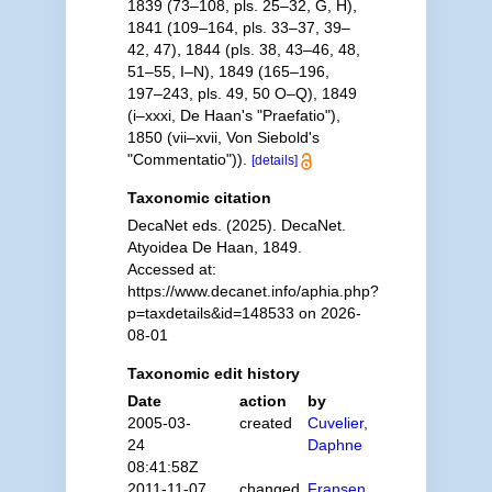
1839 (73–108, pls. 25–32, G, H),
1841 (109–164, pls. 33–37, 39–
42, 47), 1844 (pls. 38, 43–46, 48,
51–55, I–N), 1849 (165–196,
197–243, pls. 49, 50 O–Q), 1849
(i–xxxi, De Haan's "Praefatio"),
1850 (vii–xvii, Von Siebold's
"Commentatio")).
[details]
Taxonomic citation
DecaNet eds. (2025). DecaNet.
Atyoidea De Haan, 1849.
Accessed at:
https://www.decanet.info/aphia.php?
p=taxdetails&id=148533 on 2026-
08-01
Taxonomic edit history
Date
action
by
2005-03-
created
Cuvelier,
24
Daphne
08:41:58Z
2011-11-07
changed
Fransen,