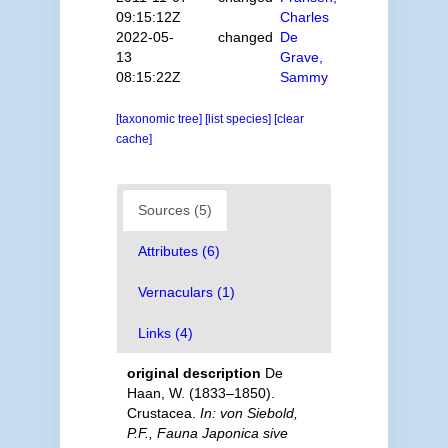
09:15:12Z
Charles
2022-05-
changed
De
13
Grave,
08:15:22Z
Sammy
[taxonomic tree]
[list species]
[clear
cache]
Sources (5)
Attributes (6)
Vernaculars (1)
Links (4)
original description
De
Haan, W. (1833–1850).
Crustacea.
In: von Siebold,
P.F., Fauna Japonica sive