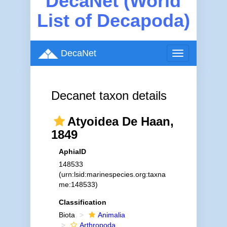
DecaNet (World
List of Decapoda)
DecaNet
Toggle
navigation
Decanet taxon details
Atyoidea De Haan,
1849
AphiaID
148533
(urn:lsid:marinespecies.org:taxna
me:148533)
Classification
Biota
Animalia
Arthropoda