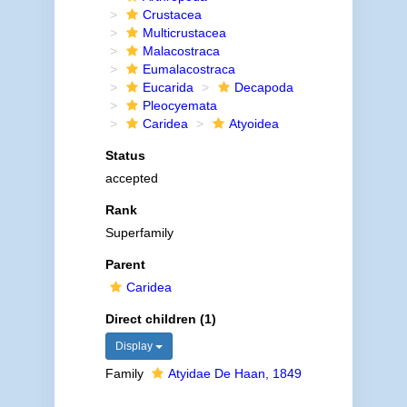
Crustacea
Multicrustacea
Malacostraca
Eumalacostraca
Eucarida
Decapoda
Pleocyemata
Caridea
Atyoidea
Status
accepted
Rank
Superfamily
Parent
Caridea
Direct children (1)
Display
Family
Atyidae De Haan, 1849