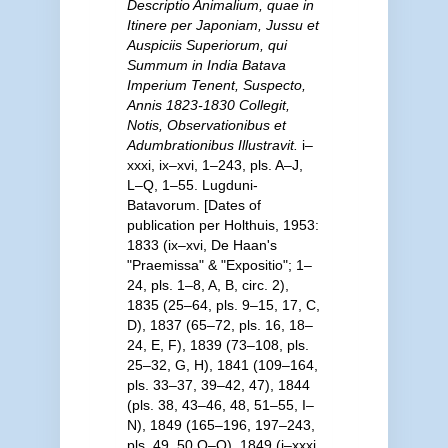
Descriptio Animalium, quae in
Itinere per Japoniam, Jussu et
Auspiciis Superiorum, qui
Summum in India Batava
Imperium Tenent, Suspecto,
Annis 1823-1830 Collegit,
Notis, Observationibus et
Adumbrationibus Illustravit.
i–
xxxi, ix–xvi, 1–243, pls. A–J,
L–Q, 1–55. Lugduni-
Batavorum. [Dates of
publication per Holthuis, 1953:
1833 (ix–xvi, De Haan's
"Praemissa" & "Expositio"; 1–
24, pls. 1–8, A, B, circ. 2),
1835 (25–64, pls. 9–15, 17, C,
D), 1837 (65–72, pls. 16, 18–
24, E, F), 1839 (73–108, pls.
25–32, G, H), 1841 (109–164,
pls. 33–37, 39–42, 47), 1844
(pls. 38, 43–46, 48, 51–55, I–
N), 1849 (165–196, 197–243,
pls. 49, 50 O–Q), 1849 (i–xxxi,