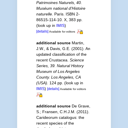
Patrimoines Naturels, 40.
Muséum national d'Histoire
naturelle.
Paris. ISBN 2-
86515-114-10. X, 383 pp.
(look up in
IMIS
)
[details]
Available for editors
additional source
Martin,
J.W., & Davis, G.E. (2001). An
updated classification of the
recent Crustacea.
Science
Series, 39. Natural History
Museum of Los Angeles
County. Los Angeles, CA
(USA).
124 pp.
(look up in
IMIS
)
[details]
Available for editors
additional source
De Grave,
S.; Fransen, C.H.J.M. (2011).
Carideorum catalogus: the
recent species of the