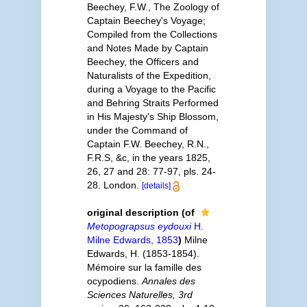
Beechey, F.W., The Zoology of
Captain Beechey's Voyage;
Compiled from the Collections
and Notes Made by Captain
Beechey, the Officers and
Naturalists of the Expedition,
during a Voyage to the Pacific
and Behring Straits Performed
in His Majesty's Ship Blossom,
under the Command of
Captain F.W. Beechey, R.N.,
F.R.S, &c, in the years 1825,
26, 27 and 28: 77-97, pls. 24-
28. London.
[details]
original description
(of
Metopograpsus eydouxi
H.
Milne Edwards, 1853
)
Milne
Edwards, H. (1853-1854).
Mémoire sur la famille des
ocypodiens.
Annales des
Sciences Naturelles, 3rd