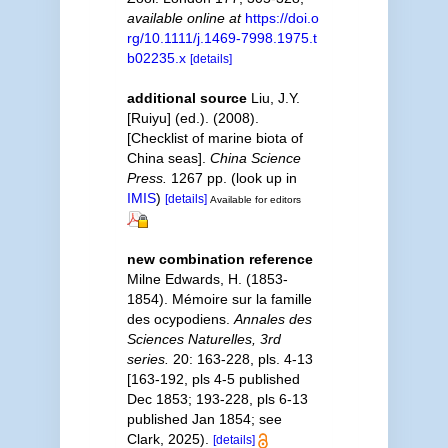
available online at
https://doi.o
rg/10.1111/j.1469-7998.1975.t
b02235.x
[details]
additional source
Liu, J.Y.
[Ruiyu] (ed.). (2008).
[Checklist of marine biota of
China seas].
China Science
Press.
1267 pp.
(look up in
IMIS
)
[details]
Available for editors
new combination reference
Milne Edwards, H. (1853-
1854). Mémoire sur la famille
des ocypodiens.
Annales des
Sciences Naturelles, 3rd
series.
20: 163-228, pls. 4-13
[163-192, pls 4-5 published
Dec 1853; 193-228, pls 6-13
published Jan 1854; see
Clark, 2025).
[details]