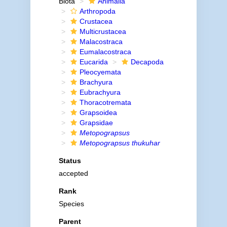
Biota
Animalia
Arthropoda
Crustacea
Multicrustacea
Malacostraca
Eumalacostraca
Eucarida
Decapoda
Pleocyemata
Brachyura
Eubrachyura
Thoracotremata
Grapsoidea
Grapsidae
Metopograpsus
Metopograpsus thukuhar
Status
accepted
Rank
Species
Parent