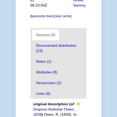
22
Grave,
06:23:04Z
Sammy
[taxonomic tree]
[clear cache]
Sources (9)
Documented distribution
(23)
Notes (1)
Attributes (8)
Vernaculars (2)
Links (8)
original description
(of
Grapsus thukuhar
Owen,
1839
)
Owen, R. (1839). In: