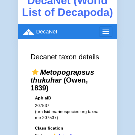
DecaNet (World
List of Decapoda)
DecaNet
Toggle
navigation
Decanet taxon details
Metopograpsus
thukuhar
(Owen,
1839)
AphiaID
207537
(urn:lsid:marinespecies.org:taxna
me:207537)
Classification