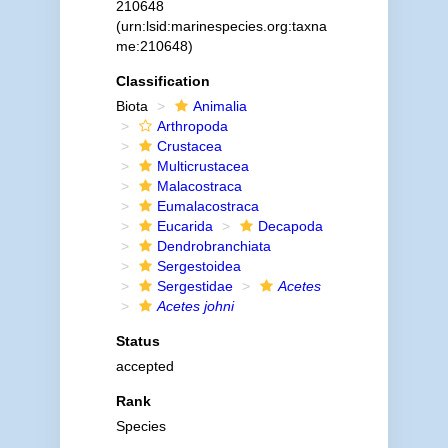
210648
(urn:lsid:marinespecies.org:taxna
me:210648)
Classification
Biota
Animalia
Arthropoda
Crustacea
Multicrustacea
Malacostraca
Eumalacostraca
Eucarida
Decapoda
Dendrobranchiata
Sergestoidea
Sergestidae
Acetes
Acetes johni
Status
accepted
Rank
Species