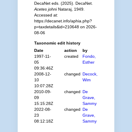
DecaNet eds. (2025). DecaNet.
Acetes johni
Nataraj, 1949.
Accessed at:
https://decanet.info/aphia.php?
p=taxdetails&id=210648 on 2026-
08-06
Taxonomic edit history
Date
action
by
1997-11-
created
Fondo,
05
Esther
09:36:46Z
2008-12-
changed
Decock,
10
Wim
10:07:28Z
2010-09-
changed
De
09
Grave,
15:15:28Z
Sammy
2022-08-
changed
De
23
Grave,
08:12:18Z
Sammy