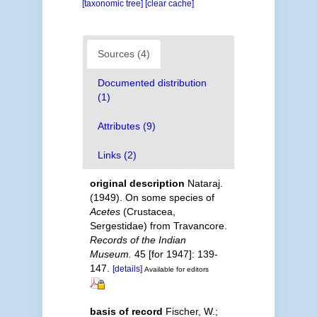
[taxonomic tree]
[clear cache]
Sources (4)
Documented distribution
(1)
Attributes (9)
Links (2)
original description
Nataraj.
(1949). On some species of
Acetes
(Crustacea,
Sergestidae) from Travancore.
Records of the Indian
Museum.
45 [for 1947]: 139-
147.
[details]
Available for editors
basis of record
Fischer, W.;