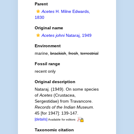
Parent
Acetes
H. Milne Edwards,
1830
Original name
Acetes johni
Nataraj, 1949
Environment
marine,
brackish
,
fresh
,
terrestrial
Fossil range
recent only
Original description
Nataraj. (1949). On some species
of
Acetes
(Crustacea,
Sergestidae) from Travancore.
Records of the Indian Museum.
45 [for 1947]: 139-147.
[details]
Available for editors
Taxonomic citation