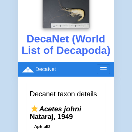
DecaNet (World
List of Decapoda)
DecaNet
Toggle
navigation
Decanet taxon details
Acetes johni
Nataraj, 1949
AphiaID