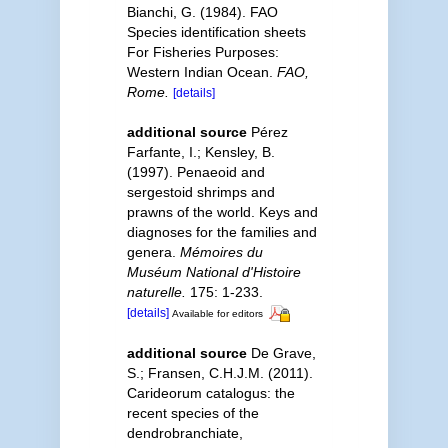
Bianchi, G. (1984). FAO
Species identification sheets
For Fisheries Purposes:
Western Indian Ocean.
FAO,
Rome.
[details]
additional source
Pérez
Farfante, I.; Kensley, B.
(1997). Penaeoid and
sergestoid shrimps and
prawns of the world. Keys and
diagnoses for the families and
genera.
Mémoires du
Muséum National d'Histoire
naturelle.
175: 1-233.
[details]
Available for editors
additional source
De Grave,
S.; Fransen, C.H.J.M. (2011).
Carideorum catalogus: the
recent species of the
dendrobranchiate,