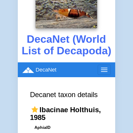
DecaNet (World
List of Decapoda)
DecaNet
Toggle
navigation
Decanet taxon details
Ibacinae Holthuis,
1985
AphiaID