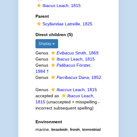
Ibacus
Leach, 1815
Parent
Scyllaridae Latreille, 1825
Direct children (5)
Display
Genus
Evibacus
Smith, 1869
Genus
Ibacus
Leach, 1815
Genus
Palibacus
Förster,
1984 †
Genus
Parribacus
Dana, 1852
Genus
Ibaccus
Leach, 1815
accepted as
Ibacus
Leach,
1815
(
unaccepted
>
misspelling -
incorrect subsequent spelling
)
Environment
marine,
brackish
,
fresh
,
terrestrial