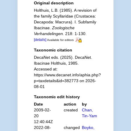
Original description
Holthuis, L.B. (1985). A revision of
the family Scyllaridae (Crustacea:
Decapoda: Macrura). I. Subfamily
Ibacinae.
Zoologische
Verhandelingen.
218: 1-130.
[details]
Available for editors
Taxonomic citation
DecaNet eds. (2025). DecaNet.
Ibacinae Holthuis, 1985.
Accessed at:
https://www.decanet.info/aphia.php?
p=taxdetails&id=382773 on 2026-
08-01
Taxonomic edit history
Date
action
by
2009-02-
created
Chan,
20
Tin-Yam
12:40:44Z
2022-08-
changed
Boyko,