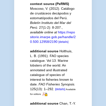
context source (PeRMS)
Moscoso, V. (2012). Catálogo
de crustáceos decápodos y
estomatópodos del Perú.
Boletín Instituto del Mar del
Perú.
27(1-2): 8-207.
,
available online at
https://repo
sitorio.imarpe.gob.pe/handle/2
0.500.12958/2190
[details]
additional source
Holthuis,
L. B. (1991). FAO species
catalogue. Vol 13. Marine
lobsters of the world. An
annotated and illustrated
catalogue of species of
interest to fisheries known to
date.
FAO Fisheries Synopsis.
125(13): 1–292.
[details]
Available
for editors
additional source
Chan, T.-Y.