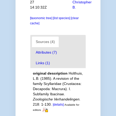
27
Christopher
14:10:32Z
B.
[taxonomic tree]
[list species]
[clear
cache]
Sources (4)
Attributes (7)
Links (1)
original description
Holthuis,
L.B. (1985). A revision of the
family Scyllaridae (Crustacea:
Decapoda: Macrura). I.
Subfamily Ibacinae.
Zoologische Verhandelingen.
218: 1-130.
[details]
Available for
editors