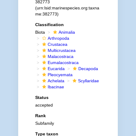
382773
(urn:lsid:marinespecies.org:taxna
me:382773)
Classification
Biota
Animalia
Arthropoda
Crustacea
Multicrustacea
Malacostraca
Eumalacostraca
Eucarida
Decapoda
Pleocyemata
Achelata
Scyllaridae
Ibacinae
Status
accepted
Rank
Subfamily
Type taxon