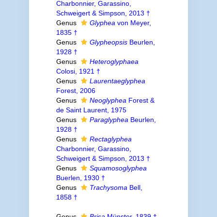
Charbonnier, Garassino,
Schweigert & Simpson, 2013 †
Genus
Glyphea
von Meyer,
1835 †
Genus
Glypheopsis
Beurlen,
1928 †
Genus
Heteroglyphaea
Colosi, 1921 †
Genus
Laurentaeglyphea
Forest, 2006
Genus
Neoglyphea
Forest &
de Saint Laurent, 1975
Genus
Paraglyphea
Beurlen,
1928 †
Genus
Rectaglyphea
Charbonnier, Garassino,
Schweigert & Simpson, 2013 †
Genus
Squamosoglyphea
Buerlen, 1930 †
Genus
Trachysoma
Bell,
1858 †
Genus
Brisa
Münster, 1839 †