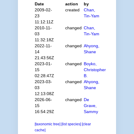
Date
action
by
2009-02-
created
Chan,
23
Tin-Yam
11:12:11Z
2010-11-
changed
Chan,
03
Tin-Yam
11:32:18Z
2022-11-
changed
Ahyong,
14
Shane
21:43:56Z
2023-01-
changed
Boyko,
15
Christopher
02:28:47Z
B.
2023-03-
changed
Ahyong,
03
Shane
12:13:08Z
2026-06-
changed
De
15
Grave,
16:54:29Z
Sammy
[taxonomic tree]
[list species]
[clear
cache]