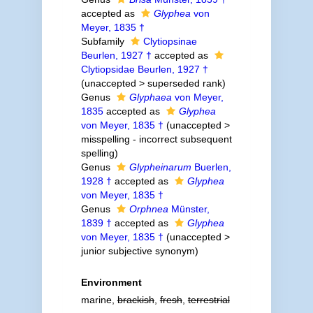
accepted as
Glyphea
von
Meyer, 1835 †
Subfamily
Clytiopsinae
Beurlen, 1927 †
accepted as
Clytiopsidae Beurlen, 1927 †
(
unaccepted
>
superseded rank
)
Genus
Glyphaea
von Meyer,
1835
accepted as
Glyphea
von Meyer, 1835 †
(
unaccepted
>
misspelling - incorrect subsequent
spelling
)
Genus
Glypheinarum
Buerlen,
1928 †
accepted as
Glyphea
von Meyer, 1835 †
Genus
Orphnea
Münster,
1839 †
accepted as
Glyphea
von Meyer, 1835 †
(
unaccepted
>
junior subjective synonym
)
Environment
marine,
brackish
,
fresh
,
terrestrial