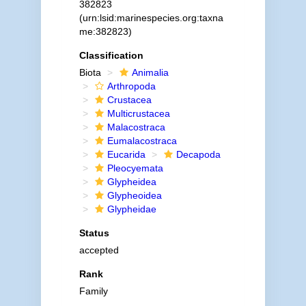
382823
(urn:lsid:marinespecies.org:taxna
me:382823)
Classification
Biota
Animalia
Arthropoda
Crustacea
Multicrustacea
Malacostraca
Eumalacostraca
Eucarida
Decapoda
Pleocyemata
Glypheidea
Glypheoidea
Glypheidae
Status
accepted
Rank
Family