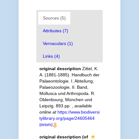
Sources (5)
Attributes (7)
Vernaculars (1)
Links (4)
original description
Zittel, K.
A. (1881-1885). Handbuch der
Palaeontologie. I. Abteilung,
Palaeozoologie, II. Band,
Mollusca und Arthropoda. R.
Oldenbourg, München und
Leipzig. 893 pp.
,
available
online at
https://www.biodiversi
tylibrary.org/page/24605464
[details]
original description
(of