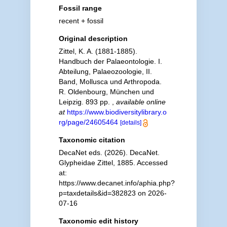
Fossil range
recent + fossil
Original description
Zittel, K. A. (1881-1885).
Handbuch der Palaeontologie. I.
Abteilung, Palaeozoologie, II.
Band, Mollusca und Arthropoda.
R. Oldenbourg, München und
Leipzig. 893 pp.
,
available online
at
https://www.biodiversitylibrary.o
rg/page/24605464
[details]
Taxonomic citation
DecaNet eds. (2026). DecaNet.
Glypheidae Zittel, 1885. Accessed
at:
https://www.decanet.info/aphia.php?
p=taxdetails&id=382823 on 2026-
07-16
Taxonomic edit history