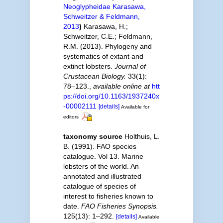
Neoglypheidae Karasawa,
Schweitzer & Feldmann,
2013
)
Karasawa, H.;
Schweitzer, C.E.; Feldmann,
R.M. (2013). Phylogeny and
systematics of extant and
extinct lobsters.
Journal of
Crustacean Biology.
33(1):
78–123.
,
available online at
htt
ps://doi.org/10.1163/1937240x
-00002111
[details]
Available for
editors
taxonomy source
Holthuis, L.
B. (1991). FAO species
catalogue. Vol 13. Marine
lobsters of the world. An
annotated and illustrated
catalogue of species of
interest to fisheries known to
date.
FAO Fisheries Synopsis.
125(13): 1–292.
[details]
Available