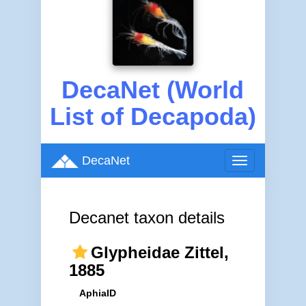
DecaNet (World
List of Decapoda)
DecaNet
Toggle
navigation
Decanet taxon details
Glypheidae Zittel,
1885
AphiaID