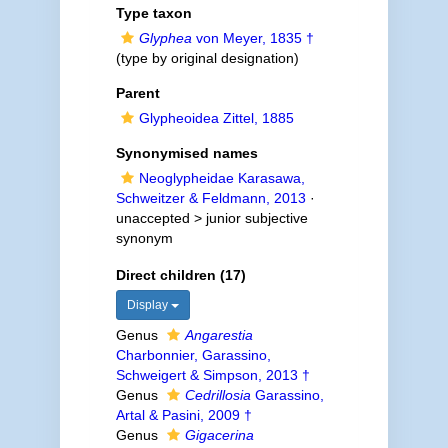
Type taxon
Glyphea
von Meyer, 1835 †
(type by original designation)
Parent
Glypheoidea Zittel, 1885
Synonymised names
Neoglypheidae Karasawa,
Schweitzer & Feldmann, 2013
·
unaccepted >
junior subjective
synonym
Direct children (17)
Display
Genus
Angarestia
Charbonnier, Garassino,
Schweigert & Simpson, 2013 †
Genus
Cedrillosia
Garassino,
Artal & Pasini, 2009 †
Genus
Gigacerina