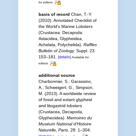
for editors
basis of record
Chan, T.-Y.
(2010). Annotated Checklist of
the World's Marine Lobsters
(Crustacea: Decapoda:
Astacidea, Glypheidea,
Achelata, Polychelida).
Raffles
Bulletin of Zoology.
Suppl. 23:
153–181.
[details]
Available for
editors
additional source
Charbonnier, S.; Garassino,
A.; Schweigert, G.; Simpson,
M. (2013). A worldwide review
of fossil and extant glypheid
and litogastrid lobsters
(Crustacea, Decapoda,
Glypheoidea).
Memoires du
Muséum National d'Histoire
Naturelle, Paris.
28: 1–304.