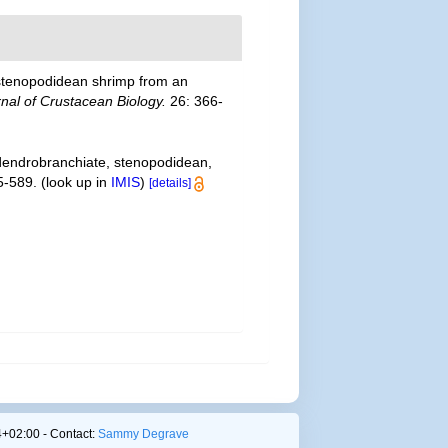
of stenopodidean shrimp from an
nal of Crustacean Biology.
26: 366-
 dendrobranchiate, stenopodidean,
5-589.
(look up in
IMIS
)
[details]
+02:00 - Contact:
Sammy Degrave