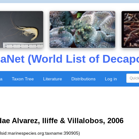
aNet (World List of Decap
xa
Taxon Tree
Literature
Distributions
Log in
e Alvarez, Iliffe & Villalobos, 2006
:lsid:marinespecies.org:taxname:390905)