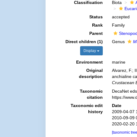
Classification
Biota
Eucar
Status
accepted
Rank
Family
Parent
Stenopod
Direct children (1)
Genus
M
Display
Environment
marine
Original
Alvarez, F.; 
description
anchialine c
Crustacean B
Taxonomic
DecaNet eds.
citation
https://www.
Taxonomic edit
Date
history
2009-04-07 
2010-09-09 
2020-02-20 
[taxonomic tre