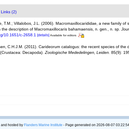
Links (2)
iffe, T.M.; Villalobos, J.L. (2006). Macromaxillocarididae, a new family 
 the description of Macromaxillocaris bahamaensis, n. gen., n. sp.
Jour
org/10.1651/c-2658.1
[details]
Available for editors
en, C.H.J.M. (2011). Carideorum catalogus: the recent species of the
 (Crustacea: Decapoda).
Zoologische Mededelingen, Leiden.
85(9): 19
 and hosted by
Flanders Marine Institute
- Page generated on 2026-08-07 03:22:54