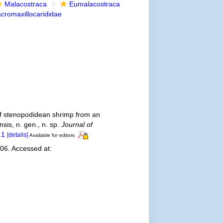
Malacostraca
Eumalacostraca
cromaxillocarididae
y of stenopodidean shrimp from an
sis, n. gen., n. sp.
Journal of
.1
[details]
Available for editors
006. Accessed at: