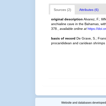
Sources (2)
Attributes (6)
original description
Alvarez, F.; Il
anchialine cave in the Bahamas, with
378.
,
available online at
https://doi.
basis of record
De Grave, S.; Frans
procarididean and caridean shrimps
Website and databases developed