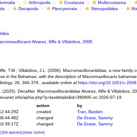
Animalia
Arthropoda
Crustacea
Multicrustacea
ida
Decapoda
Pleocyemata
Stenopodidea
Ma
idea
acromaxillocaris
Alvarez, Iliffe & Villalobos, 2006
Iliffe, T.M.; Villalobos, J.L. (2006). Macromaxillocarididae, a new famil
ave in the Bahamas, with the description of Macromaxillocaris bahamaen
iology.
26: 366-378.
,
available online at
https://doi.org/10.1651/c-2658
 (2025). DecaNet. Macromaxillocarididae Alvarez, Iliffe & Villalobos, 2
decanet.info/aphia.php?p=taxdetails&id=390905 on 2026-07-19
action
by
12:44:29Z
created
Tran, Bastien
08:44:48Z
changed
De Grave, Sammy
16:39:17Z
changed
De Grave, Sammy
e]
[list species]
[clear cache]