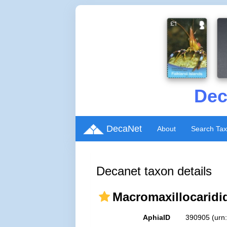
Dec
DecaNet
About
Search Ta
Decanet taxon details
Macromaxillocaridida
AphiaID
390905
(urn