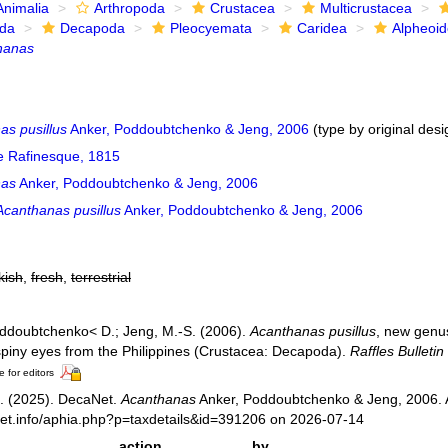
Animalia
Arthropoda
Crustacea
Multicrustacea
ida
Decapoda
Pleocyemata
Caridea
Alpheoi
hanas
as pusillus
Anker, Poddoubtchenko & Jeng, 2006
(type by original desi
e Rafinesque, 1815
nas
Anker, Poddoubtchenko & Jeng, 2006
Acanthanas pusillus
Anker, Poddoubtchenko & Jeng, 2006
kish
,
fresh
,
terrestrial
oddoubtchenko< D.; Jeng, M.-S. (2006).
Acanthanas pusillus
, new genus
spiny eyes from the Philippines (Crustacea: Decapoda).
Raffles Bulletin
e for editors
. (2025). DecaNet.
Acanthanas
Anker, Poddoubtchenko & Jeng, 2006. 
net.info/aphia.php?p=taxdetails&id=391206 on 2026-07-14
action
by