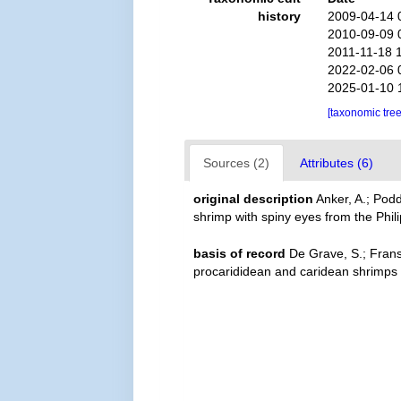
history
2009-04-14 
2010-09-09 
2011-11-18 
2022-02-06 
2025-01-10 
[taxonomic tre
Sources (2)
Attributes (6)
original description
Anker, A.; Pod
shrimp with spiny eyes from the Phi
basis of record
De Grave, S.; Frans
procarididean and caridean shrimps