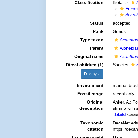
Classification
Biota
Eucar
Acant
Status
accepted
Rank
Genus
Type taxon
Acanthan
Parent
Alpheida
Original name
Acantha
Direct children (1)
Species
Display
Environment
marine,
brac
Fossil range
recent only
Original
Anker, A.; P
description
shrimp with 
[details]
Availabl
Taxonomic
DecaNet eds
citation
https://deca
Taxonomic edit
Date