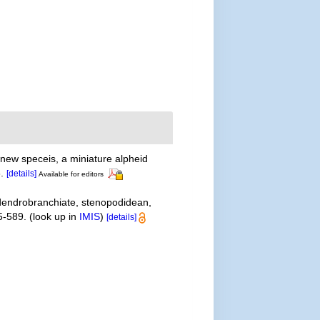
new speceis, a miniature alpheid
.
[details]
Available for editors
 dendrobranchiate, stenopodidean,
5-589.
(look up in
IMIS
)
[details]