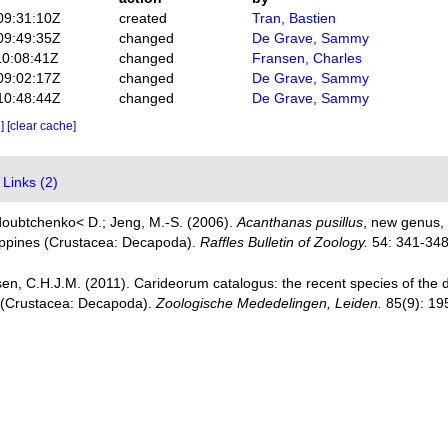
09:31:10Z
created
Tran, Bastien
09:49:35Z
changed
De Grave, Sammy
10:08:41Z
changed
Fransen, Charles
09:02:17Z
changed
De Grave, Sammy
10:48:44Z
changed
De Grave, Sammy
e]
[clear cache]
Links (2)
doubtchenko< D.; Jeng, M.-S. (2006).
Acanthanas pusillus
, new genus, 
lippines (Crustacea: Decapoda).
Raffles Bulletin of Zoology.
54: 341-348
en, C.H.J.M. (2011). Carideorum catalogus: the recent species of the
 (Crustacea: Decapoda).
Zoologische Mededelingen, Leiden.
85(9): 19