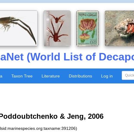
aNet (World List of Decap
xa
Taxon Tree
Literature
Distributions
Log in
Poddoubtchenko & Jeng, 2006
:lsid:marinespecies.org:taxname:391206)