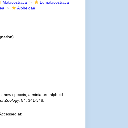
Malacostraca
Eumalacostraca
dea
Alpheidae
gnation)
, new speceis, a miniature alpheid
 of Zoology.
54: 341-348.
Accessed at: