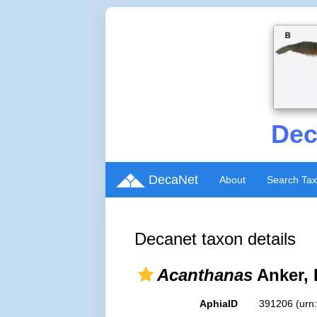
Dec
DecaNet
About
Search Ta
Decanet taxon details
Acanthanas
Anker, 
AphiaID
391206
(urn