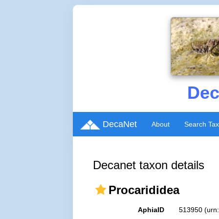
Dec
DecaNet
About
Search Ta
Decanet taxon details
Procarididea
AphiaID
513950
(urn