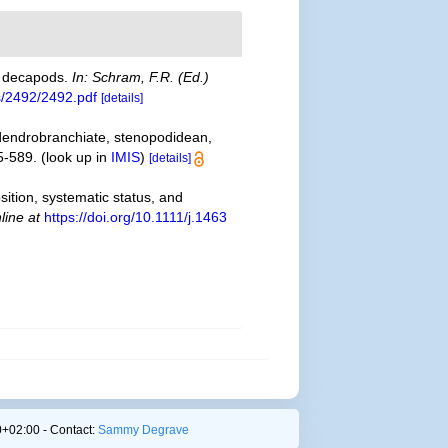
ke decapods.
In: Schram, F.R. (Ed.)
s/2492/2492.pdf
[details]
 dendrobranchiate, stenopodidean,
5-589.
(look up in
IMIS
)
[details]
sition, systematic status, and
line at
https://doi.org/10.1111/j.1463
+02:00 - Contact:
Sammy Degrave