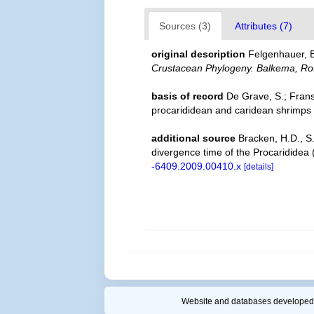
Sources (3)
Attributes (7)
original description
Felgenhauer, B
Crustacean Phylogeny. Balkema, Ro
basis of record
De Grave, S.; Frans
procarididean and caridean shrimps
additional source
Bracken, H.D., S.
divergence time of the Procaridide
-6409.2009.00410.x
[details]
Website and databases developed