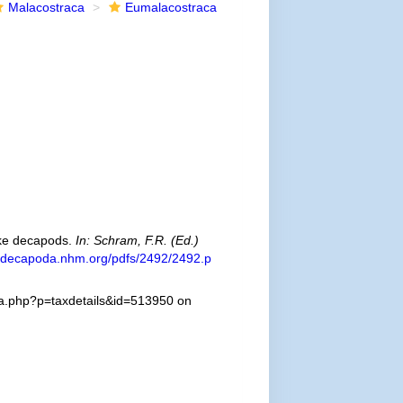
Malacostraca
Eumalacostraca
ike decapods.
In: Schram, F.R. (Ed.)
//decapoda.nhm.org/pdfs/2492/2492.p
hia.php?p=taxdetails&id=513950 on