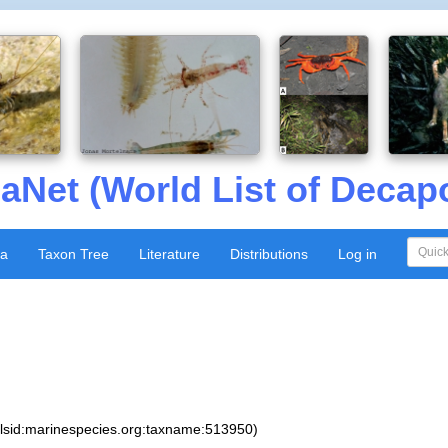
aNet (World List of Decap
xa
Taxon Tree
Literature
Distributions
Log in
:lsid:marinespecies.org:taxname:513950)