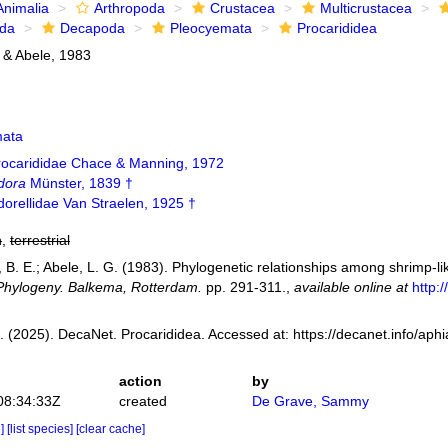
Animalia
Arthropoda
Crustacea
Multicrustacea
ida
Decapoda
Pleocyemata
Procarididea
 & Abele, 1983
mata
rocarididae Chace & Manning, 1972
dora
Münster, 1839 †
orellidae Van Straelen, 1925 †
h
,
terrestrial
 B. E.; Abele, L. G. (1983). Phylogenetic relationships among shrimp-l
Phylogeny. Balkema, Rotterdam.
pp. 291-311.
,
available online at
http:
 (2025). DecaNet. Procarididea. Accessed at: https://decanet.info/ap
action
by
08:34:33Z
created
De Grave, Sammy
e]
[list species]
[clear cache]