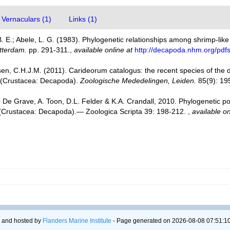
Vernaculars (1)
Links (1)
. E.; Abele, L. G. (1983). Phylogenetic relationships among shrimp-li
tterdam.
pp. 291-311.
,
available online at
http://decapoda.nhm.org/pdf
en, C.H.J.M. (2011). Carideorum catalogus: the recent species of the
 (Crustacea: Decapoda).
Zoologische Mededelingen, Leiden.
85(9): 19
 De Grave, A. Toon, D.L. Felder & K.A. Crandall, 2010. Phylogenetic po
a (Crustacea: Decapoda).— Zoologica Scripta 39: 198-212.
,
available on
 and hosted by
Flanders Marine Institute
- Page generated on 2026-08-08 07:51:10