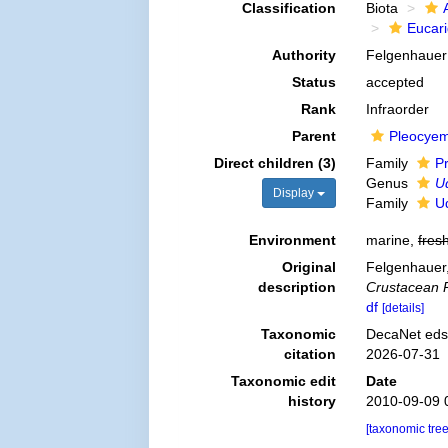
Classification
Biota
Eucar
Authority
Felgenhauer
Status
accepted
Rank
Infraorder
Parent
Pleocye
Direct children (3)
Family
P
Genus
U
Display
Family
Ud
Environment
marine,
fres
Original
Felgenhauer,
description
Crustacean 
df
[details]
Taxonomic
DecaNet eds.
citation
2026-07-31
Taxonomic edit
Date
history
2010-09-09 
[taxonomic tre