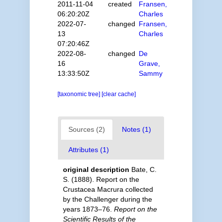
2011-11-04
created
Fransen,
06:20:20Z
Charles
2022-07-
changed
Fransen,
13
Charles
07:20:46Z
2022-08-
changed
De
16
Grave,
13:33:50Z
Sammy
[taxonomic tree]
[clear cache]
Sources (2)
Notes (1)
Attributes (1)
original description
Bate, C.
S. (1888). Report on the
Crustacea Macrura collected
by the Challenger during the
years 1873–76.
Report on the
Scientific Results of the