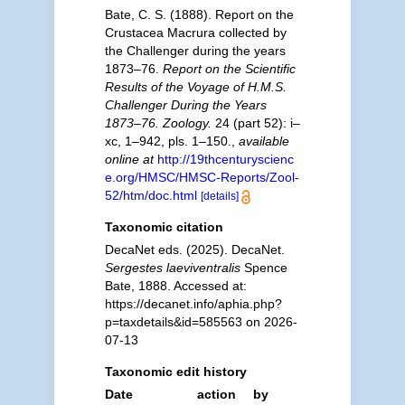
Bate, C. S. (1888). Report on the
Crustacea Macrura collected by
the Challenger during the years
1873–76.
Report on the Scientific
Results of the Voyage of H.M.S.
Challenger During the Years
1873–76. Zoology.
24 (part 52): i–
xc, 1–942, pls. 1–150.
,
available
online at
http://19thcenturyscienc
e.org/HMSC/HMSC-Reports/Zool-
52/htm/doc.html
[details]
Taxonomic citation
DecaNet eds. (2025). DecaNet.
Sergestes laeviventralis
Spence
Bate, 1888. Accessed at:
https://decanet.info/aphia.php?
p=taxdetails&id=585563 on 2026-
07-13
Taxonomic edit history
Date
action
by