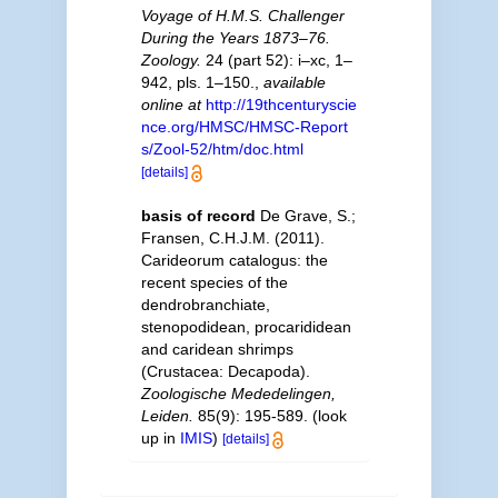
Voyage of H.M.S. Challenger
During the Years 1873–76.
Zoology.
24 (part 52): i–xc, 1–
942, pls. 1–150.
,
available
online at
http://19thcenturyscie
nce.org/HMSC/HMSC-Report
s/Zool-52/htm/doc.html
[details]
basis of record
De Grave, S.;
Fransen, C.H.J.M. (2011).
Carideorum catalogus: the
recent species of the
dendrobranchiate,
stenopodidean, procarididean
and caridean shrimps
(Crustacea: Decapoda).
Zoologische Mededelingen,
Leiden.
85(9): 195-589.
(look
up in
IMIS
)
[details]