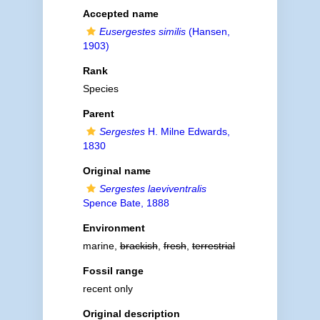
Accepted name
Eusergestes similis
(Hansen,
1903)
Rank
Species
Parent
Sergestes
H. Milne Edwards,
1830
Original name
Sergestes laeviventralis
Spence Bate, 1888
Environment
marine,
brackish
,
fresh
,
terrestrial
Fossil range
recent only
Original description