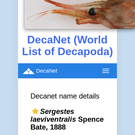
DecaNet (World
List of Decapoda)
DecaNet
Toggle
navigation
Decanet name details
Sergestes
laeviventralis
Spence
Bate, 1888