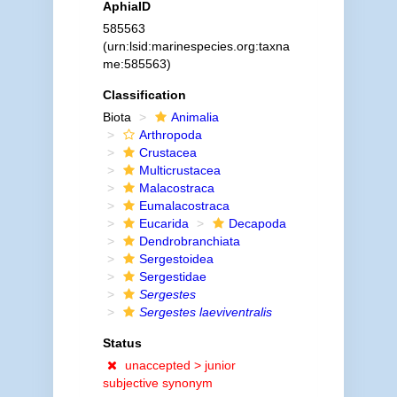
AphiaID
585563
(urn:lsid:marinespecies.org:taxna
me:585563)
Classification
Biota
Animalia
Arthropoda
Crustacea
Multicrustacea
Malacostraca
Eumalacostraca
Eucarida
Decapoda
Dendrobranchiata
Sergestoidea
Sergestidae
Sergestes
Sergestes laeviventralis
Status
unaccepted >
junior
subjective synonym