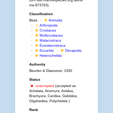
(urn:lsid:marinespecies.org:taxna
me:873763)
Classification
Biota
Animalia
Arthropoda
Crustacea
Multicrustacea
Malacostraca
Eumalacostraca
Eucarida
Decapoda
Heterochelida
Authority
Beurlen & Glaessner, 1930
Status
unaccepted
(accepted as
Achelata, Anomura, Axiidea,
Brachyura, Caridea, Gebiidea,
Glypheidea, Polychelida )
Rank