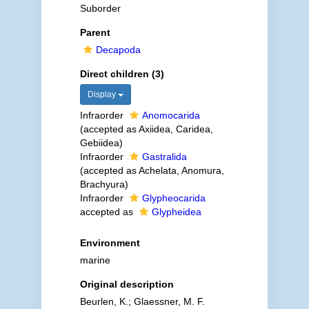
Suborder
Parent
Decapoda
Direct children (3)
Display
Infraorder
Anomocarida
(accepted as Axiidea, Caridea,
Gebiidea)
Infraorder
Gastralida
(accepted as Achelata, Anomura,
Brachyura)
Infraorder
Glypheocarida
accepted as
Glypheidea
Environment
marine
Original description
Beurlen, K.; Glaessner, M. F.