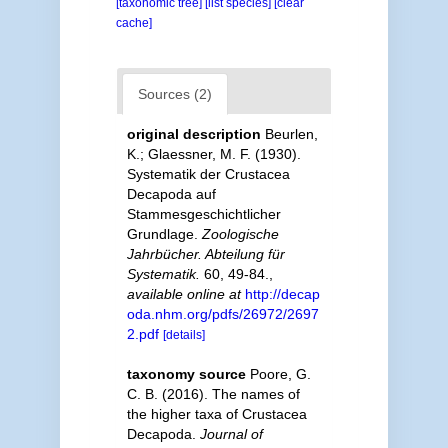
[taxonomic tree]
[list species]
[clear
cache]
Sources (2)
original description
Beurlen,
K.; Glaessner, M. F. (1930).
Systematik der Crustacea
Decapoda auf
Stammesgeschichtlicher
Grundlage.
Zoologische
Jahrbücher. Abteilung für
Systematik.
60, 49-84.
,
available online at
http://decap
oda.nhm.org/pdfs/26972/2697
2.pdf
[details]
taxonomy source
Poore, G.
C. B. (2016). The names of
the higher taxa of Crustacea
Decapoda.
Journal of