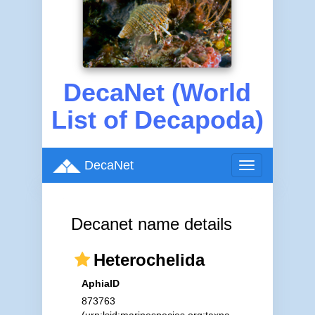
DecaNet (World
List of Decapoda)
DecaNet
Toggle
navigation
Decanet name details
Heterochelida
AphiaID
873763