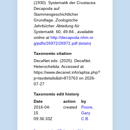
(1930). Systematik der Crustacea
Decapoda auf
Stammesgeschichtlicher
Grundlage.
Zoologische
Jahrbücher. Abteilung für
Systematik.
60, 49-84.
,
available
online at
http://decapoda.nhm.or
g/pdfs/26972/26972.pdf
[details]
Taxonomic citation
DecaNet eds. (2025). DecaNet.
Heterochelida. Accessed at:
https://www.decanet.info/aphia.php?
p=taxdetails&id=873763 on 2026-
07-27
Taxonomic edit history
Date
action
by
2016-04-
created
Poore,
15
Gary
09:36:33Z
C.B.