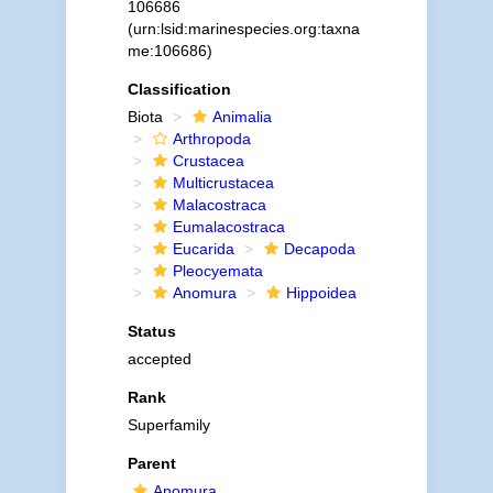
106686
(urn:lsid:marinespecies.org:taxna
me:106686)
Classification
Biota
Animalia
Arthropoda
Crustacea
Multicrustacea
Malacostraca
Eumalacostraca
Eucarida
Decapoda
Pleocyemata
Anomura
Hippoidea
Status
accepted
Rank
Superfamily
Parent
Anomura