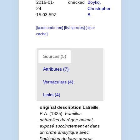
2016-01-
checked
Boyko,
24
Christopher
15:03:59Z
B.
[taxonomic tree]
[list species]
[clear
cache]
Sources (5)
Attributes (7)
Vernaculars (4)
Links (4)
original description
Latreille,
P. A. (1825).
Familles
naturelles du règne animal,
exposé succinctement et dans
un ordre analytique avec
l'indication de leurs genres
.