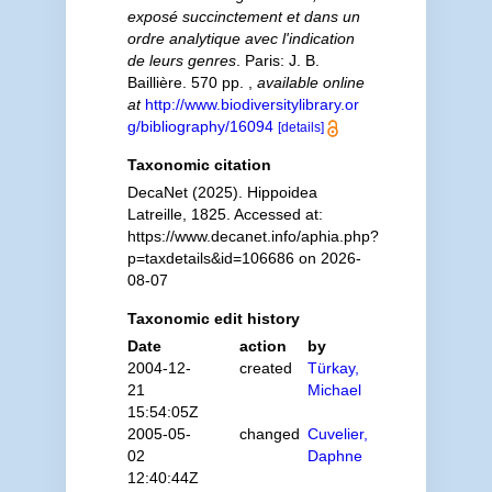
exposé succinctement et dans un
ordre analytique avec l'indication
de leurs genres
. Paris: J. B.
Baillière. 570 pp.
,
available online
at
http://www.biodiversitylibrary.or
g/bibliography/16094
[details]
Taxonomic citation
DecaNet (2025). Hippoidea
Latreille, 1825. Accessed at:
https://www.decanet.info/aphia.php?
p=taxdetails&id=106686 on 2026-
08-07
Taxonomic edit history
Date
action
by
2004-12-
created
Türkay,
21
Michael
15:54:05Z
2005-05-
changed
Cuvelier,
02
Daphne
12:40:44Z