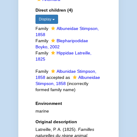
Direct children (4)
Display
Family
Albuneidae Stimpson,
1858
Family
Blepharipodidae
Boyko, 2002
Family
Hippidae Latreille,
1825
Family
Albunidae Stimpson,
1858
accepted as
Albuneidae
Stimpson, 1858
(incorrectly
formed family name)
Environment
marine
Original description
Latreille, P. A. (1825).
Familles
naturelles du règne animal,