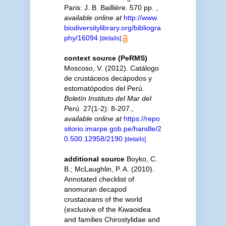
Paris: J. B. Baillière. 570 pp.
,
available online at
http://www.
biodiversitylibrary.org/bibliogra
phy/16094
[details]
context source (PeRMS)
Moscoso, V. (2012). Catálogo
de crustáceos decápodos y
estomatópodos del Perú.
Boletín Instituto del Mar del
Perú.
27(1-2): 8-207.
,
available online at
https://repo
sitorio.imarpe.gob.pe/handle/2
0.500.12958/2190
[details]
additional source
Boyko, C.
B.; McLaughlin, P. A. (2010).
Annotated checklist of
anomuran decapod
crustaceans of the world
(exclusive of the Kiwaoidea
and families Chirostylidae and