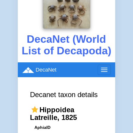
DecaNet (World
List of Decapoda)
DecaNet
Toggle
navigation
Decanet taxon details
Hippoidea
Latreille, 1825
AphiaID