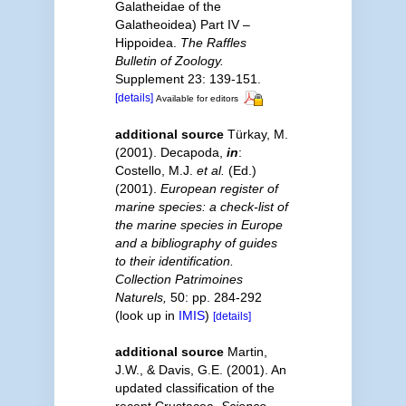
Galatheidae of the
Galatheoidea) Part IV –
Hippoidea.
The Raffles
Bulletin of Zoology.
Supplement 23: 139-151.
[details]
Available for editors
additional source
Türkay, M.
(2001). Decapoda,
in
:
Costello, M.J.
et al.
(Ed.)
(2001).
European register of
marine species: a check-list of
the marine species in Europe
and a bibliography of guides
to their identification.
Collection Patrimoines
Naturels,
50: pp. 284-292
(look up in
IMIS
)
[details]
additional source
Martin,
J.W., & Davis, G.E. (2001). An
updated classification of the
recent Crustacea.
Science