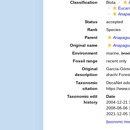
Classification
Biota
Eucar
Anapa
Status
accepted
Rank
Species
Parent
Anapagu
Original name
Anapagur
Environment
marine,
brac
Fossil range
recent only
Original
García-Gómez
description
drachi
Forest
Taxonomic
DecaNet eds
citation
https://www.
Taxonomic edit
Date
history
2004-12-21 
2008-08-06 
2021-12-05 
[taxonomic tre