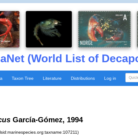
aNet (World List of Decap
xa
Taxon Tree
Literature
Distributions
Log in
cus
García-Gómez, 1994
:lsid:marinespecies.org:taxname:107211)