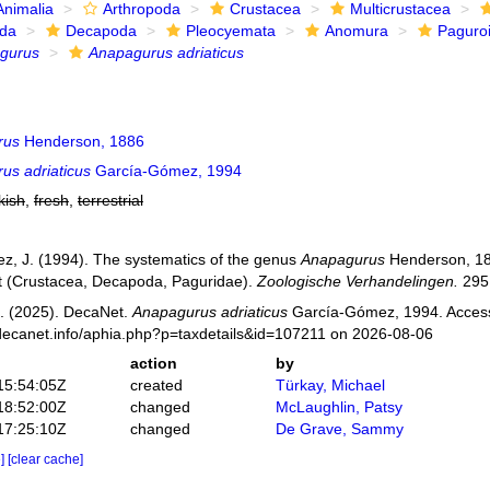
Animalia
Arthropoda
Crustacea
Multicrustacea
ida
Decapoda
Pleocyemata
Anomura
Paguro
gurus
Anapagurus adriaticus
rus
Henderson, 1886
us adriaticus
García-Gómez, 1994
kish
,
fresh
,
terrestrial
, J. (1994). The systematics of the genus
Anapagurus
Henderson, 18
 (Crustacea, Decapoda, Paguridae).
Zoologische Verhandelingen.
295:
. (2025). DecaNet.
Anapagurus adriaticus
García-Gómez, 1994. Access
decanet.info/aphia.php?p=taxdetails&id=107211 on 2026-08-06
action
by
15:54:05Z
created
Türkay, Michael
18:52:00Z
changed
McLaughlin, Patsy
17:25:10Z
changed
De Grave, Sammy
e]
[clear cache]