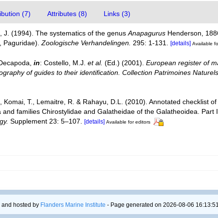
bution (7)
Attributes (8)
Links (3)
 J. (1994). The systematics of the genus
Anapagurus
Henderson, 1886
, Paguridae).
Zoologische Verhandelingen.
295: 1-131.
[details]
Available fo
. Decapoda,
in
: Costello, M.J.
et al.
(Ed.) (2001).
European register of ma
graphy of guides to their identification. Collection Patrimoines Naturels
., Komai, T., Lemaitre, R. & Rahayu, D.L. (2010). Annotated checklist
a and families Chirostylidae and Galatheidae of the Galatheoidea. Par
gy.
Supplement 23: 5–107.
[details]
Available for editors
 and hosted by
Flanders Marine Institute
- Page generated on 2026-08-06 16:13:51