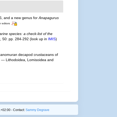
, and a new genus for
Anapagurus
r editors
rine species: a check-list of the
,
50: pp. 284-292
(look up in
IMIS
)
 of anomuran decapod crustaceans of
t I — Lithodoidea, Lomisoidea and
+02:00 - Contact:
Sammy Degrave