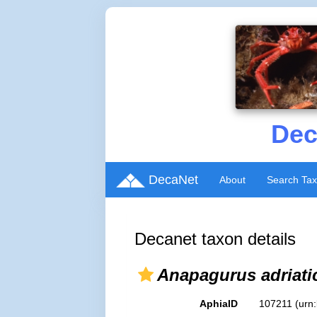
Dec
DecaNet
About
Search Ta
Decanet taxon details
Anapagurus adriati
AphiaID
107211
(urn