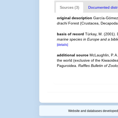
Sources (3)
Documented distri
original description
García-Gómez,
drachi
Forest (Crustacea, Decapoda
basis of record
Türkay, M. (2001)
marine species in Europe and a biblio
[details]
additional source
McLaughlin, P. A
the world (exclusive of the Kiwaoide
Paguroidea.
Raffles Bulletin of Zoolo
Website and databases developed