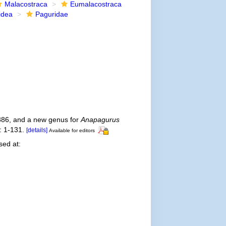
Malacostraca
Eumalacostraca
idea
Paguridae
86, and a new genus for
Anapagurus
 1-131.
[details]
Available for editors
ed at: