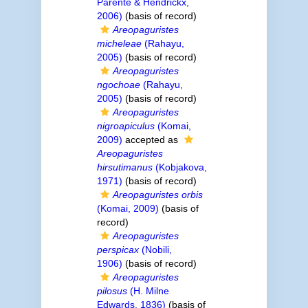
Parente & Hendrickx,
2006)
(basis of record)
Areopaguristes
micheleae
(Rahayu,
2005)
(basis of record)
Areopaguristes
ngochoae
(Rahayu,
2005)
(basis of record)
Areopaguristes
nigroapiculus
(Komai,
2009)
accepted as
Areopaguristes
hirsutimanus
(Kobjakova,
1971)
(basis of record)
Areopaguristes orbis
(Komai, 2009)
(basis of
record)
Areopaguristes
perspicax
(Nobili,
1906)
(basis of record)
Areopaguristes
pilosus
(H. Milne
Edwards, 1836)
(basis of