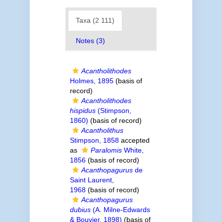
Taxa (2 111)
Notes (3)
Acantholithodes
Holmes, 1895
(basis of
record)
Acantholithodes
hispidus
(Stimpson,
1860)
(basis of record)
Acantholithus
Stimpson, 1858
accepted
as
Paralomis
White,
1856
(basis of record)
Acanthopagurus
de
Saint Laurent,
1968
(basis of record)
Acanthopagurus
dubius
(A. Milne-Edwards
& Bouvier, 1898)
(basis of