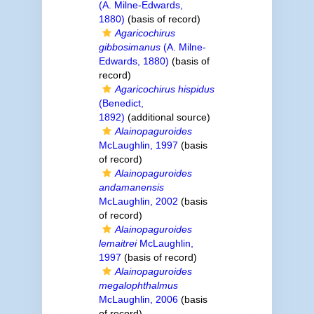
(A. Milne-Edwards,
1880)
(basis of record)
Agaricochirus
gibbosimanus
(A. Milne-
Edwards, 1880)
(basis of
record)
Agaricochirus hispidus
(Benedict,
1892)
(additional source)
Alainopaguroides
McLaughlin, 1997
(basis
of record)
Alainopaguroides
andamanensis
McLaughlin, 2002
(basis
of record)
Alainopaguroides
lemaitrei
McLaughlin,
1997
(basis of record)
Alainopaguroides
megalophthalmus
McLaughlin, 2006
(basis
of record)