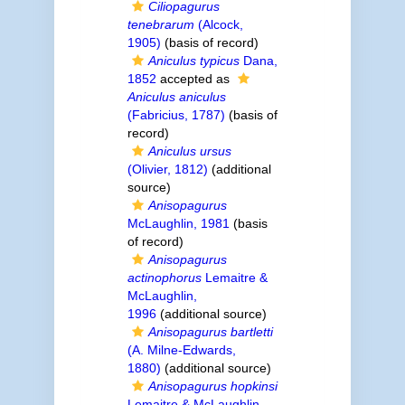
Ciliopagurus
tenebrarum
(Alcock,
1905)
(basis of record)
Aniculus typicus
Dana,
1852
accepted as
Aniculus aniculus
(Fabricius, 1787)
(basis of
record)
Aniculus ursus
(Olivier, 1812)
(additional
source)
Anisopagurus
McLaughlin, 1981
(basis
of record)
Anisopagurus
actinophorus
Lemaitre &
McLaughlin,
1996
(additional source)
Anisopagurus bartletti
(A. Milne-Edwards,
1880)
(additional source)
Anisopagurus hopkinsi
Lemaitre & McLaughlin,