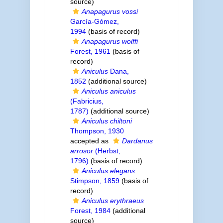
source)
Anapagurus vossi
García-Gómez,
1994
(basis of record)
Anapagurus wolffi
Forest, 1961
(basis of
record)
Aniculus
Dana,
1852
(additional source)
Aniculus aniculus
(Fabricius,
1787)
(additional source)
Aniculus chiltoni
Thompson, 1930
accepted as
Dardanus
arrosor
(Herbst,
1796)
(basis of record)
Aniculus elegans
Stimpson, 1859
(basis of
record)
Aniculus erythraeus
Forest, 1984
(additional
source)