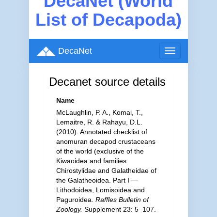
DecaNet (World
List of Decapoda)
DecaNet
Toggle
navigation
Decanet source details
Name
McLaughlin, P. A., Komai, T.,
Lemaitre, R. & Rahayu, D.L.
(2010). Annotated checklist of
anomuran decapod crustaceans
of the world (exclusive of the
Kiwaoidea and families
Chirostylidae and Galatheidae of
the Galatheoidea. Part I —
Lithodoidea, Lomisoidea and
Paguroidea.
Raffles Bulletin of
Zoology.
Supplement 23: 5–107.