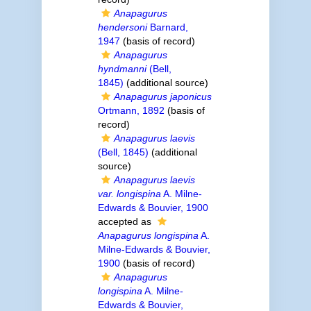
Anapagurus
hendersoni
Barnard,
1947
(basis of record)
Anapagurus
hyndmanni
(Bell,
1845)
(additional source)
Anapagurus japonicus
Ortmann, 1892
(basis of
record)
Anapagurus laevis
(Bell, 1845)
(additional
source)
Anapagurus laevis
var. longispina
A. Milne-
Edwards & Bouvier, 1900
accepted as
Anapagurus longispina
A.
Milne-Edwards & Bouvier,
1900
(basis of record)
Anapagurus
longispina
A. Milne-
Edwards & Bouvier,