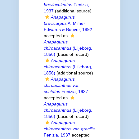
breviaculeatus
Fenizia,
1937
(additional source)
Anapagurus
brevicarpus
A. Milne-
Edwards & Bouver, 1892
accepted as
Anapagurus
chiroacanthus
(Liljeborg,
1856)
(basis of record)
Anapagurus
chiroacanthus
(Liljeborg,
1856)
(additional source)
Anapagurus
chiroacanthus var.
cristatus
Fenizia, 1937
accepted as
Anapagurus
chiroacanthus
(Liljeborg,
1856)
(basis of record)
Anapagurus
chiroacanthus var. gracilis
Fenizia, 1937
accepted