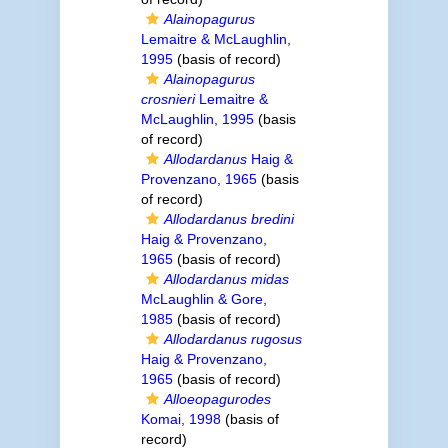
Alainopagurus
Lemaitre & McLaughlin,
1995
(basis of record)
Alainopagurus
crosnieri
Lemaitre &
McLaughlin, 1995
(basis
of record)
Allodardanus
Haig &
Provenzano, 1965
(basis
of record)
Allodardanus bredini
Haig & Provenzano,
1965
(basis of record)
Allodardanus midas
McLaughlin & Gore,
1985
(basis of record)
Allodardanus rugosus
Haig & Provenzano,
1965
(basis of record)
Alloeopagurodes
Komai, 1998
(basis of
record)