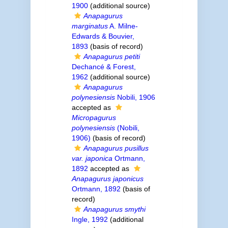
1900
(additional source)
Anapagurus
marginatus
A. Milne-
Edwards & Bouvier,
1893
(basis of record)
Anapagurus petiti
Dechancé & Forest,
1962
(additional source)
Anapagurus
polynesiensis
Nobili, 1906
accepted as
Micropagurus
polynesiensis
(Nobili,
1906)
(basis of record)
Anapagurus pusillus
var. japonica
Ortmann,
1892
accepted as
Anapagurus japonicus
Ortmann, 1892
(basis of
record)
Anapagurus smythi
Ingle, 1992
(additional