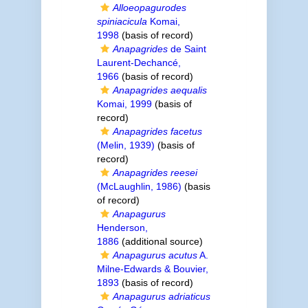
Alloeopagurodes
spiniacicula
Komai,
1998
(basis of record)
Anapagrides
de Saint
Laurent-Dechancé,
1966
(basis of record)
Anapagrides aequalis
Komai, 1999
(basis of
record)
Anapagrides facetus
(Melin, 1939)
(basis of
record)
Anapagrides reesei
(McLaughlin, 1986)
(basis
of record)
Anapagurus
Henderson,
1886
(additional source)
Anapagurus acutus
A.
Milne-Edwards & Bouvier,
1893
(basis of record)
Anapagurus adriaticus