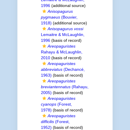
1996
(additional source)
Anisopagurus
pygmaeus
(Bouvier,
1918)
(additional source)
Anisopagurus vossi
Lemaitre & McLaughlin,
1996
(basis of record)
Areopaguristes
Rahayu & McLaughlin,
2010
(basis of record)
Areopaguristes
abbreviatus
(Dechancé,
1963)
(basis of record)
Areopaguristes
breviantennatus
(Rahayu,
2005)
(basis of record)
Areopaguristes
cyanops
(Forest,
1978)
(basis of record)
Areopaguristes
difficilis
(Forest,
1952)
(basis of record)