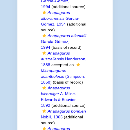
García-Gómez,
1994
(additional source)
Anapagurus
alboranensis
García-
Gómez, 1994
(additional
source)
Anapagurus atlantidii
García-Gómez,
1994
(basis of record)
Anapagurus
australiensis
Henderson,
1888
accepted as
Micropagurus
acantholepis
(Stimpson,
1858)
(basis of record)
Anapagurus
bicorniger
A. Milne-
Edwards & Bouvier,
1892
(additional source)
Anapagurus bonnieri
Nobili, 1905
(additional
source)
Anapagurus