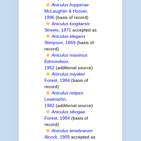
Aniculus hopperae
McLaughlin & Hoover,
1996
(basis of record)
Aniculus longitarsis
Streets, 1871
accepted as
Aniculus elegans
Stimpson, 1859
(basis of
record)
Aniculus maximus
Edmondson,
1952
(additional source)
Aniculus miyakei
Forest, 1984
(basis of
record)
Aniculus retipes
Lewinsohn,
1982
(additional source)
Aniculus sibogae
Forest, 1984
(basis of
record)
Aniculus tenebrarum
Alcock, 1905
accepted as