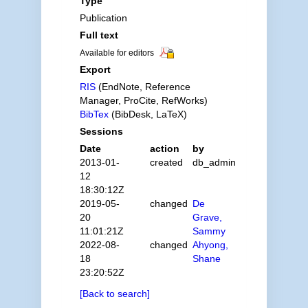
Type
Publication
Full text
Available for editors
Export
RIS
(EndNote, Reference
Manager, ProCite, RefWorks)
BibTex
(BibDesk, LaTeX)
Sessions
Date
action
by
2013-01-
created
db_admin
12
18:30:12Z
2019-05-
changed
De
20
Grave,
11:01:21Z
Sammy
2022-08-
changed
Ahyong,
18
Shane
23:20:52Z
[Back to search]