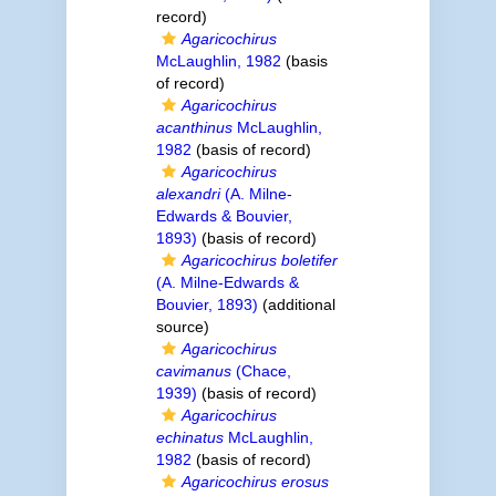
record)
Agaricochirus
McLaughlin, 1982
(basis
of record)
Agaricochirus
acanthinus
McLaughlin,
1982
(basis of record)
Agaricochirus
alexandri
(A. Milne-
Edwards & Bouvier,
1893)
(basis of record)
Agaricochirus boletifer
(A. Milne-Edwards &
Bouvier, 1893)
(additional
source)
Agaricochirus
cavimanus
(Chace,
1939)
(basis of record)
Agaricochirus
echinatus
McLaughlin,
1982
(basis of record)
Agaricochirus erosus