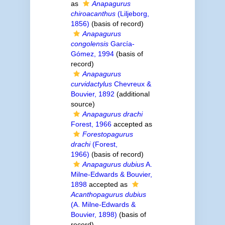
as
Anapagurus
chiroacanthus
(Liljeborg,
1856)
(basis of record)
Anapagurus
congolensis
García-
Gómez, 1994
(basis of
record)
Anapagurus
curvidactylus
Chevreux &
Bouvier, 1892
(additional
source)
Anapagurus drachi
Forest, 1966
accepted as
Forestopagurus
drachi
(Forest,
1966)
(basis of record)
Anapagurus dubius
A.
Milne-Edwards & Bouvier,
1898
accepted as
Acanthopagurus dubius
(A. Milne-Edwards &
Bouvier, 1898)
(basis of
record)