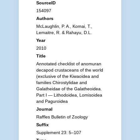
SourceID
154097
Authors
McLaughlin, P. A., Komai, T.,
Lemaitre, R. & Rahayu, D.L.
Year
2010
Title
Annotated checklist of anomuran
decapod crustaceans of the world
(exclusive of the Kiwaoidea and
families Chirostylidae and
Galatheidae of the Galatheoidea.
Part I — Lithodoidea, Lomisoidea
and Paguroidea
Journal
Raffles Bulletin of Zoology
Suffix
Supplement 23: 5–107