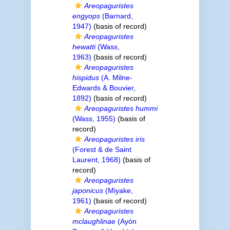
Areopaguristes
engyops
(Barnard,
1947)
(basis of record)
Areopaguristes
hewatti
(Wass,
1963)
(basis of record)
Areopaguristes
hispidus
(A. Milne-
Edwards & Bouvier,
1892)
(basis of record)
Areopaguristes hummi
(Wass, 1955)
(basis of
record)
Areopaguristes iris
(Forest & de Saint
Laurent, 1968)
(basis of
record)
Areopaguristes
japonicus
(Miyake,
1961)
(basis of record)
Areopaguristes
mclaughlinae
(Ayón