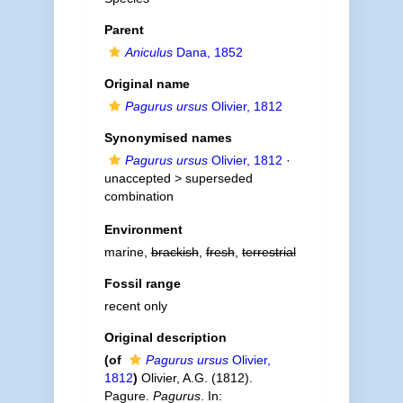
Parent
Aniculus
Dana, 1852
Original name
Pagurus ursus
Olivier, 1812
Synonymised names
Pagurus ursus
Olivier, 1812
·
unaccepted >
superseded
combination
Environment
marine,
brackish
,
fresh
,
terrestrial
Fossil range
recent only
Original description
(of
Pagurus ursus
Olivier,
1812
)
Olivier, A.G. (1812).
Pagure.
Pagurus
. In: