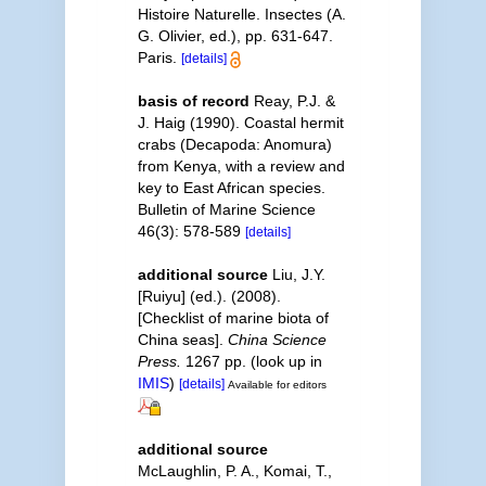
Histoire Naturelle. Insectes (A.
G. Olivier, ed.), pp. 631-647.
Paris.
[details]
basis of record
Reay, P.J. &
J. Haig (1990). Coastal hermit
crabs (Decapoda: Anomura)
from Kenya, with a review and
key to East African species.
Bulletin of Marine Science
46(3): 578-589
[details]
additional source
Liu, J.Y.
[Ruiyu] (ed.). (2008).
[Checklist of marine biota of
China seas].
China Science
Press.
1267 pp.
(look up in
IMIS
)
[details]
Available for editors
additional source
McLaughlin, P. A., Komai, T.,