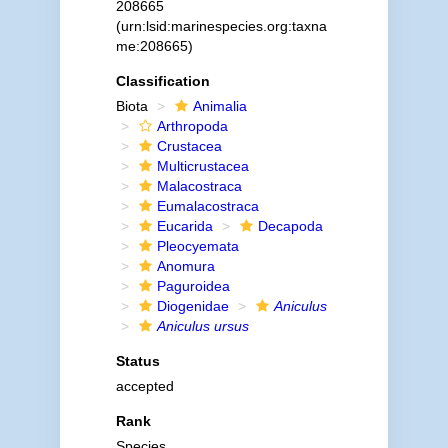
208665
(urn:lsid:marinespecies.org:taxna
me:208665)
Classification
Biota
Animalia
Arthropoda
Crustacea
Multicrustacea
Malacostraca
Eumalacostraca
Eucarida
Decapoda
Pleocyemata
Anomura
Paguroidea
Diogenidae
Aniculus
Aniculus ursus
Status
accepted
Rank
Species