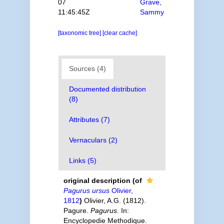
07
Grave,
11:45:45Z
Sammy
[taxonomic tree]
[clear cache]
Sources (4)
Documented distribution
(8)
Attributes (7)
Vernaculars (2)
Links (5)
original description
(of
Pagurus ursus
Olivier,
1812
)
Olivier, A.G. (1812).
Pagure.
Pagurus
. In:
Encyclopedie Methodique.