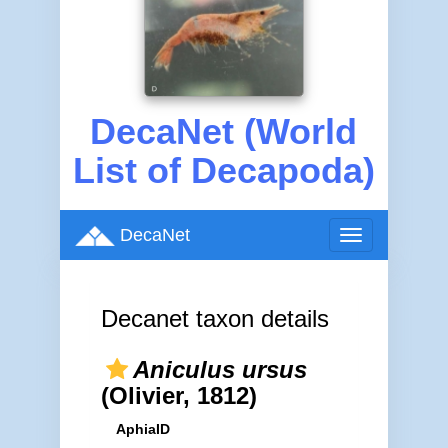
DecaNet (World
List of Decapoda)
DecaNet
Toggle
navigation
Decanet taxon details
Aniculus ursus
(Olivier, 1812)
AphiaID