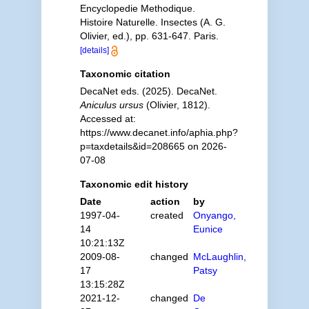
Encyclopedie Methodique.
Histoire Naturelle. Insectes (A. G.
Olivier, ed.), pp. 631-647. Paris.
[details]
Taxonomic citation
DecaNet eds. (2025). DecaNet.
Aniculus ursus
(Olivier, 1812).
Accessed at:
https://www.decanet.info/aphia.php?
p=taxdetails&id=208665 on 2026-
07-08
Taxonomic edit history
Date
action
by
1997-04-
created
Onyango,
14
Eunice
10:21:13Z
2009-08-
changed
McLaughlin,
17
Patsy
13:15:28Z
2021-12-
changed
De