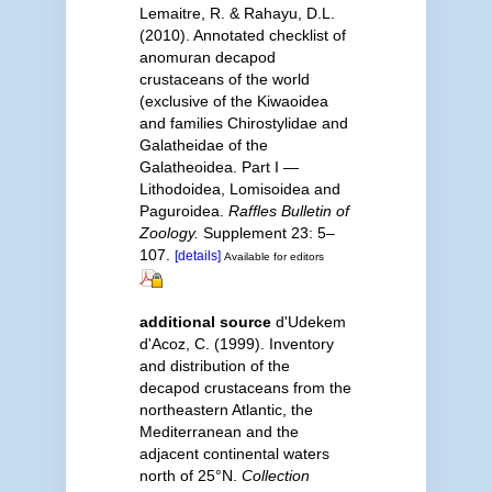
Lemaitre, R. & Rahayu, D.L.
(2010). Annotated checklist of
anomuran decapod
crustaceans of the world
(exclusive of the Kiwaoidea
and families Chirostylidae and
Galatheidae of the
Galatheoidea. Part I —
Lithodoidea, Lomisoidea and
Paguroidea.
Raffles Bulletin of
Zoology.
Supplement 23: 5–
107.
[details]
Available for editors
additional source
d'Udekem
d'Acoz, C. (1999). Inventory
and distribution of the
decapod crustaceans from the
northeastern Atlantic, the
Mediterranean and the
adjacent continental waters
north of 25°N.
Collection