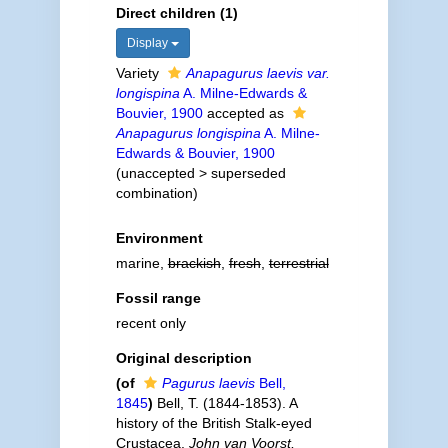
Direct children (1)
Display
Variety
Anapagurus laevis var.
longispina
A. Milne-Edwards &
Bouvier, 1900
accepted as
Anapagurus longispina
A. Milne-
Edwards & Bouvier, 1900
(
unaccepted
>
superseded
combination
)
Environment
marine,
brackish
,
fresh
,
terrestrial
Fossil range
recent only
Original description
(of
Pagurus laevis
Bell,
1845
)
Bell, T. (1844-1853). A
history of the British Stalk-eyed
Crustacea.
John van Voorst,