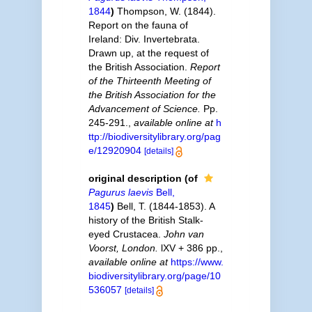
1844
)
Thompson, W. (1844).
Report on the fauna of
Ireland: Div. Invertebrata.
Drawn up, at the request of
the British Association.
Report
of the Thirteenth Meeting of
the British Association for the
Advancement of Science.
Pp.
245-291.
,
available online at
h
ttp://biodiversitylibrary.org/pag
e/12920904
[details]
original description
(of
Pagurus laevis
Bell,
1845
)
Bell, T. (1844-1853). A
history of the British Stalk-
eyed Crustacea.
John van
Voorst, London.
lXV + 386 pp.
,
available online at
https://www.
biodiversitylibrary.org/page/10
536057
[details]