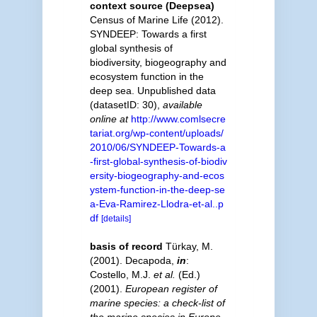
context source (Deepsea)
Census of Marine Life (2012).
SYNDEEP: Towards a first
global synthesis of
biodiversity, biogeography and
ecosystem function in the
deep sea. Unpublished data
(datasetID: 30)
,
available
online at
http://www.comlsecre
tariat.org/wp-content/uploads/
2010/06/SYNDEEP-Towards-a
-first-global-synthesis-of-biodiv
ersity-biogeography-and-ecos
ystem-function-in-the-deep-se
a-Eva-Ramirez-Llodra-et-al..p
df
[details]
basis of record
Türkay, M.
(2001). Decapoda,
in
:
Costello, M.J.
et al.
(Ed.)
(2001).
European register of
marine species: a check-list of