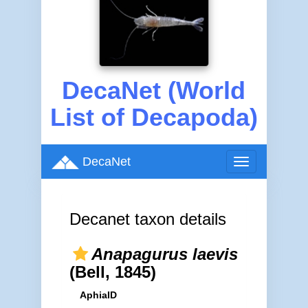
DecaNet (World
List of Decapoda)
DecaNet
Toggle
navigation
Decanet taxon details
Anapagurus laevis
(Bell, 1845)
AphiaID