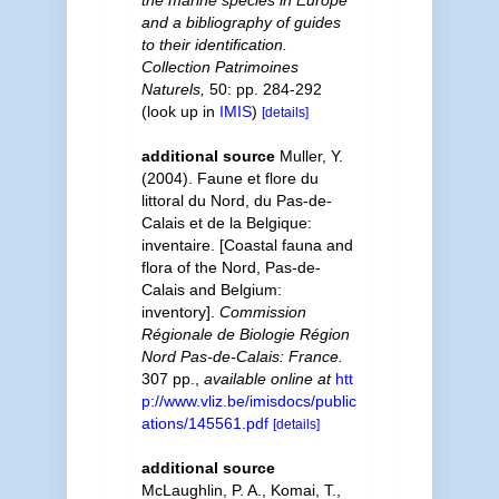
the marine species in Europe
and a bibliography of guides
to their identification.
Collection Patrimoines
Naturels,
50: pp. 284-292
(look up in
IMIS
)
[details]
additional source
Muller, Y.
(2004). Faune et flore du
littoral du Nord, du Pas-de-
Calais et de la Belgique:
inventaire. [Coastal fauna and
flora of the Nord, Pas-de-
Calais and Belgium:
inventory].
Commission
Régionale de Biologie Région
Nord Pas-de-Calais: France.
307 pp.
,
available online at
htt
p://www.vliz.be/imisdocs/public
ations/145561.pdf
[details]
additional source
McLaughlin, P. A., Komai, T.,