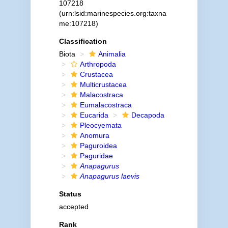
107218
(urn:lsid:marinespecies.org:taxna
me:107218)
Classification
Biota
Animalia
Arthropoda
Crustacea
Multicrustacea
Malacostraca
Eumalacostraca
Eucarida
Decapoda
Pleocyemata
Anomura
Paguroidea
Paguridae
Anapagurus
Anapagurus laevis
Status
accepted
Rank