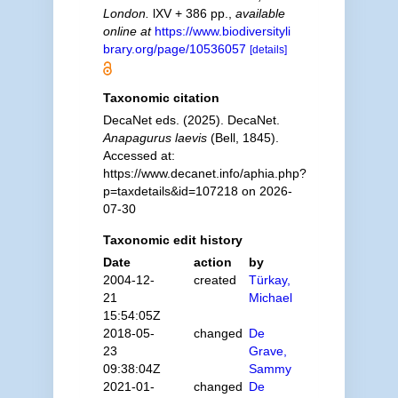
London.
lXV + 386 pp.
,
available
online at
https://www.biodiversityli
brary.org/page/10536057
[details]
Taxonomic citation
DecaNet eds. (2025). DecaNet.
Anapagurus laevis
(Bell, 1845).
Accessed at:
https://www.decanet.info/aphia.php?
p=taxdetails&id=107218 on 2026-
07-30
Taxonomic edit history
Date
action
by
2004-12-
created
Türkay,
21
Michael
15:54:05Z
2018-05-
changed
De
23
Grave,
09:38:04Z
Sammy
2021-01-
changed
De