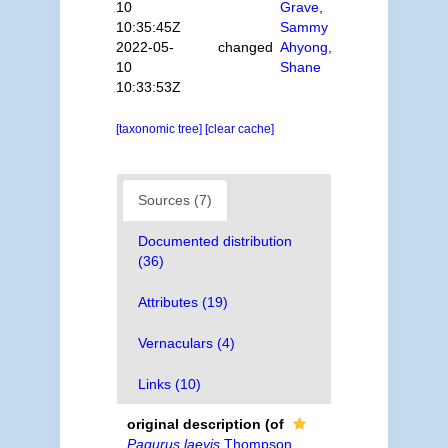
10
Grave,
10:35:45Z
Sammy
2022-05-
changed
Ahyong,
10
Shane
10:33:53Z
[taxonomic tree]
[clear cache]
Sources (7)
Documented distribution
(36)
Attributes (19)
Vernaculars (4)
Links (10)
original description
(of
Pagurus laevis
Thompson,