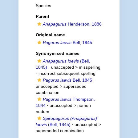
Species
Parent
Anapagurus
Henderson, 1886
Original name
Pagurus laevis
Bell, 1845
Synonymised names
Anapagurus loevis
(Bell,
1845)
· unaccepted >
misspelling
- incorrect subsequent spelling
Pagurus laevis
Bell, 1845
·
unaccepted >
superseded
combination
Pagurus laevis
Thompson,
1844
· unaccepted >
nomen
nudum
Spiropagurus (Anapagurus)
laevis
(Bell, 1845)
· unaccepted >
superseded combination