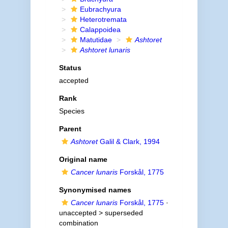
Eubrachyura
Heterotremata
Calappoidea
Matutidae
Ashtoret
Ashtoret lunaris
Status
accepted
Rank
Species
Parent
Ashtoret
Galil & Clark, 1994
Original name
Cancer lunaris
Forskål, 1775
Synonymised names
Cancer lunaris
Forskål, 1775
·
unaccepted >
superseded
combination