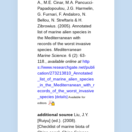
A., M.E. Cinar, M.A. Pancucci-
Papadopoulou, J.G. Harmelin,
G. Furnari, F. Andaloro, N.
Bellou, N. Streftaris & H.
Zibrowius. (2005). Annotated
list of marine alien species in
the Mediterranean with
records of the worst invasive
species.
Mediterranean
Marine Science.
6 (2): 63-
118.
,
available online at
http
s://www.researchgate.net/publi
cation/273213810_Annotated
_list_of_marine_alien_species
_in_the_Mediterranean_with_r
ecords_of_the_worst_invasive
_species
[details]
Available for
editors
additional source
Liu, J.Y.
[Ruiyu] (ed.). (2008).
[Checklist of marine biota of