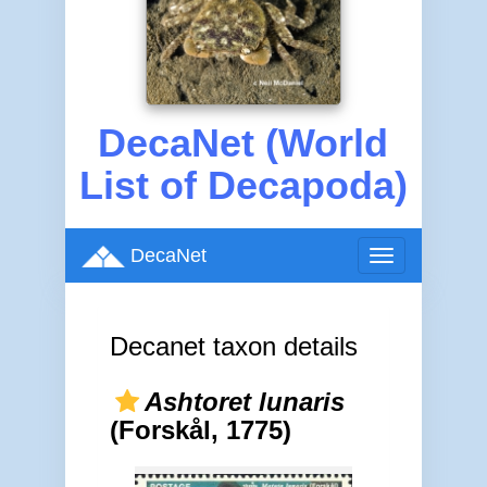
DecaNet (World
List of Decapoda)
DecaNet
Toggle
navigation
Decanet taxon details
Ashtoret lunaris
(Forskål, 1775)