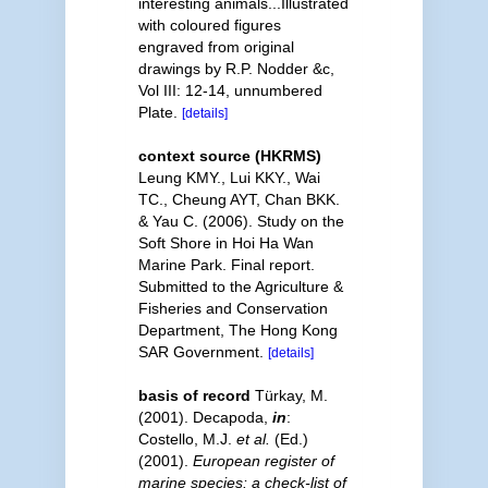
interesting animals...Illustrated
with coloured figures
engraved from original
drawings by R.P. Nodder &c,
Vol III: 12-14, unnumbered
Plate.
[details]
context source (HKRMS)
Leung KMY., Lui KKY., Wai
TC., Cheung AYT, Chan BKK.
& Yau C. (2006). Study on the
Soft Shore in Hoi Ha Wan
Marine Park. Final report.
Submitted to the Agriculture &
Fisheries and Conservation
Department, The Hong Kong
SAR Government.
[details]
basis of record
Türkay, M.
(2001). Decapoda,
in
:
Costello, M.J.
et al.
(Ed.)
(2001).
European register of
marine species: a check-list of