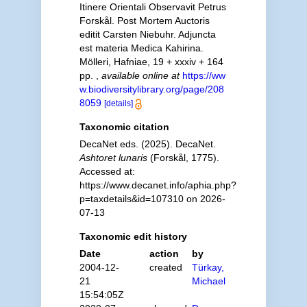
Itinere Orientali Observavit Petrus
Forskål. Post Mortem Auctoris
editit Carsten Niebuhr. Adjuncta
est materia Medica Kahirina.
Mölleri, Hafniae, 19 + xxxiv + 164
pp.
,
available online at
https://ww
w.biodiversitylibrary.org/page/208
8059
[details]
Taxonomic citation
DecaNet eds. (2025). DecaNet.
Ashtoret lunaris
(Forskål, 1775).
Accessed at:
https://www.decanet.info/aphia.php?
p=taxdetails&id=107310 on 2026-
07-13
Taxonomic edit history
Date
action
by
2004-12-
created
Türkay,
21
Michael
15:54:05Z