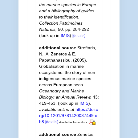
the marine species in Europe
and a bibliography of guides
to their identification.
Collection Patrimoines
Naturels,
50: pp. 284-292
(look up in
IMIS
)
[details]
additional source
Streftaris,
N., A. Zenetos & E.
Papathanassiou. (2005).
Globalisation in marine
ecosystems: the story of non-
indigenous marine species
across European seas.
Oceanogry and Marine
Biology: an Annual Review.
43:
419-453.
(look up in
IMIS
),
available online at
https://doi.o
rg/10.1201/9781420037449.c
h8
[details]
Available for editors
additional source
Zenetos,