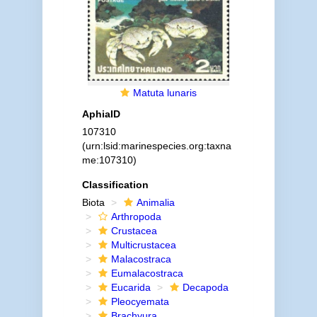
Matuta lunaris
AphiaID
107310
(urn:lsid:marinespecies.org:taxna
me:107310)
Classification
Biota
Animalia
Arthropoda
Crustacea
Multicrustacea
Malacostraca
Eumalacostraca
Eucarida
Decapoda
Pleocyemata
Brachyura