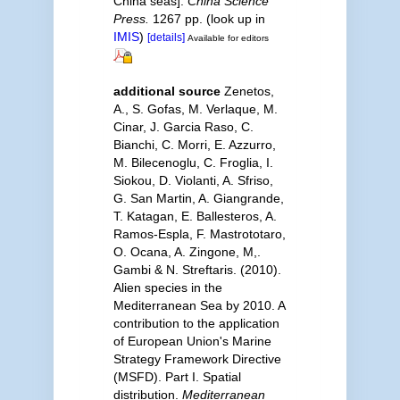
China seas].
China Science
Press.
1267 pp.
(look up in
IMIS
)
[details]
Available for editors
additional source
Zenetos,
A., S. Gofas, M. Verlaque, M.
Cinar, J. Garcia Raso, C.
Bianchi, C. Morri, E. Azzurro,
M. Bilecenoglu, C. Froglia, I.
Siokou, D. Violanti, A. Sfriso,
G. San Martin, A. Giangrande,
T. Katagan, E. Ballesteros, A.
Ramos-Espla, F. Mastrototaro,
O. Ocana, A. Zingone, M,.
Gambi & N. Streftaris. (2010).
Alien species in the
Mediterranean Sea by 2010. A
contribution to the application
of European Union's Marine
Strategy Framework Directive
(MSFD). Part I. Spatial
distribution.
Mediterranean