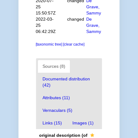
2020-07-
changed
De
25
Grave,
15:50:57Z
Sammy
2022-03-
changed
De
25
Grave,
06:42:29Z
Sammy
[taxonomic tree]
[clear cache]
Sources (8)
Documented distribution
(42)
Attributes (11)
Vernaculars (5)
Links (15)
Images (1)
original description
(of