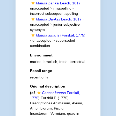
Matuta banksi
Leach, 1817
·
unaccepted >
misspelling -
incorrect subsequent spelling
Matuta Banksii
Leach, 1817
·
unaccepted >
junior subjective
synonym
Matuta lunaris
(Forskål, 1775)
· unaccepted >
superseded
combination
Environment
marine,
brackish
,
fresh
,
terrestrial
Fossil range
recent only
Original description
(of
Cancer lunaris
Forskål,
1775
)
Forskål P. (1775).
Descriptiones Animalium, Avium,
Amphibiorum, Piscium,
Insectorum, Vermium; quae in