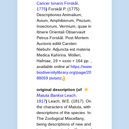
Cancer lunaris
Forskål,
1775
)
Forskål P. (1775).
Descriptiones Animalium,
Avium, Amphibiorum, Piscium,
Insectorum, Vermium; quae in
Itinere Orientali Observavit
Petrus Forskål. Post Mortem
Auctoris editit Carsten
Niebuhr. Adjuncta est materia
Medica Kahirina. Mölleri,
Hafniae, 19 + xxxiv + 164 pp.
,
available online at
https://www.
biodiversitylibrary.org/page/20
88059
[details]
original description
(of
Matuta Banksii
Leach,
1817
)
Leach, W.E. (1817). On
the characters of
Matuta
, with
descriptions of the species. In:
The Zoological Miscellany,
being descriptions of new and