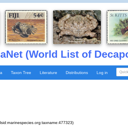
aNet (World List of Decap
xa
Taxon Tree
Literature
Distributions
Log in
:lsid:marinespecies.org:taxname:477323)