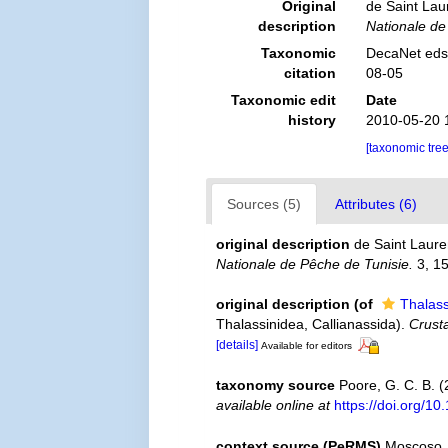
Original
de Saint Lau
description
Nationale de
Taxonomic
DecaNet eds.
citation
08-05
Taxonomic edit
Date
history
2010-05-20 
[taxonomic tre
Sources (5)
Attributes (6)
original description
de Saint Laure
Nationale de Pêche de Tunisie.
3, 15
original description
(of
Thalass
Thalassinidea, Callianassida).
Crust
[details]
Available for editors
taxonomy source
Poore, G. C. B. 
available online at
https://doi.org/
context source (PeRMS)
Moscoso, 