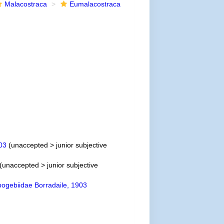
Malacostraca
Eumalacostraca
03
(
unaccepted
>
junior subjective
(
unaccepted
>
junior subjective
ogebiidae Borradaile, 1903