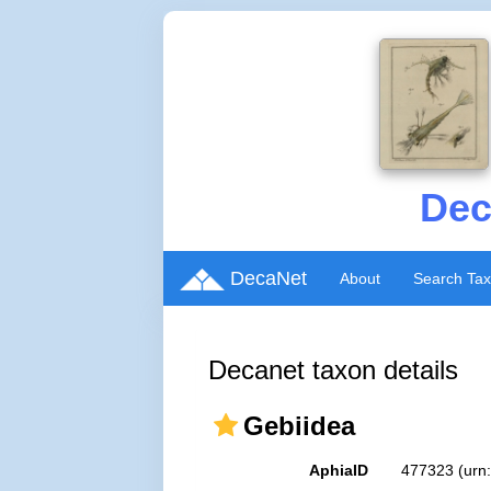
Dec
DecaNet
About
Search Ta
Decanet taxon details
Gebiidea
AphiaID
477323
(urn