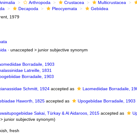
Animalia
Arthropoda
Crustacea
Multicrustacea
ida
Decapoda
Pleocyemata
Gebiidea
rent, 1979
mata
nida
· unaccepted >
junior subjective synonym
aomediidae Borradaile, 1903
alassinidae Latreille, 1831
pogebiidae Borradaile, 1903
xianassidae Schmitt, 1924
accepted as
Laomediidae Borradaile, 19
ebiadae Haworth, 1825
accepted as
Upogebiidae Borradaile, 1903
uwaitupogebiidae Sakai, Türkay & Al Aidaroos, 2015
accepted as
Up
>
junior subjective synonym
)
ish, fresh