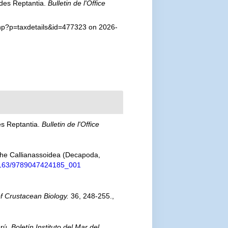
odes Reptantia.
Bulletin de l'Office
php?p=taxdetails&id=477323 on 2026-
es Reptantia.
Bulletin de l'Office
f the Callianassoidea (Decapoda,
0.1163/9789047424185_001
of Crustacean Biology.
36, 248-255.
,
erú.
Boletín Instituto del Mar del