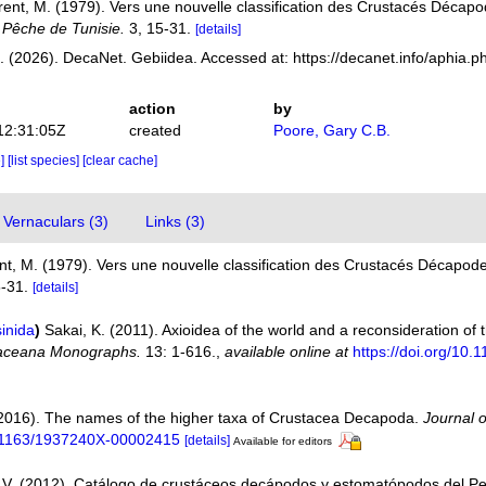
rent, M. (1979). Vers une nouvelle classification des Crustacés Décap
 Pêche de Tunisie.
3, 15-31.
[details]
 (2026). DecaNet. Gebiidea. Accessed at: https://decanet.info/aphia.
action
by
12:31:05Z
created
Poore, Gary C.B.
e]
[list species]
[clear cache]
Vernaculars (3)
Links (3)
nt, M. (1979). Vers une nouvelle classification des Crustacés Décapod
-31.
[details]
inida
)
Sakai, K. (2011). Axioidea of the world and a reconsideration o
aceana Monographs.
13: 1-616.
,
available online at
https://doi.org/1
(2016). The names of the higher taxa of Crustacea Decapoda.
Journal 
10.1163/1937240X-00002415
[details]
Available for editors
V. (2012). Catálogo de crustáceos decápodos y estomatópodos del P