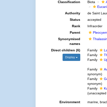
Classification
Biota
Eucar
Authority
de Saint Lau
Status
accepted
Rank
Infraorder
Parent
Pleocye
Synonymised
Thalassi
names
Direct children (6)
Family
L
Family
Th
Display
Family
U
Family
A
synonym
)
Family
G
synonym
)
Family
K
(
unaccepted
Environment
marine, brack