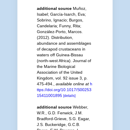
additional source
Muñoz,
Isabel; García-Isarch, Eva;
Sobrino, Ignacio; Burgos,
Candelaria; Funny, Rita;
González-Porto, Marcos.
(2012). Distribution,
abundance and assemblages
of decapod crustaceans in
waters off Guinea-Bissau
(north-west Africa). Journal of
the Marine Biological
Association of the United
Kingdom, vol. 92 issue 3, p.
475-494.
,
available online at
h
ttps://doi.org/10.1017/S00253
15411001895
[details]
additional source
Webber,
W.R., G.D. Fenwick, J.M.
Bradford-Grieve, S.G. Eagar,
J.S. Buckeridge, G.C.B.