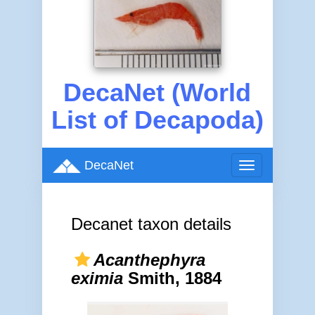
DecaNet (World
List of Decapoda)
DecaNet
Toggle
navigation
Decanet taxon details
Acanthephyra
eximia
Smith, 1884