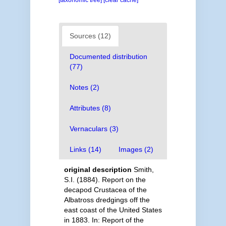
[taxonomic tree]
[clear cache]
Sources (12)
Documented distribution
(77)
Notes (2)
Attributes (8)
Vernaculars (3)
Links (14)
Images (2)
original description
Smith,
S.I. (1884). Report on the
decapod Crustacea of the
Albatross dredgings off the
east coast of the United States
in 1883. In: Report of the