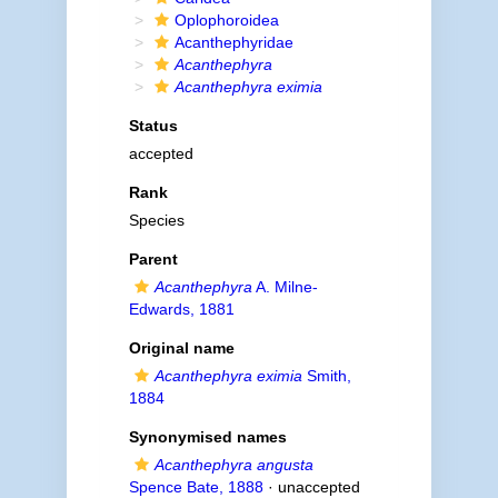
Oplophoroidea
Acanthephyridae
Acanthephyra
Acanthephyra eximia
Status
accepted
Rank
Species
Parent
Acanthephyra
A. Milne-
Edwards, 1881
Original name
Acanthephyra eximia
Smith,
1884
Synonymised names
Acanthephyra angusta
Spence Bate, 1888
· unaccepted