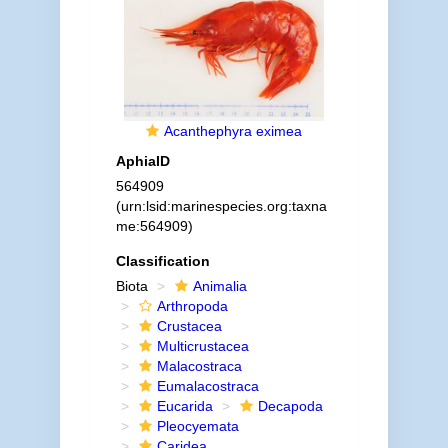
Acanthephyra eximea
AphiaID
564909
(urn:lsid:marinespecies.org:taxna
me:564909)
Classification
Biota
Animalia
Arthropoda
Crustacea
Multicrustacea
Malacostraca
Eumalacostraca
Eucarida
Decapoda
Pleocyemata
Caridea