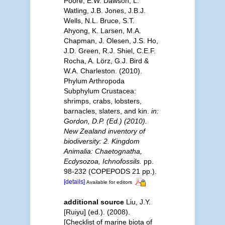
Poore, E.W. Dawson, L.
Watling, J.B. Jones, J.B.J.
Wells, N.L. Bruce, S.T.
Ahyong, K. Larsen, M.A.
Chapman, J. Olesen, J.S. Ho,
J.D. Green, R.J. Shiel, C.E.F.
Rocha, A. Lörz, G.J. Bird &
W.A. Charleston. (2010).
Phylum Arthropoda
Subphylum Crustacea:
shrimps, crabs, lobsters,
barnacles, slaters, and kin.
in:
Gordon, D.P. (Ed.) (2010).
New Zealand inventory of
biodiversity: 2. Kingdom
Animalia: Chaetognatha,
Ecdysozoa, Ichnofossils.
pp.
98-232 (COPEPODS 21 pp.).
[details]
Available for editors
additional source
Liu, J.Y.
[Ruiyu] (ed.). (2008).
[Checklist of marine biota of