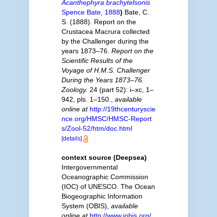
Acanthephyra brachytelsonis
Spence Bate, 1888
)
Bate, C.
S. (1888). Report on the
Crustacea Macrura collected
by the Challenger during the
years 1873–76.
Report on the
Scientific Results of the
Voyage of H.M.S. Challenger
During the Years 1873–76.
Zoology.
24 (part 52): i–xc, 1–
942, pls. 1–150.
,
available
online at
http://19thcenturyscie
nce.org/HMSC/HMSC-Report
s/Zool-52/htm/doc.html
[details]
context source (Deepsea)
Intergovernmental
Oceanographic Commission
(IOC) of UNESCO. The Ocean
Biogeographic Information
System (OBIS)
,
available
online at
http://www.iobis.org/