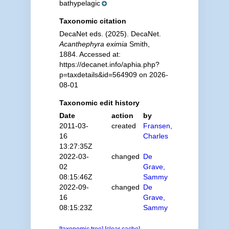
bathypelagic
Taxonomic citation
DecaNet eds. (2025). DecaNet.
Acanthephyra eximia
Smith,
1884. Accessed at:
https://decanet.info/aphia.php?
p=taxdetails&id=564909 on 2026-
08-01
Taxonomic edit history
Date
action
by
2011-03-
created
Fransen,
16
Charles
13:27:35Z
2022-03-
changed
De
02
Grave,
08:15:46Z
Sammy
2022-09-
changed
De
16
Grave,
08:15:23Z
Sammy