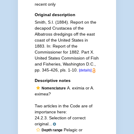
recent only
Original description
Smith, S.I. (1884). Report on the
decapod Crustacea of the
Albatross dredgings off the east
coast of the United States in
1883. In: Report of the
Commissioner for 1882. Part X.
United States Commission of Fish
and Fisheries, Washington D.C.,
pp. 345-426, pls. 1-10.
[details]
Descriptive notes
A. eximia or A.
Nomenclature
eximea?
Two articles in the Code are of
importance here:
24.2.3. Selection of correct
original...
Pelagic or
Depth range