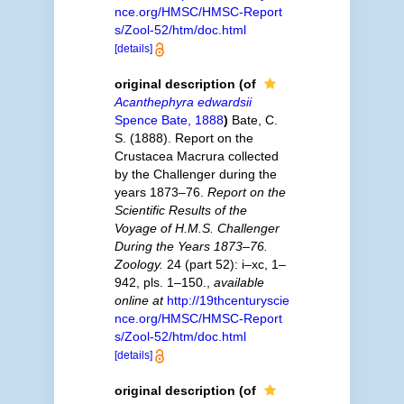
nce.org/HMSC/HMSC-Report
s/Zool-52/htm/doc.html
[details]
original description
(of
Acanthephyra edwardsii
Spence Bate, 1888
)
Bate, C.
S. (1888). Report on the
Crustacea Macrura collected
by the Challenger during the
years 1873–76.
Report on the
Scientific Results of the
Voyage of H.M.S. Challenger
During the Years 1873–76.
Zoology.
24 (part 52): i–xc, 1–
942, pls. 1–150.
,
available
online at
http://19thcenturyscie
nce.org/HMSC/HMSC-Report
s/Zool-52/htm/doc.html
[details]
original description
(of