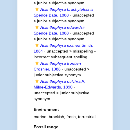
>
junior subjective synonym
Acanthephyra brachytelsonis
Spence Bate, 1888
· unaccepted
>
junior subjective synonym
Acanthephyra edwardsii
Spence Bate, 1888
· unaccepted
>
junior subjective synonym
Acanthephyra eximea
Smith,
1884
· unaccepted >
misspelling -
incorrect subsequent spelling
Acanthephyra frontieri
Crosnier, 1988
· unaccepted >
junior subjective synonym
Acanthephyra pulchra
A.
Milne-Edwards, 1890
·
unaccepted >
junior subjective
synonym
Environment
marine,
brackish
,
fresh
,
terrestrial
Fossil range