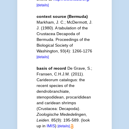
[details]
context source (Bermuda)
Markham, J. C.; McDermott, J.
J. (1980). A tabulation of the
Crustacea Decapoda of
Bermuda. Proceedings of the
Biological Society of
Washington, 93(4): 1266-1276
[details]
basis of record
De Grave, S.;
Fransen, C.H.J.M. (2011).
Carideorum catalogus: the
recent species of the
dendrobranchiate,
stenopodidean, procarididean
and caridean shrimps
(Crustacea: Decapoda).
Zoologische Mededelingen,
Leiden.
85(9): 195-589.
(look
up in
IMIS
)
[details]