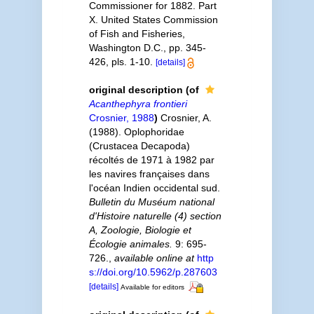
Commissioner for 1882. Part
X. United States Commission
of Fish and Fisheries,
Washington D.C., pp. 345-
426, pls. 1-10.
[details]
original description
(of
Acanthephyra frontieri
Crosnier, 1988
)
Crosnier, A.
(1988). Oplophoridae
(Crustacea Decapoda)
récoltés de 1971 à 1982 par
les navires françaises dans
l'océan Indien occidental sud.
Bulletin du Muséum national
d'Histoire naturelle (4) section
A, Zoologie, Biologie et
Écologie animales.
9: 695-
726.
,
available online at
http
s://doi.org/10.5962/p.287603
[details]
Available for editors