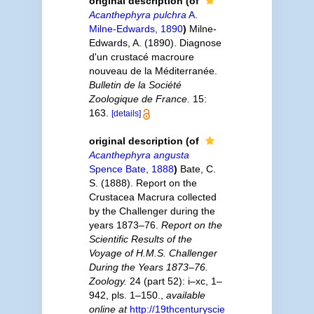
original description
(of
Acanthephyra pulchra
A.
Milne-Edwards, 1890
)
Milne-
Edwards, A. (1890). Diagnose
d'un crustacé macroure
nouveau de la Méditerranée.
Bulletin de la Société
Zoologique de France.
15:
163.
[details]
original description
(of
Acanthephyra angusta
Spence Bate, 1888
)
Bate, C.
S. (1888). Report on the
Crustacea Macrura collected
by the Challenger during the
years 1873–76.
Report on the
Scientific Results of the
Voyage of H.M.S. Challenger
During the Years 1873–76.
Zoology.
24 (part 52): i–xc, 1–
942, pls. 1–150.
,
available
online at
http://19thcenturyscie