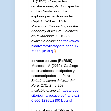
D. (1852). Conspectus
crustaceorum, &c. Conspectus
of the Crustacea of the
exploring expedition under
Capt. C. Wilkes, U.S.N.
Macroura.
Proceedings of the
Academy of Natural Sciences
of Philadelphia.
6: 10-28.
,
available online at
https://www.
biodiversitylibrary.org/page/17
79609
[details]
context source (PeRMS)
Moscoso, V. (2012). Catálogo
de crustáceos decápodos y
estomatópodos del Perú.
Boletín Instituto del Mar del
Perú.
27(1-2): 8-207.
,
available online at
https://repo
sitorio.imarpe.gob.pe/handle/2
0.500.12958/2190
[details]
basis of record
Türkay, M.