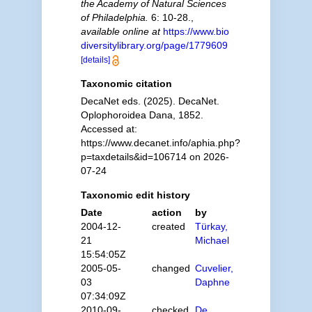
the Academy of Natural Sciences
of Philadelphia.
6: 10-28.
,
available online at
https://www.bio
diversitylibrary.org/page/1779609
[details]
Taxonomic citation
DecaNet eds. (2025). DecaNet.
Oplophoroidea Dana, 1852.
Accessed at:
https://www.decanet.info/aphia.php?
p=taxdetails&id=106714 on 2026-
07-24
Taxonomic edit history
Date
action
by
2004-12-
created
Türkay,
21
Michael
15:54:05Z
2005-05-
changed
Cuvelier,
03
Daphne
07:34:09Z
2010-09-
checked
De