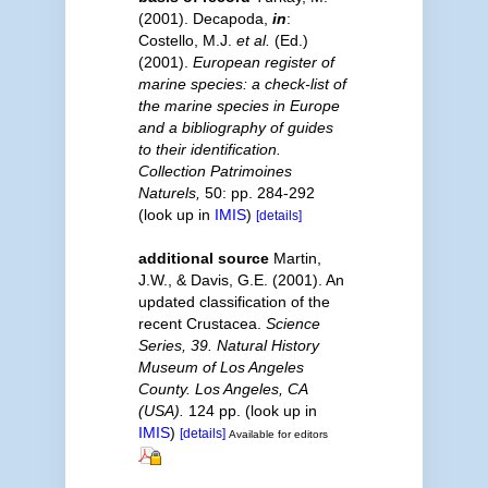
(2001). Decapoda,
in
:
Costello, M.J.
et al.
(Ed.)
(2001).
European register of
marine species: a check-list of
the marine species in Europe
and a bibliography of guides
to their identification.
Collection Patrimoines
Naturels,
50: pp. 284-292
(look up in
IMIS
)
[details]
additional source
Martin,
J.W., & Davis, G.E. (2001). An
updated classification of the
recent Crustacea.
Science
Series, 39. Natural History
Museum of Los Angeles
County. Los Angeles, CA
(USA).
124 pp.
(look up in
IMIS
)
[details]
Available for editors