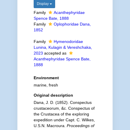
Display
Family
Acanthephyridae
Spence Bate, 1888
Family
Oplophoridae Dana,
1852
Family
Hymenodoridae
Lunina, Kulagin & Vereshchaka,
2023
accepted as
Acanthephyridae Spence Bate,
1888
Environment
marine, fresh
Original description
Dana, J. D. (1852). Conspectus
crustaceorum, &c. Conspectus of
the Crustacea of the exploring
expedition under Capt. C. Wilkes,
U.S.N. Macroura.
Proceedings of