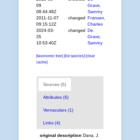
09
Grave,
08:44:48Z
Sammy
2011-11-07
changed
Fransen,
09:15:12Z
Charles
2024-03-
changed
De
25
Grave,
10:53:40Z
Sammy
[taxonomic tree]
[list species]
[clear
cache]
Sources (5)
Attributes (6)
Vernaculars (1)
Links (4)
original description
Dana, J.