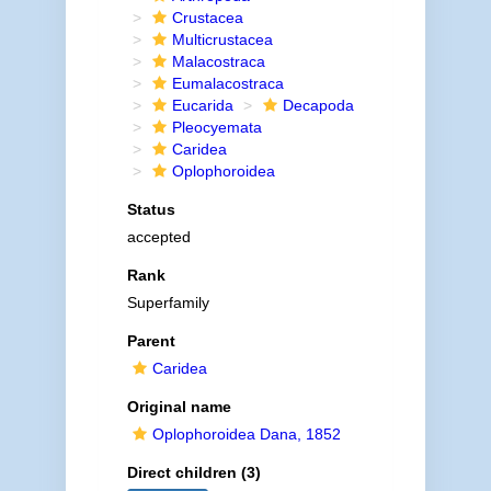
Crustacea
Multicrustacea
Malacostraca
Eumalacostraca
Eucarida
Decapoda
Pleocyemata
Caridea
Oplophoroidea
Status
accepted
Rank
Superfamily
Parent
Caridea
Original name
Oplophoroidea Dana, 1852
Direct children (3)