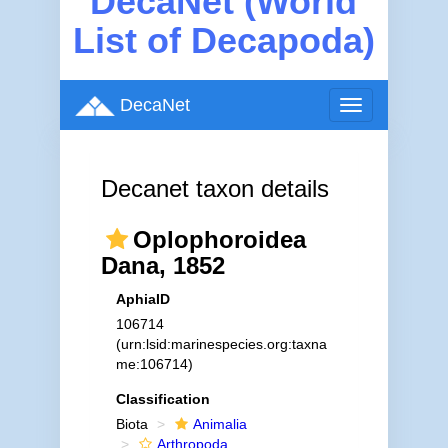
DecaNet (World
List of Decapoda)
DecaNet
Toggle
navigation
Decanet taxon details
Oplophoroidea
Dana, 1852
AphiaID
106714
(urn:lsid:marinespecies.org:taxna
me:106714)
Classification
Biota
Animalia
Arthropoda