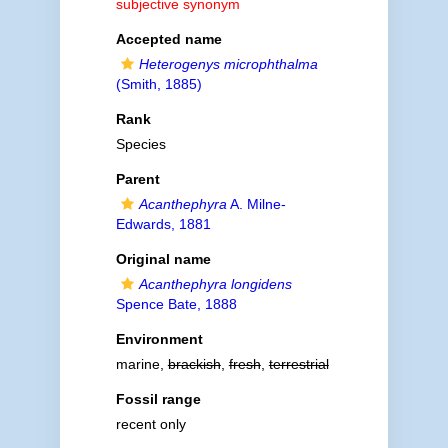
subjective synonym
Accepted name
Heterogenys microphthalma
(Smith, 1885)
Rank
Species
Parent
Acanthephyra
A. Milne-
Edwards, 1881
Original name
Acanthephyra longidens
Spence Bate, 1888
Environment
marine,
brackish
,
fresh
,
terrestrial
Fossil range
recent only