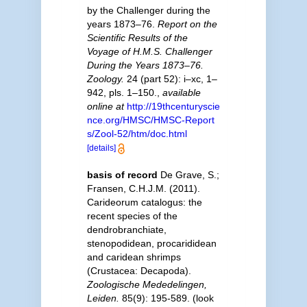
by the Challenger during the
years 1873–76.
Report on the
Scientific Results of the
Voyage of H.M.S. Challenger
During the Years 1873–76.
Zoology.
24 (part 52): i–xc, 1–
942, pls. 1–150.
,
available
online at
http://19thcenturyscie
nce.org/HMSC/HMSC-Report
s/Zool-52/htm/doc.html
[details]
basis of record
De Grave, S.;
Fransen, C.H.J.M. (2011).
Carideorum catalogus: the
recent species of the
dendrobranchiate,
stenopodidean, procarididean
and caridean shrimps
(Crustacea: Decapoda).
Zoologische Mededelingen,
Leiden.
85(9): 195-589.
(look