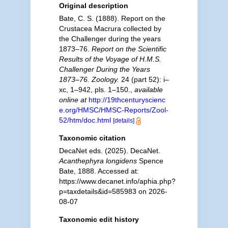
Original description
Bate, C. S. (1888). Report on the
Crustacea Macrura collected by
the Challenger during the years
1873–76.
Report on the Scientific
Results of the Voyage of H.M.S.
Challenger During the Years
1873–76. Zoology.
24 (part 52): i–
xc, 1–942, pls. 1–150.
,
available
online at
http://19thcenturyscienc
e.org/HMSC/HMSC-Reports/Zool-
52/htm/doc.html
[details]
Taxonomic citation
DecaNet eds. (2025). DecaNet.
Acanthephyra longidens
Spence
Bate, 1888. Accessed at:
https://www.decanet.info/aphia.php?
p=taxdetails&id=585983 on 2026-
08-07
Taxonomic edit history