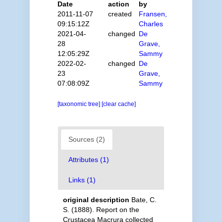
Date
action
by
2011-11-07
created
Fransen,
09:15:12Z
Charles
2021-04-
changed
De
28
Grave,
12:05:29Z
Sammy
2022-02-
changed
De
23
Grave,
07:08:09Z
Sammy
[taxonomic tree]
[clear cache]
Sources (2)
Attributes (1)
Links (1)
original description
Bate, C.
S. (1888). Report on the
Crustacea Macrura collected