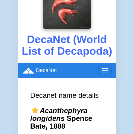
DecaNet (World
List of Decapoda)
DecaNet
Toggle
navigation
Decanet name details
Acanthephyra
longidens
Spence
Bate, 1888