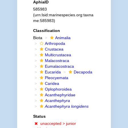
AphiaID
585983
(urn:lsid:marinespecies.org:taxna
me:585983)
Classification
Biota
Animalia
Arthropoda
Crustacea
Multicrustacea
Malacostraca
Eumalacostraca
Eucarida
Decapoda
Pleocyemata
Caridea
Oplophoroidea
Acanthephyridae
Acanthephyra
Acanthephyra longidens
Status
unaccepted >
junior