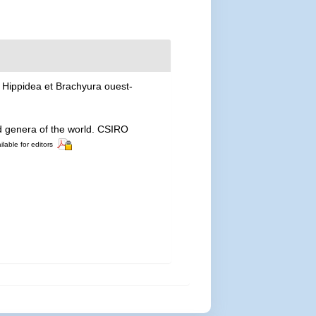
 Hippidea et Brachyura ouest-
nd genera of the world. CSIRO
ilable for editors