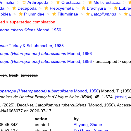
Animalia
Arthropoda
Crustacea
Multicrustacea
ida
Decapoda
Pleocyemata
Brachyura
Eubra
noidea
Pilumnidae
Pilumninae
Latopilumnus
ted >
superseded combination
nope tuberculidens
Monod, 1956
mnus
Türkay & Schuhmacher, 1985
nope (Heteropanope) tuberculidens
Monod, 1956
nope (Heteropanope) tuberculidens
Monod, 1956
· unaccepted >
supe
kish
,
fresh
,
terrestrial
opanope (Heteropanope) tuberculidens
Monod, 1956
)
Monod, T. (1956
oires de l'Institut Français d'Afrique Noire (IFAN).
45: 1-674.
[details]
Av
. (2025). DecaNet.
Latopilumnus tuberculidens
(Monod, 1956). Accessed
s&id=1663077 on 2026-07-17
action
by
05:45:34Z
created
Ahyong, Shane
16:52:42Z
changed
De Grave, Sammy