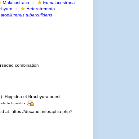
Malacostraca
Eumalacostraca
chyura
Heterotremata
Latopilumnus tuberculidens
rseded combination
). Hippidea et Brachyura ouest-
ailable for editors
 at: https://decanet.info/aphia.php?