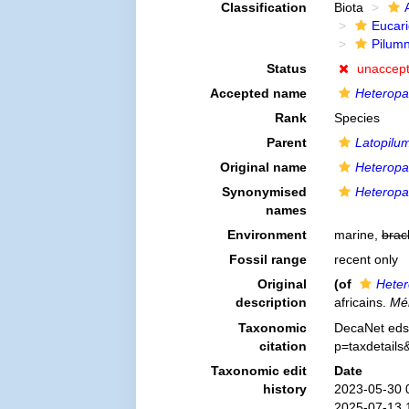
Classification
Biota
Eucar
Pilum
Status
unaccep
Accepted name
Heteropa
Rank
Species
Parent
Latopilu
Original name
Heteropa
Synonymised
Heteropa
names
Environment
marine,
brac
Fossil range
recent only
Original
(of
Heter
description
africains.
Mém
Taxonomic
DecaNet eds
citation
p=taxdetail
Taxonomic edit
Date
history
2023-05-30 
2025-07-13 