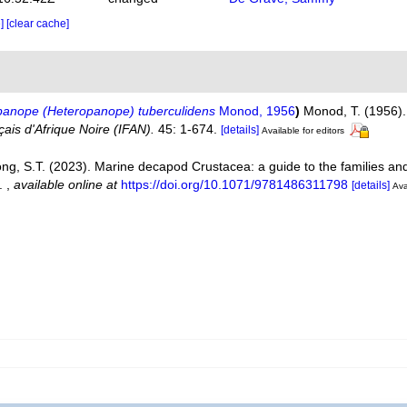
e]
[clear cache]
panope (Heteropanope) tuberculidens
Monod, 1956
)
Monod, T. (1956).
çais d'Afrique Noire (IFAN).
45: 1-674.
[details]
Available for editors
ng, S.T. (2023). Marine decapod Crustacea: a guide to the families a
p.
,
available online at
https://doi.org/10.1071/9781486311798
[details]
Ava