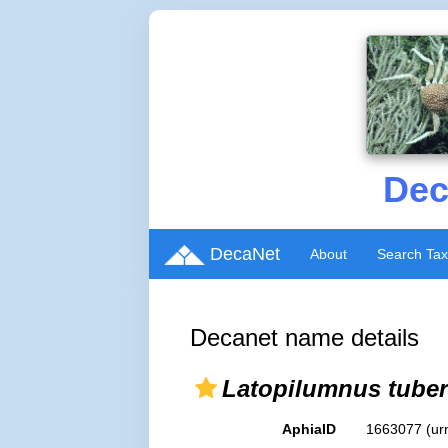
Dec
DecaNet
About
Search Ta
Decanet name details
Latopilumnus tuber
AphiaID
1663077
(ur