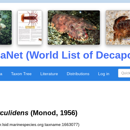
aNet (World List of Decap
xa
Taxon Tree
Literature
Distributions
Log in
culidens
(Monod, 1956)
n:lsid:marinespecies.org:taxname:1663077)