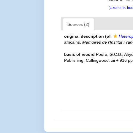
[taxonomic tre
Sources (2)
original description
(of
Hetero
africains.
Mémoires de l'Institut Fran
basis of record
Poore, G.C.B.; Ahyo
Publishing, Collingwood. xii + 916 p